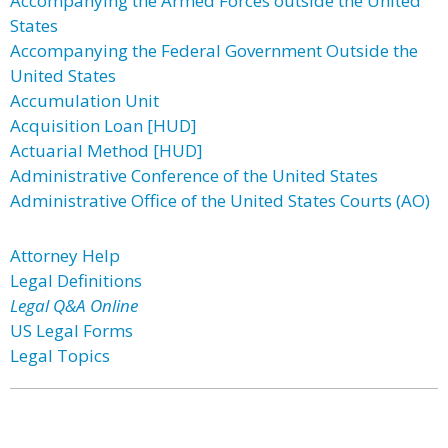
Accompanying the Armed Forces outside the United
States
Accompanying the Federal Government Outside the
United States
Accumulation Unit
Acquisition Loan [HUD]
Actuarial Method [HUD]
Administrative Conference of the United States
Administrative Office of the United States Courts (AO)
Attorney Help
Legal Definitions
Legal Q&A Online
US Legal Forms
Legal Topics