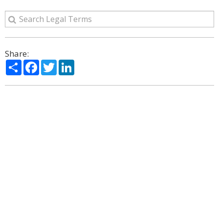
Share:
Share
Facebook
Twitter
LinkedIn