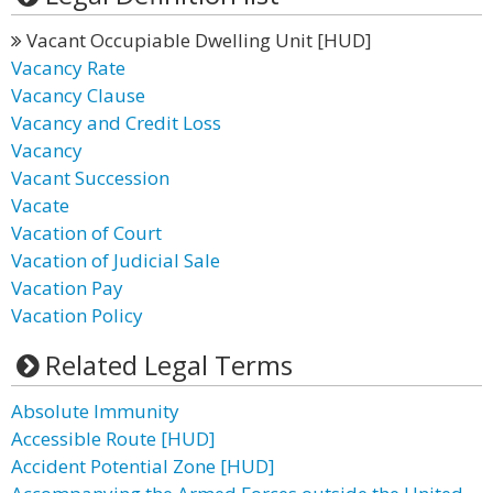
Vacant Occupiable Dwelling Unit [HUD]
Vacancy Rate
Vacancy Clause
Vacancy and Credit Loss
Vacancy
Vacant Succession
Vacate
Vacation of Court
Vacation of Judicial Sale
Vacation Pay
Vacation Policy
Related Legal Terms
Absolute Immunity
Accessible Route [HUD]
Accident Potential Zone [HUD]