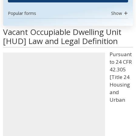
Popular forms
Show
Vacant Occupiable Dwelling Unit
[HUD] Law and Legal Definition
Pursuant
to 24 CFR
42.305
[Title 24
Housing
and
Urban