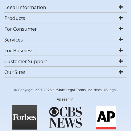
Legal Information
Products
For Consumer
Services
For Business
Customer Support
Our Sites
© Copyright 1997-2026 airSlate Legal Forms, Inc. d/b/a USLegal
As seen in: