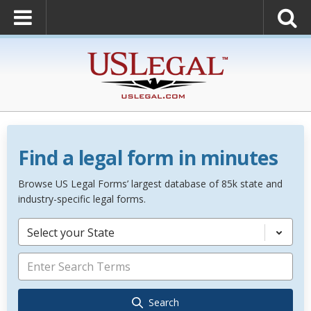
Find a legal form in minutes
Browse US Legal Forms’ largest database of 85k state and
industry-specific legal forms.
Select your State
Search