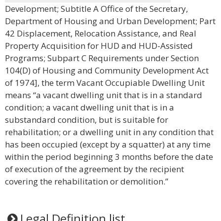
Development; Subtitle A Office of the Secretary,
Department of Housing and Urban Development; Part
42 Displacement, Relocation Assistance, and Real
Property Acquisition for HUD and HUD-Assisted
Programs; Subpart C Requirements under Section
104(D) of Housing and Community Development Act
of 1974], the term Vacant Occupiable Dwelling Unit
means “a vacant dwelling unit that is in a standard
condition; a vacant dwelling unit that is in a
substandard condition, but is suitable for
rehabilitation; or a dwelling unit in any condition that
has been occupied (except by a squatter) at any time
within the period beginning 3 months before the date
of execution of the agreement by the recipient
covering the rehabilitation or demolition.”
Legal Definition list