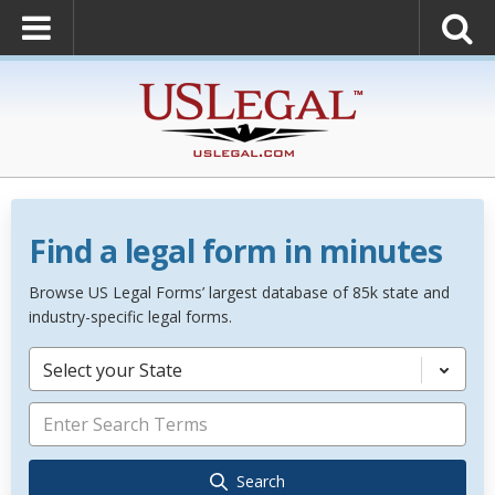
Find a legal form in minutes
Browse US Legal Forms’ largest database of 85k state and
industry-specific legal forms.
Select your State
Search