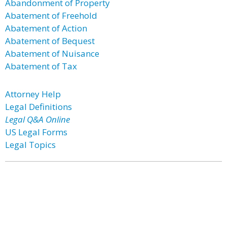
Abandonment of Property
Abatement of Freehold
Abatement of Action
Abatement of Bequest
Abatement of Nuisance
Abatement of Tax
Attorney Help
Legal Definitions
Legal Q&A Online
US Legal Forms
Legal Topics