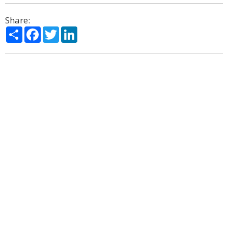
Share:
Share
Facebook
Twitter
LinkedIn