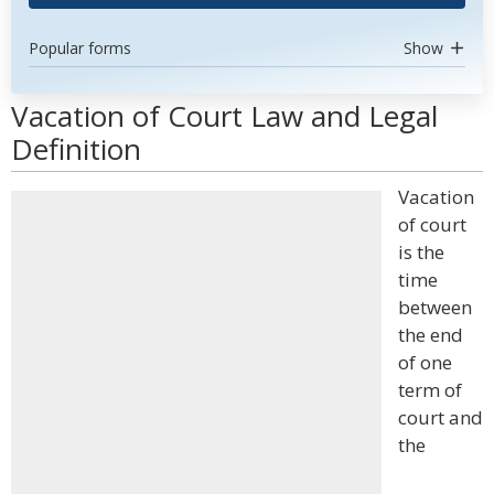
Popular forms
Show
Vacation of Court Law and Legal
Definition
Vacation
of court
is the
time
between
the end
of one
term of
court and
the