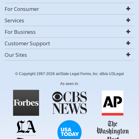
For Consumer
Services
For Business
Customer Support
Our Sites
© Copyright 1997-2026 airSlate Legal Forms, Inc. d/b/a USLegal
As seen in: