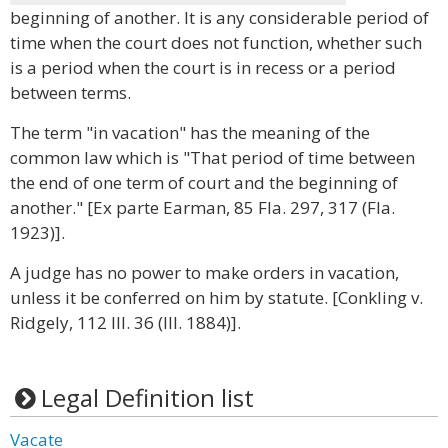
beginning of another. It is any considerable period of
time when the court does not function, whether such
is a period when the court is in recess or a period
between terms.
The term "in vacation" has the meaning of the
common law which is "That period of time between
the end of one term of court and the beginning of
another." [Ex parte Earman, 85 Fla. 297, 317 (Fla.
1923)].
A judge has no power to make orders in vacation,
unless it be conferred on him by statute. [Conkling v.
Ridgely, 112 Ill. 36 (Ill. 1884)].
Legal Definition list
Vacate