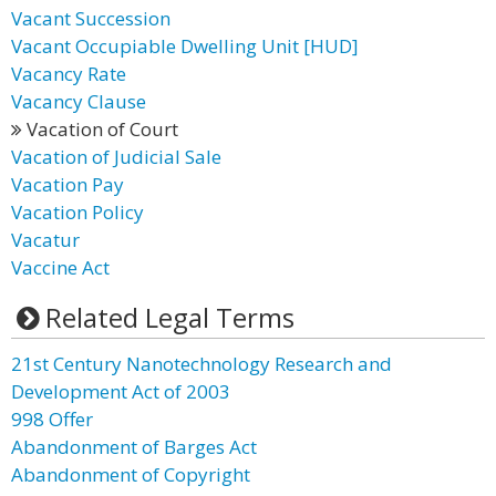
Vacant Succession
Vacant Occupiable Dwelling Unit [HUD]
Vacancy Rate
Vacancy Clause
Vacation of Court
Vacation of Judicial Sale
Vacation Pay
Vacation Policy
Vacatur
Vaccine Act
Related Legal Terms
21st Century Nanotechnology Research and
Development Act of 2003
998 Offer
Abandonment of Barges Act
Abandonment of Copyright