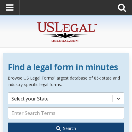
Find a legal form in minutes
Browse US Legal Forms’ largest database of 85k state and
industry-specific legal forms.
Select your State
Search