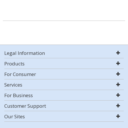
Legal Information
Products
For Consumer
Services
For Business
Customer Support
Our Sites