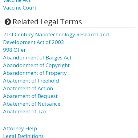
Vaccine Court
Related Legal Terms
21st Century Nanotechnology Research and
Development Act of 2003
998 Offer
Abandonment of Barges Act
Abandonment of Copyright
Abandonment of Property
Abatement of Freehold
Abatement of Action
Abatement of Bequest
Abatement of Nuisance
Abatement of Tax
Attorney Help
Legal Definitions