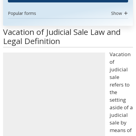
Popular forms
Show
Vacation of Judicial Sale Law and
Legal Definition
Vacation
of
judicial
sale
refers to
the
setting
aside of a
judicial
sale by
means of