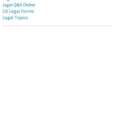
Legal Q&A Online
US Legal Forms
Legal Topics