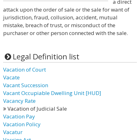
a direct
attack upon the order of sale or the sale for want of
jurisdiction, fraud, collusion, accident, mutual
mistake, breach of trust, or misconduct of the
purchaser or other person connected with the sale.
Legal Definition list
Vacation of Court
Vacate
Vacant Succession
Vacant Occupiable Dwelling Unit [HUD]
Vacancy Rate
Vacation of Judicial Sale
Vacation Pay
Vacation Policy
Vacatur
Vaccine Act