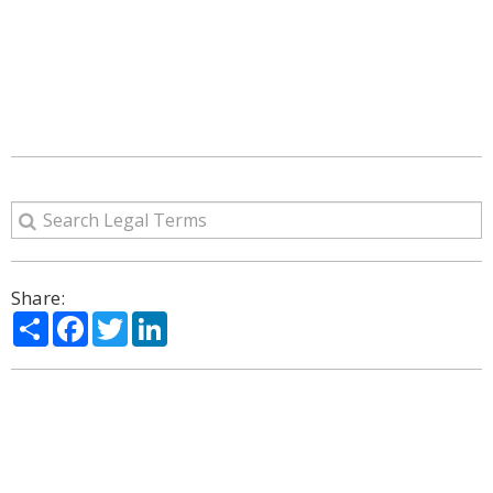
Share:
Share
Facebook
Twitter
LinkedIn