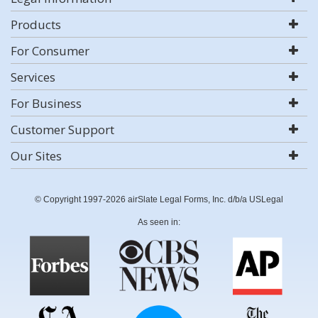
Products
For Consumer
Services
For Business
Customer Support
Our Sites
© Copyright 1997-2026 airSlate Legal Forms, Inc. d/b/a USLegal
As seen in: