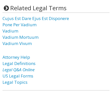
Related Legal Terms
Cujus Est Dare Ejus Est Disponere
Pone Per Vadium
Vadium
Vadium Mortuum
Vadium Vivum
Attorney Help
Legal Definitions
Legal Q&A Online
US Legal Forms
Legal Topics