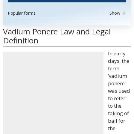
Popular forms
Show
Vadium Ponere Law and Legal
Definition
In early
days, the
term
‘vadium
ponere’
was used
to refer
to the
taking of
bail for
the