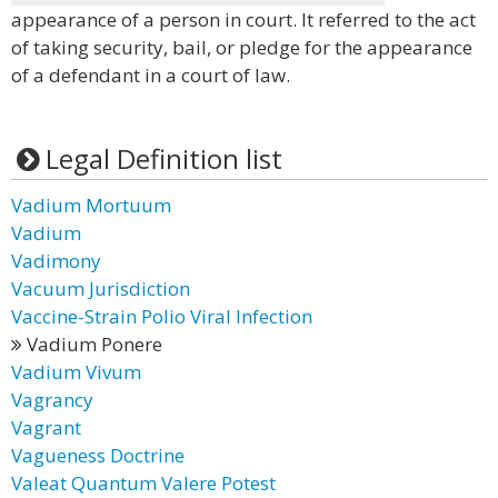
appearance of a person in court. It referred to the act
of taking security, bail, or pledge for the appearance
of a defendant in a court of law.
Legal Definition list
Vadium Mortuum
Vadium
Vadimony
Vacuum Jurisdiction
Vaccine-Strain Polio Viral Infection
Vadium Ponere
Vadium Vivum
Vagrancy
Vagrant
Vagueness Doctrine
Valeat Quantum Valere Potest