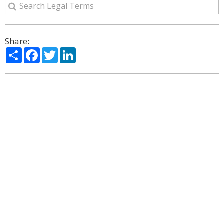
Share:
Share
Facebook
Twitter
LinkedIn