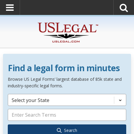
Find a legal form in minutes
Browse US Legal Forms’ largest database of 85k state and
industry-specific legal forms.
Select your State
Search