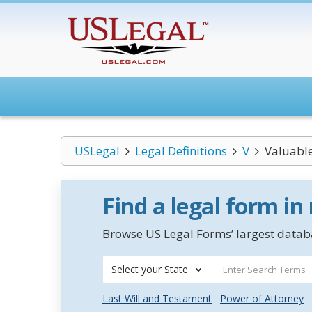
USLegal
Legal Definitions
V
Valuabl
Find a legal form in
Browse US Legal Forms’ largest databa
Select your State
Last Will and Testament
Power of Attorney