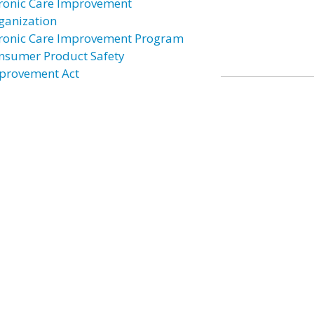
ronic Care Improvement
ganization
ronic Care Improvement Program
nsumer Product Safety
provement Act