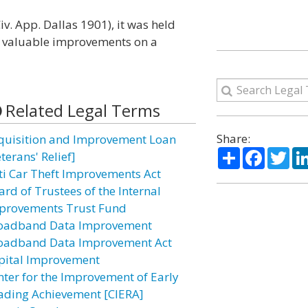
Civ. App. Dallas 1901), it was held
es valuable improvements on a
Related Legal Terms
Share:
quisition and Improvement Loan
Share
Facebo
Twi
terans' Relief]
ti Car Theft Improvements Act
ard of Trustees of the Internal
provements Trust Fund
oadband Data Improvement
oadband Data Improvement Act
pital Improvement
nter for the Improvement of Early
ading Achievement [CIERA]