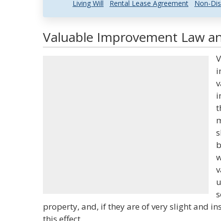
Living Will
Rental Lease Agreement
Non-Dis
Valuable Improvement Law and
V
i
v
i
t
m
s
b
w
v
u
s
property, and, if they are of very slight and in
this effect.