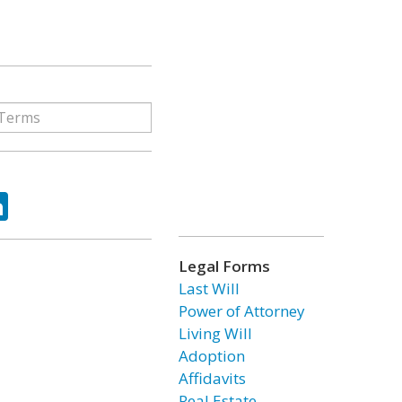
ok
tter
LinkedIn
Legal Forms
Last Will
Power of Attorney
Living Will
Adoption
Affidavits
Real Estate