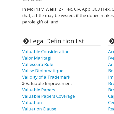
In Morris v. Wells, 27 Tex. Civ. App. 363 (Tex. 
that, a title may be vested, if the donee mak
parole gift of land.
Legal Definition list
Valuable Consideration
Ac
Valor Maritagii
[Ve
Vallescura Rule
An
Valise Diplomatique
Bo
Validity of a Trademark
Im
Valuable Improvement
Br
Valuable Papers
Br
Valuable Papers Coverage
Ca
Valuation
Ce
Valuation Clause
Re