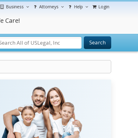
Business
Attorneys
Help
Login
e Care!
Search