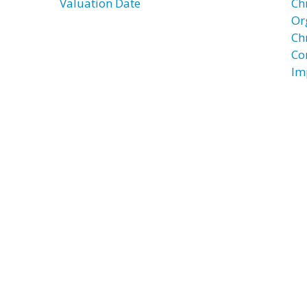
Valuation Date
Ch
Or
Ch
Co
Im