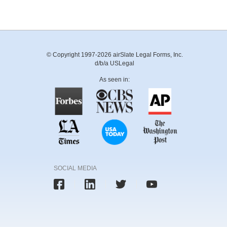
© Copyright 1997-2026 airSlate Legal Forms, Inc.
d/b/a USLegal
As seen in:
SOCIAL MEDIA