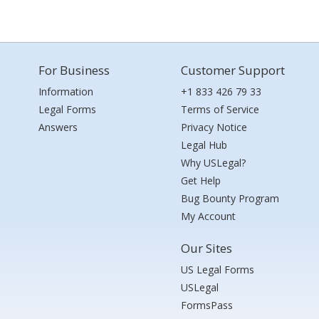
For Business
Customer Support
Information
+1 833 426 79 33
Legal Forms
Terms of Service
Answers
Privacy Notice
Legal Hub
Why USLegal?
Get Help
Bug Bounty Program
My Account
Our Sites
US Legal Forms
USLegal
FormsPass