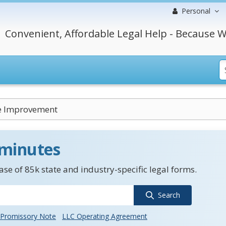
Personal
Convenient, Affordable Legal Help - Because W
e Improvement
 minutes
se of 85k state and industry-specific legal forms.
Search
Promissory Note
LLC Operating Agreement