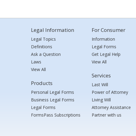
Legal Information
For Consumer
Legal Topics
Information
Definitions
Legal Forms
Ask a Question
Get Legal Help
Laws
View All
View All
Services
Products
Last Will
Personal Legal Forms
Power of Attorney
Business Legal Forms
Living Will
Legal Forms
Attorney Assistance
FormsPass Subscriptions
Partner with us