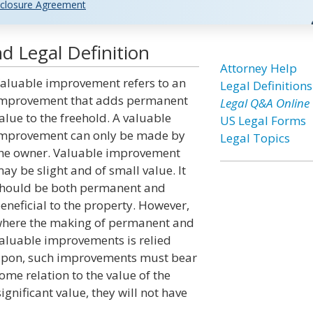
closure Agreement
 Legal Definition
Attorney Help
aluable improvement refers to an
Legal Definitions
mprovement that adds permanent
Legal Q&A Online
alue to the freehold. A valuable
US Legal Forms
mprovement can only be made by
Legal Topics
he owner. Valuable improvement
ay be slight and of small value. It
hould be both permanent and
eneficial to the property. However,
here the making of permanent and
aluable improvements is relied
pon, such improvements must bear
ome relation to the value of the
significant value, they will not have