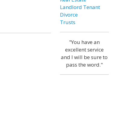
Landlord Tenant
Divorce
Trusts
"You have an
excellent service
and I will be sure to
pass the word."