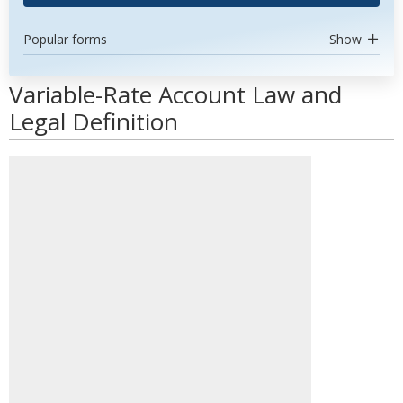
Popular forms
Show
Variable-Rate Account Law and
Legal Definition