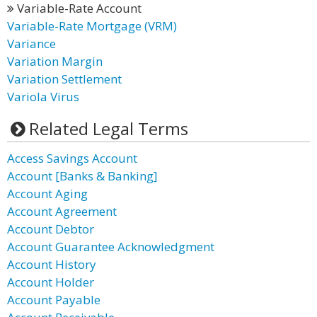
Variable-Rate Account
Variable-Rate Mortgage (VRM)
Variance
Variation Margin
Variation Settlement
Variola Virus
Related Legal Terms
Access Savings Account
Account [Banks & Banking]
Account Aging
Account Agreement
Account Debtor
Account Guarantee Acknowledgment
Account History
Account Holder
Account Payable