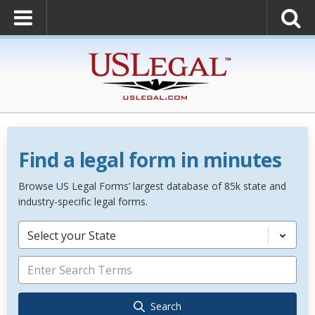
Find a legal form in minutes
Browse US Legal Forms’ largest database of 85k state and
industry-specific legal forms.
Select your State
Search