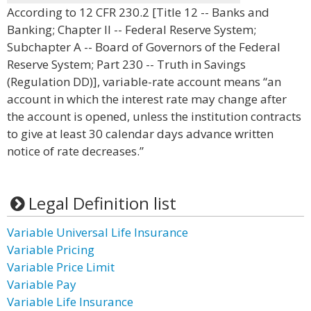
According to 12 CFR 230.2 [Title 12 -- Banks and
Banking; Chapter II -- Federal Reserve System;
Subchapter A -- Board of Governors of the Federal
Reserve System; Part 230 -- Truth in Savings
(Regulation DD)], variable-rate account means “an
account in which the interest rate may change after
the account is opened, unless the institution contracts
to give at least 30 calendar days advance written
notice of rate decreases.”
Legal Definition list
Variable Universal Life Insurance
Variable Pricing
Variable Price Limit
Variable Pay
Variable Life Insurance