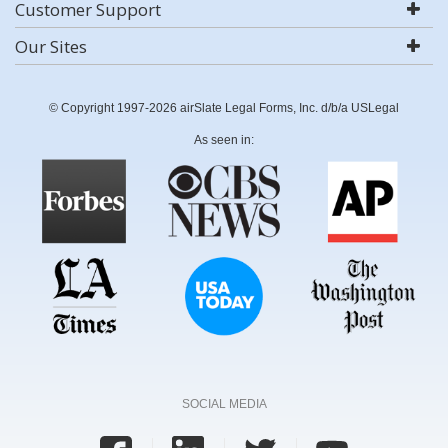
Customer Support
Our Sites
© Copyright 1997-2026 airSlate Legal Forms, Inc. d/b/a USLegal
As seen in:
SOCIAL MEDIA