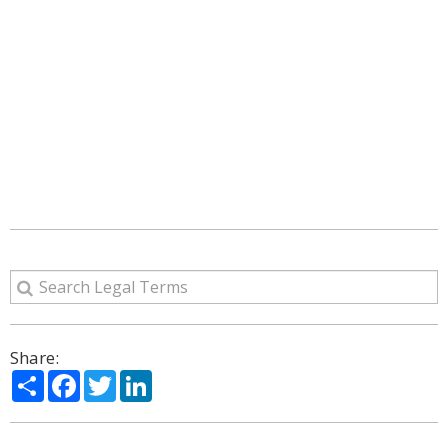
Share:
Share
Facebook
Twitter
LinkedIn