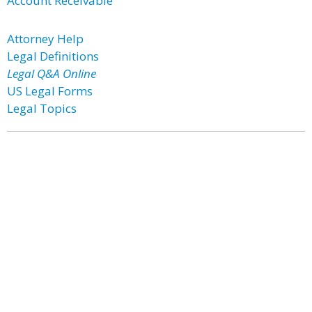
Account Receivable
Attorney Help
Legal Definitions
Legal Q&A Online
US Legal Forms
Legal Topics