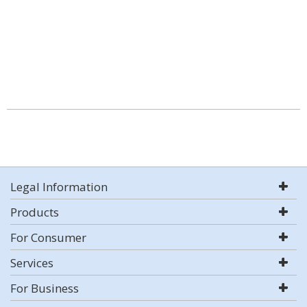
Legal Information
Products
For Consumer
Services
For Business