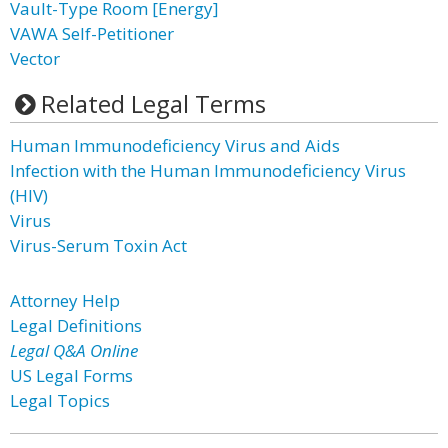
Vault-Type Room [Energy]
VAWA Self-Petitioner
Vector
Related Legal Terms
Human Immunodeficiency Virus and Aids
Infection with the Human Immunodeficiency Virus
(HIV)
Virus
Virus-Serum Toxin Act
Attorney Help
Legal Definitions
Legal Q&A Online
US Legal Forms
Legal Topics