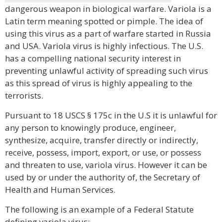
dangerous weapon in biological warfare. Variola is a
Latin term meaning spotted or pimple. The idea of
using this virus as a part of warfare started in Russia
and USA. Variola virus is highly infectious. The U.S.
has a compelling national security interest in
preventing unlawful activity of spreading such virus
as this spread of virus is highly appealing to the
terrorists.
Pursuant to 18 USCS § 175c in the U.S it is unlawful for
any person to knowingly produce, engineer,
synthesize, acquire, transfer directly or indirectly,
receive, possess, import, export, or use, or possess
and threaten to use, variola virus. However it can be
used by or under the authority of, the Secretary of
Health and Human Services.
The following is an example of a Federal Statute
defining variola virus: