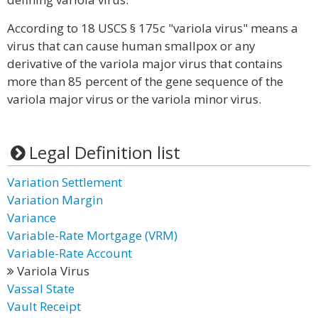
According to 18 USCS § 175c "variola virus" means a
virus that can cause human smallpox or any
derivative of the variola major virus that contains
more than 85 percent of the gene sequence of the
variola major virus or the variola minor virus.
Legal Definition list
Variation Settlement
Variation Margin
Variance
Variable-Rate Mortgage (VRM)
Variable-Rate Account
Variola Virus
Vassal State
Vault Receipt