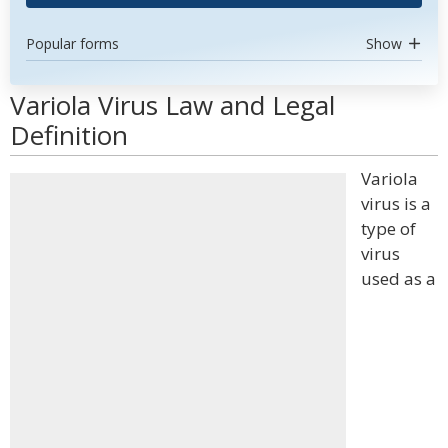
Popular forms
Show
Variola Virus Law and Legal
Definition
Variola
virus is a
type of
virus
used as a