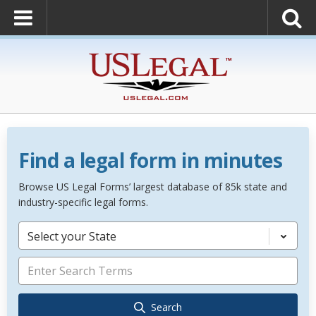
Find a legal form in minutes
Browse US Legal Forms’ largest database of 85k state and
industry-specific legal forms.
Select your State
Search