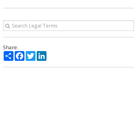
Share:
Share
Facebook
Twitter
LinkedIn