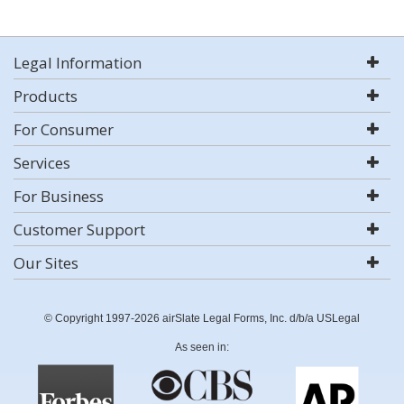
Legal Information
Products
For Consumer
Services
For Business
Customer Support
Our Sites
© Copyright 1997-2026 airSlate Legal Forms, Inc. d/b/a USLegal
As seen in: