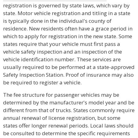
registration is governed by state laws, which vary by
state. Motor vehicle registration and titling in a state
is typically done in the individual's county of
residence. New residents often have a grace period in
which to apply for registration in the new state. Some
states require that your vehicle must first pass a
vehicle safety inspection and an inspection of the
vehicle identification number. These services are
usually required to be performed at a state-approved
Safety Inspection Station. Proof of insurance may also
be required to register a vehicle.
The fee structure for passenger vehicles may be
determined by the manufacturer's model year and be
different from that of trucks. States commonly require
annual renewal of license registration, but some
states offer longer renewal periods. Local laws should
be consulted to determine the specific requirements