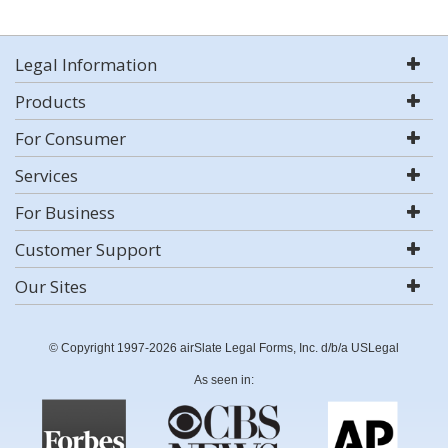
Legal Information
Products
For Consumer
Services
For Business
Customer Support
Our Sites
© Copyright 1997-2026 airSlate Legal Forms, Inc. d/b/a USLegal
As seen in: