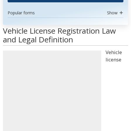
Popular forms
Show
Vehicle License Registration Law
and Legal Definition
Vehicle
license