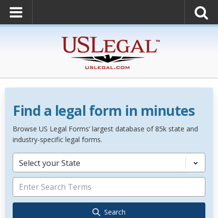
Find a legal form in minutes
Browse US Legal Forms’ largest database of 85k state and
industry-specific legal forms.
Select your State
Search