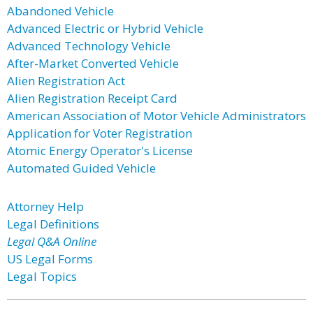
Abandoned Vehicle
Advanced Electric or Hybrid Vehicle
Advanced Technology Vehicle
After-Market Converted Vehicle
Alien Registration Act
Alien Registration Receipt Card
American Association of Motor Vehicle Administrators
Application for Voter Registration
Atomic Energy Operator's License
Automated Guided Vehicle
Attorney Help
Legal Definitions
Legal Q&A Online
US Legal Forms
Legal Topics