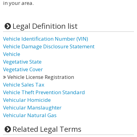
in your area.
Legal Definition list
Vehicle Identification Number (VIN)
Vehicle Damage Disclosure Statement
Vehicle
Vegetative State
Vegetative Cover
Vehicle License Registration
Vehicle Sales Tax
Vehicle Theft Prevention Standard
Vehicular Homicide
Vehicular Manslaughter
Vehicular Natural Gas
Related Legal Terms