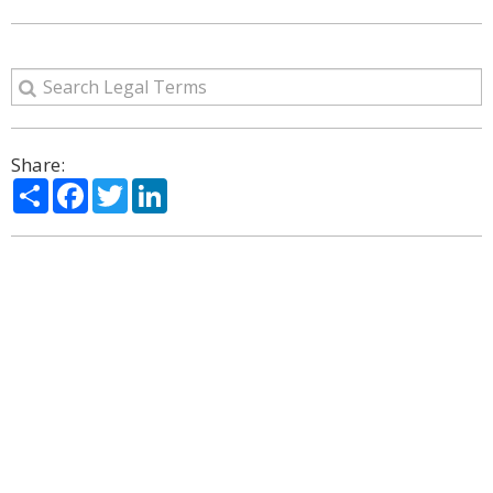
Share:
Share
Facebook
Twitter
LinkedIn