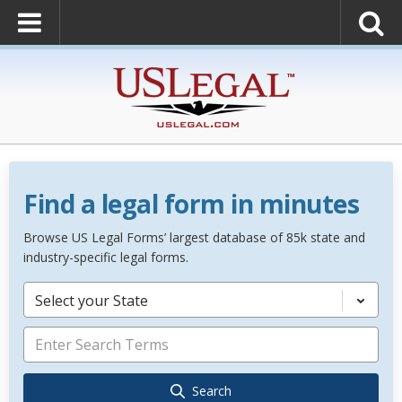
Find a legal form in minutes
Browse US Legal Forms’ largest database of 85k state and
industry-specific legal forms.
Select your State
Search