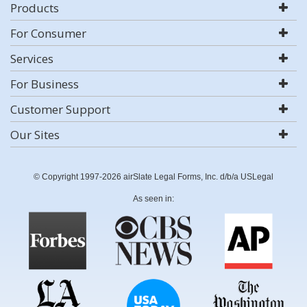
Products
For Consumer
Services
For Business
Customer Support
Our Sites
© Copyright 1997-2026 airSlate Legal Forms, Inc. d/b/a USLegal
As seen in: