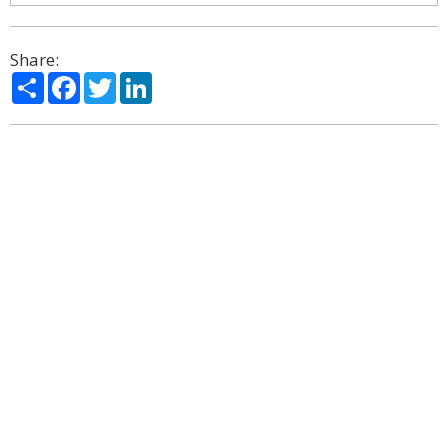
Share:
Share
Facebook
Twitter
LinkedIn