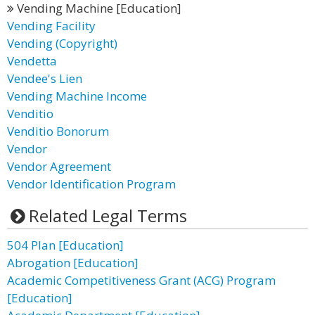
Vending Machine [Education]
Vending Facility
Vending (Copyright)
Vendetta
Vendee's Lien
Vending Machine Income
Venditio
Venditio Bonorum
Vendor
Vendor Agreement
Vendor Identification Program
Related Legal Terms
504 Plan [Education]
Abrogation [Education]
Academic Competitiveness Grant (ACG) Program
[Education]