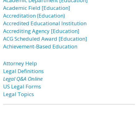
Academic Department [Education]
Academic Field [Education]
Accreditation (Education)
Accredited Educational Institution
Accrediting Agency [Education]
ACG Scheduled Award [Education]
Achievement-Based Education
Attorney Help
Legal Definitions
Legal Q&A Online
US Legal Forms
Legal Topics