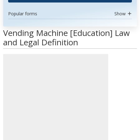
Popular forms
Show
Vending Machine [Education] Law
and Legal Definition