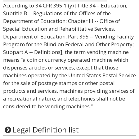
According to 34 CFR 395.1 (y) [Title 34 – Education;
Subtitle B -- Regulations of the Offices of the
Department of Education; Chapter III -- Office of
Special Education and Rehabilitative Services,
Department of Education; Part 395 -- Vending Facility
Program for the Blind on Federal and Other Property;
Subpart A -- Definitions], the term vending machine
means “a coin or currency operated machine which
dispenses articles or services, except that those
machines operated by the United States Postal Service
for the sale of postage stamps or other postal
products and services, machines providing services of
a recreational nature, and telephones shall not be
considered to be vending machines.”
Legal Definition list