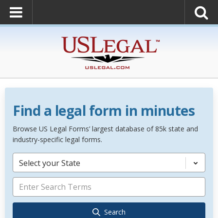
Find a legal form in minutes
Browse US Legal Forms’ largest database of 85k state and
industry-specific legal forms.
Select your State
Search