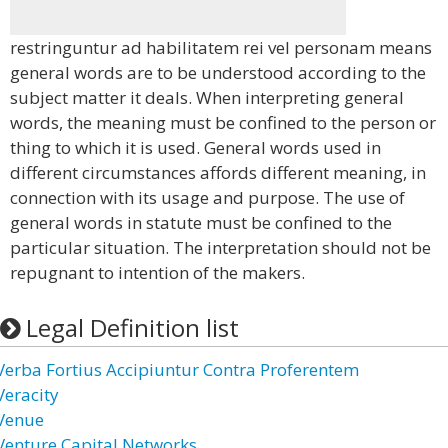
restringuntur ad habilitatem rei vel personam means
general words are to be understood according to the
subject matter it deals. When interpreting general
words, the meaning must be confined to the person or
thing to which it is used. General words used in
different circumstances affords different meaning, in
connection with its usage and purpose. The use of
general words in statute must be confined to the
particular situation. The interpretation should not be
repugnant to intention of the makers.
Legal Definition list
Verba Fortius Accipiuntur Contra Proferentem
Veracity
Venue
Venture Capital Networks