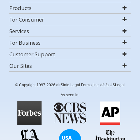
Products
For Consumer
Services
For Business
Customer Support
Our Sites
© Copyright 1997-2026 airSlate Legal Forms, Inc. d/b/a USLegal
As seen in: