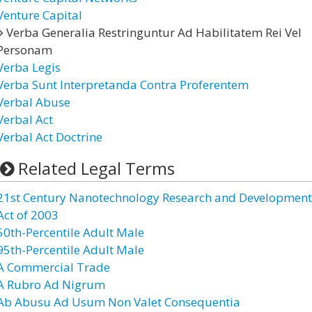
Venture Capital
Verba Generalia Restringuntur Ad Habilitatem Rei Vel
Personam
Verba Legis
Verba Sunt Interpretanda Contra Proferentem
Verbal Abuse
Verbal Act
Verbal Act Doctrine
Related Legal Terms
21st Century Nanotechnology Research and Development
Act of 2003
50th-Percentile Adult Male
95th-Percentile Adult Male
A Commercial Trade
A Rubro Ad Nigrum
Ab Abusu Ad Usum Non Valet Consequentia