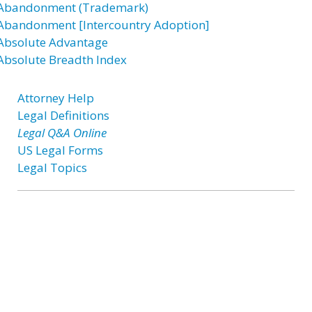
Abandonment (Trademark)
Abandonment [Intercountry Adoption]
Absolute Advantage
Absolute Breadth Index
Attorney Help
Legal Definitions
Legal Q&A Online
US Legal Forms
Legal Topics