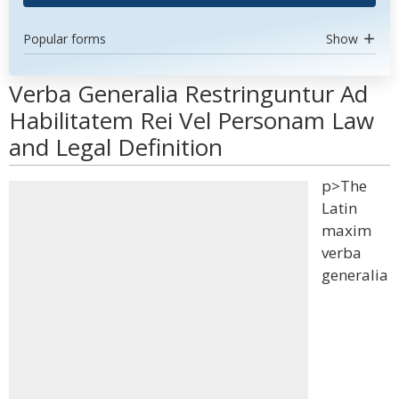
Popular forms
Show
Verba Generalia Restringuntur Ad
Habilitatem Rei Vel Personam Law
and Legal Definition
p>The
Latin
maxim
verba
generalia