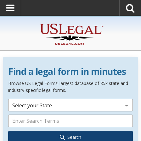
Find a legal form in minutes
Browse US Legal Forms’ largest database of 85k state and
industry-specific legal forms.
Select your State
Search