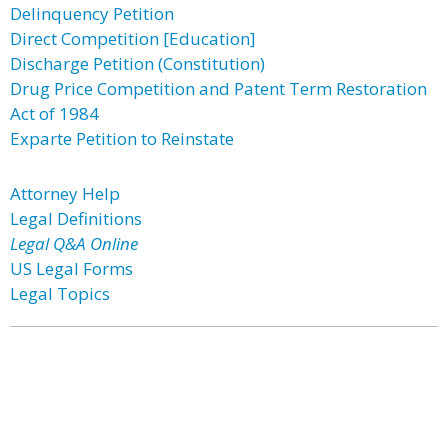
Delinquency Petition
Direct Competition [Education]
Discharge Petition (Constitution)
Drug Price Competition and Patent Term Restoration
Act of 1984
Exparte Petition to Reinstate
Attorney Help
Legal Definitions
Legal Q&A Online
US Legal Forms
Legal Topics