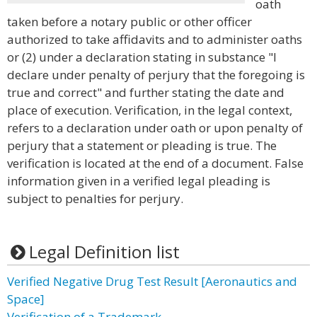
oath
taken before a notary public or other officer
authorized to take affidavits and to administer oaths
or (2) under a declaration stating in substance "I
declare under penalty of perjury that the foregoing is
true and correct" and further stating the date and
place of execution. Verification, in the legal context,
refers to a declaration under oath or upon penalty of
perjury that a statement or pleading is true. The
verification is located at the end of a document. False
information given in a verified legal pleading is
subject to penalties for perjury.
Legal Definition list
Verified Negative Drug Test Result [Aeronautics and
Space]
Verification of a Trademark