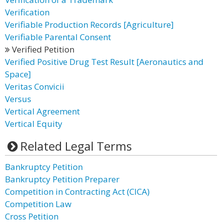
Verification
Verifiable Production Records [Agriculture]
Verifiable Parental Consent
Verified Petition
Verified Positive Drug Test Result [Aeronautics and
Space]
Veritas Convicii
Versus
Vertical Agreement
Vertical Equity
Related Legal Terms
Bankruptcy Petition
Bankruptcy Petition Preparer
Competition in Contracting Act (CICA)
Competition Law
Cross Petition