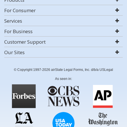
For Consumer
Services
For Business
Customer Support
Our Sites
© Copyright 1997-2026 airSlate Legal Forms, Inc. d/b/a USLegal
As seen in: