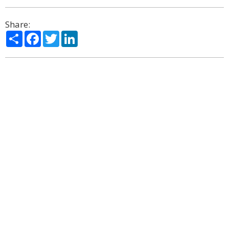
Share:
Share
Facebook
Twitter
LinkedIn