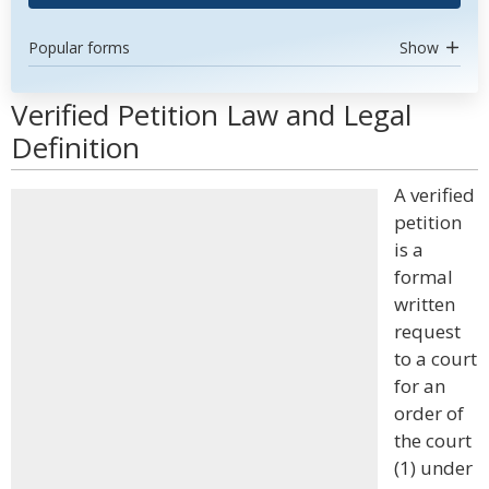
Popular forms
Show
Verified Petition Law and Legal
Definition
A verified
petition
is a
formal
written
request
to a court
for an
order of
the court
(1) under