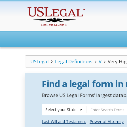
USLegal
Legal Definitions
V
Very Hig
Find a legal form in
Browse US Legal Forms’ largest databa
Select your State
Last Will and Testament
Power of Attorney