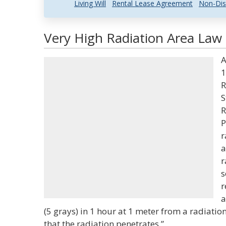
Living Will
Rental Lease Agreement
Non-Dis
Very High Radiation Area Law 
A
1
R
S
R
P
r
a
r
s
r
a
(5 grays) in 1 hour at 1 meter from a radiati
that the radiation penetrates.”