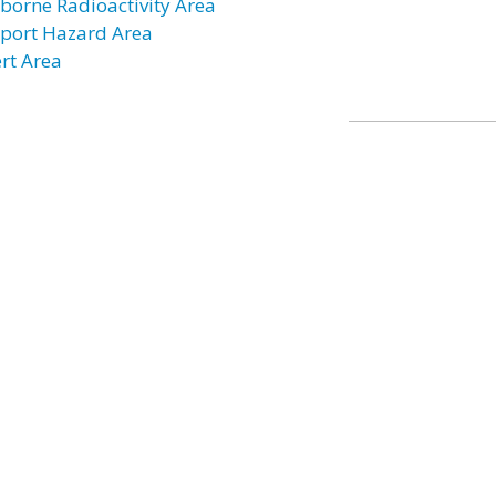
rborne Radioactivity Area
rport Hazard Area
ert Area