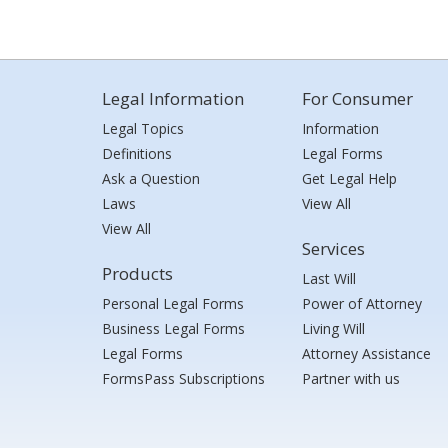
Legal Information
For Consumer
Legal Topics
Information
Definitions
Legal Forms
Ask a Question
Get Legal Help
Laws
View All
View All
Services
Products
Last Will
Personal Legal Forms
Power of Attorney
Business Legal Forms
Living Will
Legal Forms
Attorney Assistance
FormsPass Subscriptions
Partner with us