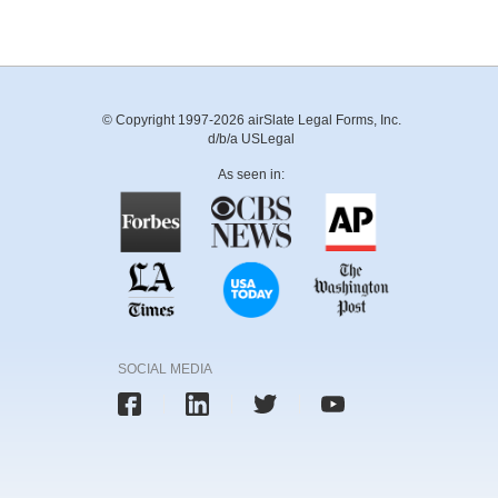
© Copyright 1997-2026 airSlate Legal Forms, Inc.
d/b/a USLegal
As seen in:
SOCIAL MEDIA