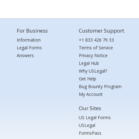
For Business
Customer Support
Information
+1 833 426 79 33
Legal Forms
Terms of Service
Answers
Privacy Notice
Legal Hub
Why USLegal?
Get Help
Bug Bounty Program
My Account
Our Sites
US Legal Forms
USLegal
FormsPass