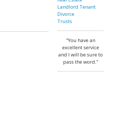
Landlord Tenant
Divorce
Trusts
"You have an
excellent service
and I will be sure to
pass the word."