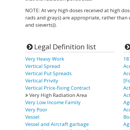
NOTE: At very high doses received at high dose
rads and grays) are appropriate, rather than u
and sieverts)).
Legal Definition list
Very Heavy Work
18
Vertical Spread
Ac
Vertical Put Spreads
Ac
Vertical Privity
[F
Vertical Price-fixing Contract
Ac
Very High Radiation Area
Ac
Very Low Income Family
Ag
Very Poor
Ac
Vessel
Bo
Vessel and Aircraft garbage
Ag