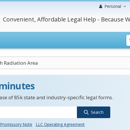
Personal
Convenient, Affordable Legal Help - Because W
h Radiation Area
 minutes
se of 85k state and industry-specific legal forms.
Search
Promissory Note
LLC Operating Agreement