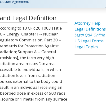
closure Agreement
and Legal Definition
Attorney Help
ccording to 10 CFR 20.1003 [Title
Legal Definitions
0 – Energy; Chapter I -- Nuclear
Legal Q&A Online
egulatory Commission; Part 20 --
US Legal Forms
tandards for Protection Against
Legal Topics
adiation; Subpart A -- General
rovisions], the term very high
adiation area means “an area,
ccessible to individuals, in which
adiation levels from radiation
ources external to the body could
esult in an individual receiving an
bsorbed dose in excess of 500 rads
on source or 1 meter from any surface