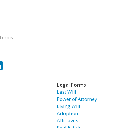
ok
tter
LinkedIn
Legal Forms
Last Will
Power of Attorney
Living Will
Adoption
Affidavits
Real Estate