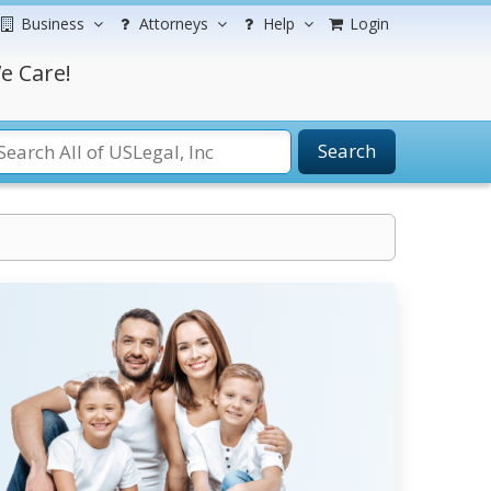
Business
Attorneys
Help
Login
e Care!
Search