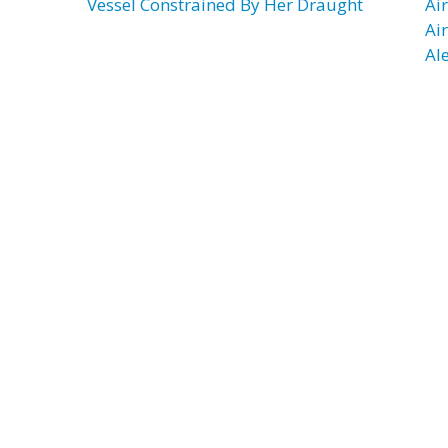
Vessel Constrained By Her Draught
Ai
Ai
Al