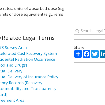
 rates, units of absorbed dose (e.g.,
nits of dose equivalent (e.g., rems
Related Legal Terms
Share:
73 Survey Area
Share
Facebo
Twi
celerated Cost Recovery System
cidental Radiation Occurrence
ood and Drugs]
tual Delivery
tual Delivery of Insurance Policy
ency Records [Recovery
countability and Transparency
ard]
reement Area