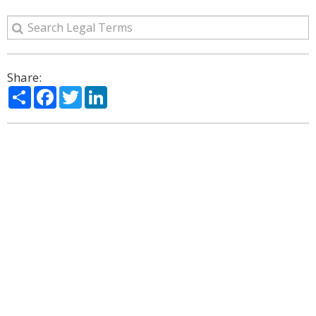
Share:
Share
Facebook
Twitter
LinkedIn