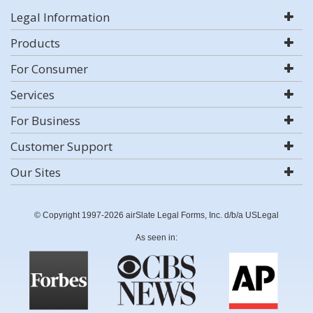
Legal Information
Products
For Consumer
Services
For Business
Customer Support
Our Sites
© Copyright 1997-2026 airSlate Legal Forms, Inc. d/b/a USLegal
As seen in: