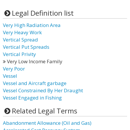
Legal Definition list
Very High Radiation Area
Very Heavy Work
Vertical Spread
Vertical Put Spreads
Vertical Privity
Very Low Income Family
Very Poor
Vessel
Vessel and Aircraft garbage
Vessel Constrained By Her Draught
Vessel Engaged in Fishing
Related Legal Terms
Abandonment Allowance (Oil and Gas)