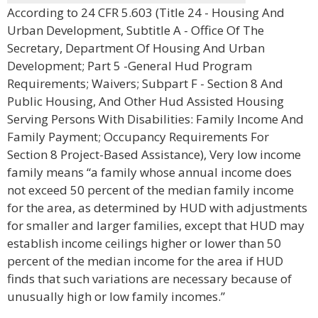
According to 24 CFR 5.603 (Title 24 - Housing And
Urban Development, Subtitle A - Office Of The
Secretary, Department Of Housing And Urban
Development; Part 5 -General Hud Program
Requirements; Waivers; Subpart F - Section 8 And
Public Housing, And Other Hud Assisted Housing
Serving Persons With Disabilities: Family Income And
Family Payment; Occupancy Requirements For
Section 8 Project-Based Assistance), Very low income
family means “a family whose annual income does
not exceed 50 percent of the median family income
for the area, as determined by HUD with adjustments
for smaller and larger families, except that HUD may
establish income ceilings higher or lower than 50
percent of the median income for the area if HUD
finds that such variations are necessary because of
unusually high or low family incomes.”