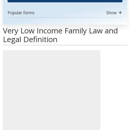
Popular forms
Show
Very Low Income Family Law and
Legal Definition