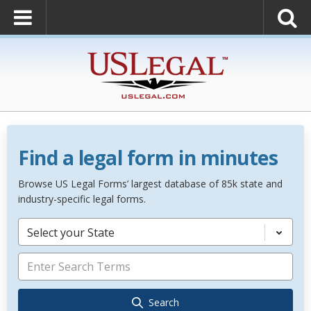
Find a legal form in minutes
Browse US Legal Forms’ largest database of 85k state and
industry-specific legal forms.
Select your State
Search