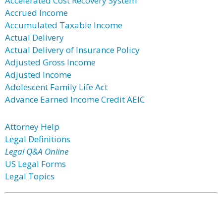
Accelerated Cost Recovery System
Accrued Income
Accumulated Taxable Income
Actual Delivery
Actual Delivery of Insurance Policy
Adjusted Gross Income
Adjusted Income
Adolescent Family Life Act
Advance Earned Income Credit AEIC
Attorney Help
Legal Definitions
Legal Q&A Online
US Legal Forms
Legal Topics