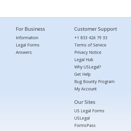
For Business
Customer Support
Information
+1 833 426 79 33
Legal Forms
Terms of Service
Answers
Privacy Notice
Legal Hub
Why USLegal?
Get Help
Bug Bounty Program
My Account
Our Sites
US Legal Forms
USLegal
FormsPass