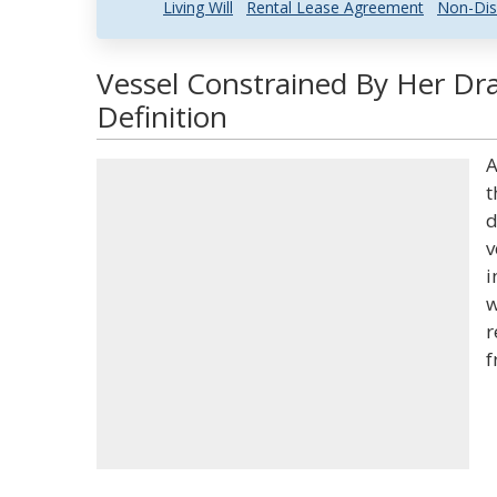
Living Will
Rental Lease Agreement
Non-Dis
Vessel Constrained By Her Dr
Definition
A
t
d
v
i
w
r
f