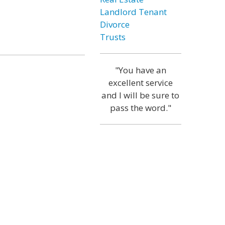
Landlord Tenant
Divorce
Trusts
"You have an
excellent service
and I will be sure to
pass the word."