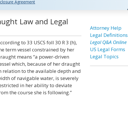
closure Agreement
aught Law and Legal
Attorney Help
Legal Definitions
Legal Q&A Online
ccording to 33 USCS foll 30 R 3 (h),
US Legal Forms
he term vessel constrained by her
Legal Topics
raught means “a power-driven
essel which, because of her draught
n relation to the available depth and
idth of navigable water, is severely
estricted in her ability to deviate
rom the course she is following.”