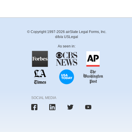
© Copyright 1997-2026 airSlate Legal Forms, Inc.
d/b/a USLegal
As seen in:
SOCIAL MEDIA