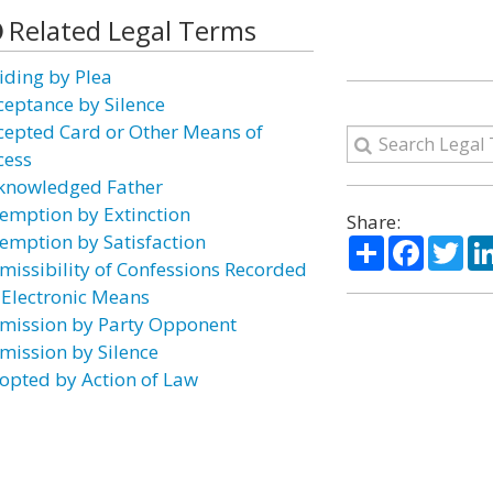
Related Legal Terms
iding by Plea
ceptance by Silence
cepted Card or Other Means of
cess
knowledged Father
emption by Extinction
Share:
emption by Satisfaction
Share
Facebo
Twi
missibility of Confessions Recorded
 Electronic Means
mission by Party Opponent
mission by Silence
opted by Action of Law