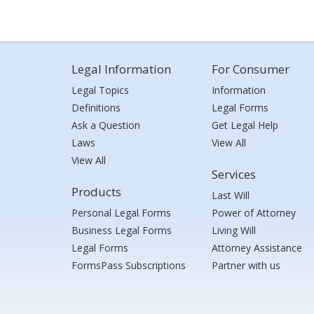
Legal Information
For Consumer
Legal Topics
Information
Definitions
Legal Forms
Ask a Question
Get Legal Help
Laws
View All
View All
Services
Products
Last Will
Personal Legal Forms
Power of Attorney
Business Legal Forms
Living Will
Legal Forms
Attorney Assistance
FormsPass Subscriptions
Partner with us