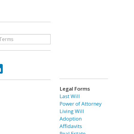
ok
tter
LinkedIn
Legal Forms
Last Will
Power of Attorney
Living Will
Adoption
Affidavits
Real Estate