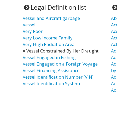
Legal Definition list
Vessel and Aircraft garbage
Ab
Vessel
Ac
Very Poor
Ac
Very Low Income Family
Ac
Very High Radiation Area
Ac
Vessel Constrained By Her Draught
Ad
Vessel Engaged in Fishing
Ad
Vessel Engaged on a Foreign Voyage
Ad
Vessel Financing Assistance
by
Vessel Identification Number (VIN)
Ad
Vessel Identification System
Ad
Ad