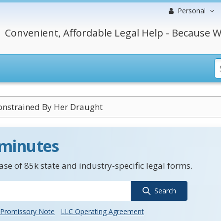
Personal
Convenient, Affordable Legal Help - Because W
onstrained By Her Draught
 minutes
se of 85k state and industry-specific legal forms.
Search
Promissory Note
LLC Operating Agreement