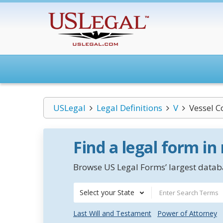
USLegal
Legal Definitions
V
Vessel C
Find a legal form in
Browse US Legal Forms’ largest databa
Select your State
Last Will and Testament
Power of Attorney