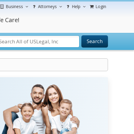
Business
Attorneys
Help
Login
e Care!
Search