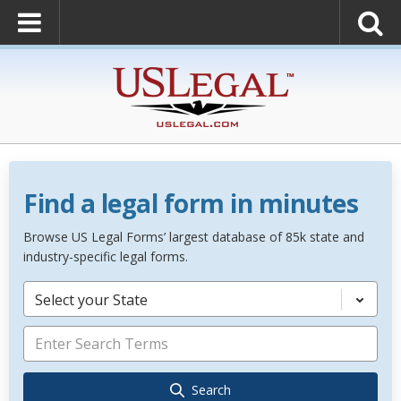
Find a legal form in minutes
Browse US Legal Forms’ largest database of 85k state and
industry-specific legal forms.
Select your State
Search