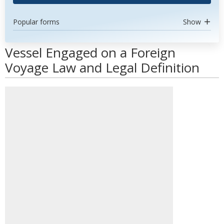
Popular forms
Show
Vessel Engaged on a Foreign
Voyage Law and Legal Definition