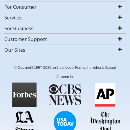
For Consumer
Services
For Business
Customer Support
Our Sites
© Copyright 1997-2026 airSlate Legal Forms, Inc. d/b/a USLegal
As seen in: