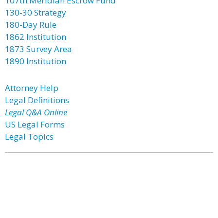
107th Meridian Escrow Fund
130-30 Strategy
180-Day Rule
1862 Institution
1873 Survey Area
1890 Institution
Attorney Help
Legal Definitions
Legal Q&A Online
US Legal Forms
Legal Topics