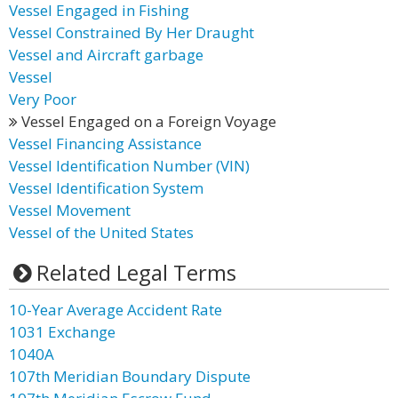
Vessel Engaged in Fishing
Vessel Constrained By Her Draught
Vessel and Aircraft garbage
Vessel
Very Poor
Vessel Engaged on a Foreign Voyage
Vessel Financing Assistance
Vessel Identification Number (VIN)
Vessel Identification System
Vessel Movement
Vessel of the United States
Related Legal Terms
10-Year Average Accident Rate
1031 Exchange
1040A
107th Meridian Boundary Dispute