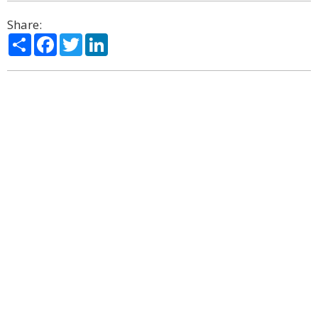
Share:
Share
Facebook
Twitter
LinkedIn