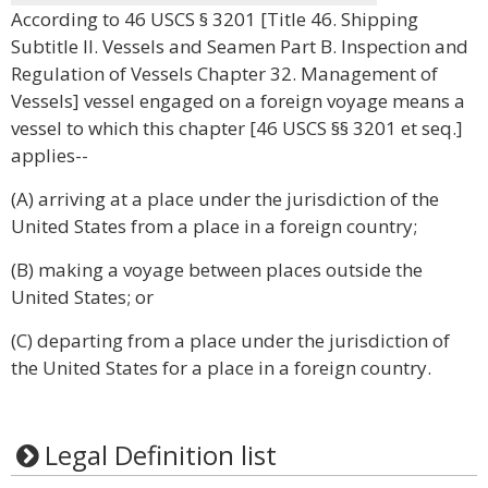
According to 46 USCS § 3201 [Title 46. Shipping
Subtitle II. Vessels and Seamen Part B. Inspection and
Regulation of Vessels Chapter 32. Management of
Vessels] vessel engaged on a foreign voyage means a
vessel to which this chapter [46 USCS §§ 3201 et seq.]
applies--
(A) arriving at a place under the jurisdiction of the
United States from a place in a foreign country;
(B) making a voyage between places outside the
United States; or
(C) departing from a place under the jurisdiction of
the United States for a place in a foreign country.
Legal Definition list