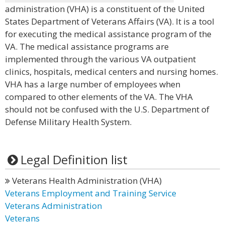
administration (VHA) is a constituent of the United
States Department of Veterans Affairs (VA). It is a tool
for executing the medical assistance program of the
VA. The medical assistance programs are
implemented through the various VA outpatient
clinics, hospitals, medical centers and nursing homes.
VHA has a large number of employees when
compared to other elements of the VA. The VHA
should not be confused with the U.S. Department of
Defense Military Health System.
Legal Definition list
Veterans Health Administration (VHA)
Veterans Employment and Training Service
Veterans Administration
Veterans