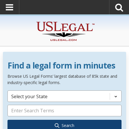
Find a legal form in minutes
Browse US Legal Forms’ largest database of 85k state and
industry-specific legal forms.
Select your State
Search