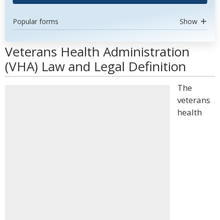
Popular forms
Show
Veterans Health Administration
(VHA) Law and Legal Definition
The
veterans
health