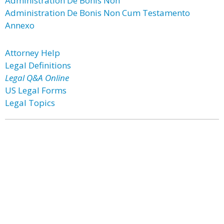
Administration De Bonis Non
Administration De Bonis Non Cum Testamento
Annexo
Attorney Help
Legal Definitions
Legal Q&A Online
US Legal Forms
Legal Topics