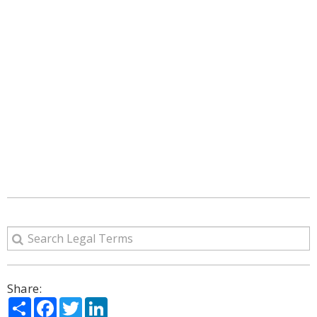
Share:
Share
Facebook
Twitter
LinkedIn