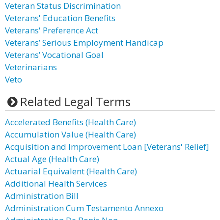
Veteran Status Discrimination
Veterans' Education Benefits
Veterans' Preference Act
Veterans’ Serious Employment Handicap
Veterans’ Vocational Goal
Veterinarians
Veto
Related Legal Terms
Accelerated Benefits (Health Care)
Accumulation Value (Health Care)
Acquisition and Improvement Loan [Veterans' Relief]
Actual Age (Health Care)
Actuarial Equivalent (Health Care)
Additional Health Services
Administration Bill
Administration Cum Testamento Annexo