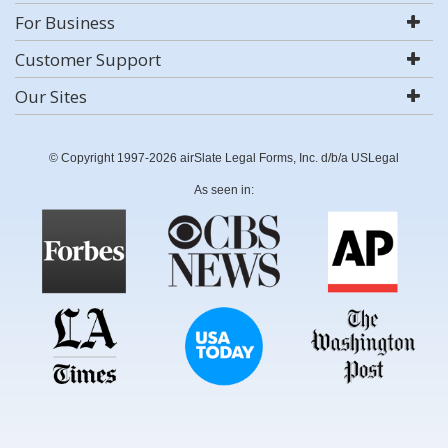
For Business
Customer Support
Our Sites
© Copyright 1997-2026 airSlate Legal Forms, Inc. d/b/a USLegal
As seen in: