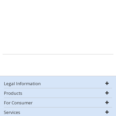
Legal Information
Products
For Consumer
Services