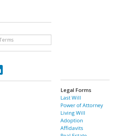
ok
tter
LinkedIn
Legal Forms
Last Will
Power of Attorney
Living Will
Adoption
Affidavits
Real Estate