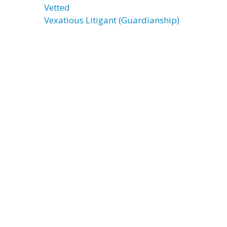
Vetted
Vexatious Litigant (Guardianship)