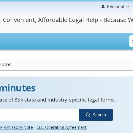
Personal
Convenient, Affordable Legal Help - Because W
rians
 minutes
se of 85k state and industry-specific legal forms.
Search
Promissory Note
LLC Operating Agreement