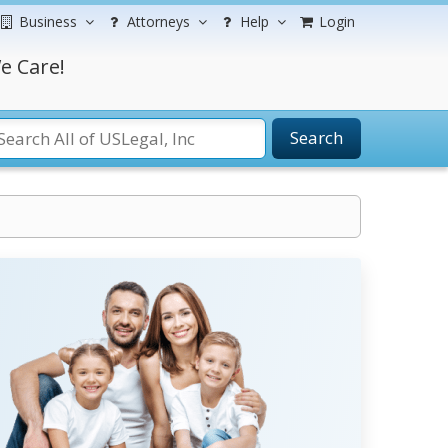
Business
Attorneys
Help
Login
e Care!
Search