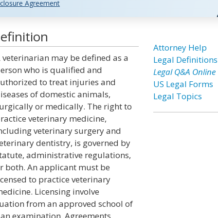
closure Agreement
efinition
Attorney Help
 veterinarian may be defined as a
Legal Definitions
erson who is qualified and
Legal Q&A Online
uthorized to treat injuries and
US Legal Forms
iseases of domestic animals,
Legal Topics
urgically or medically. The right to
ractice veterinary medicine,
ncluding veterinary surgery and
eterinary dentistry, is governed by
tatute, administrative regulations,
r both. An applicant must be
icensed to practice veterinary
edicine. Licensing involve
duation from an approved school of
g an examination. Agreements