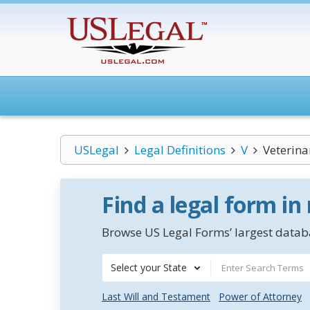
USLegal
Legal Definitions
V
Veterina
Find a legal form in
Browse US Legal Forms’ largest databa
Select your State
Last Will and Testament
Power of Attorney