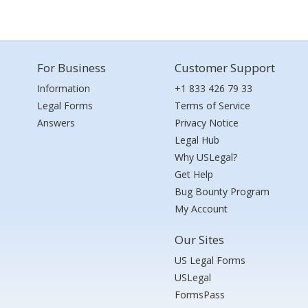
For Business
Customer Support
Information
+1 833 426 79 33
Legal Forms
Terms of Service
Answers
Privacy Notice
Legal Hub
Why USLegal?
Get Help
Bug Bounty Program
My Account
Our Sites
US Legal Forms
USLegal
FormsPass