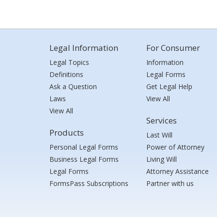
Legal Information
For Consumer
Legal Topics
Information
Definitions
Legal Forms
Ask a Question
Get Legal Help
Laws
View All
View All
Services
Products
Last Will
Personal Legal Forms
Power of Attorney
Business Legal Forms
Living Will
Legal Forms
Attorney Assistance
FormsPass Subscriptions
Partner with us