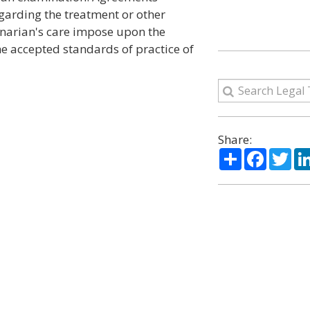
garding the treatment or other
rinarian's care impose upon the
he accepted standards of practice of
Share:
Share
Facebo
Twi