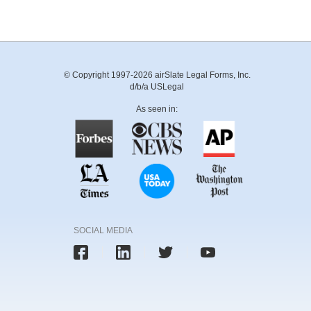
© Copyright 1997-2026 airSlate Legal Forms, Inc.
d/b/a USLegal
As seen in:
SOCIAL MEDIA