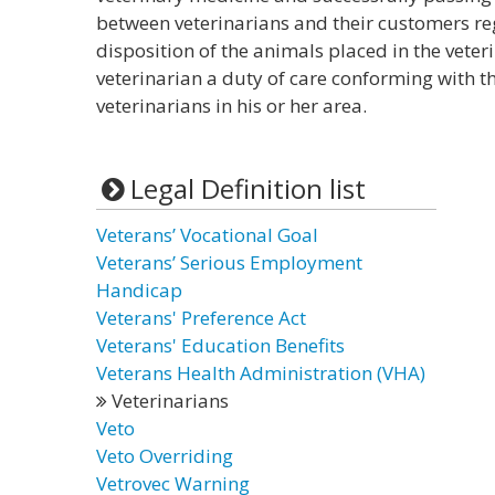
between veterinarians and their customers re
disposition of the animals placed in the vete
veterinarian a duty of care conforming with t
veterinarians in his or her area.
Legal Definition list
Veterans’ Vocational Goal
Veterans’ Serious Employment
Handicap
Veterans' Preference Act
Veterans' Education Benefits
Veterans Health Administration (VHA)
Veterinarians
Veto
Veto Overriding
Vetrovec Warning