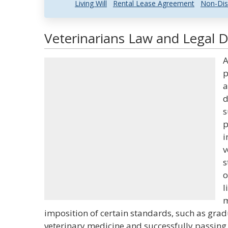
Living Will
Rental Lease Agreement
Non-Dis
Veterinarians Law and Legal D
A
p
a
d
s
p
i
v
s
o
l
m
imposition of certain standards, such as gra
veterinary medicine and successfully passin