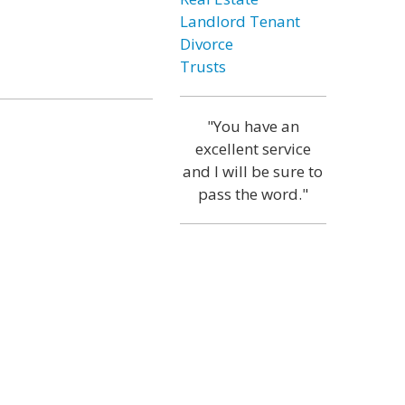
Landlord Tenant
Divorce
Trusts
"You have an
excellent service
and I will be sure to
pass the word."