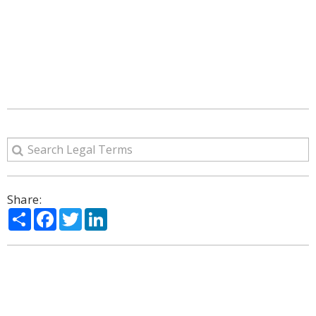
Share:
Share
Facebook
Twitter
LinkedIn