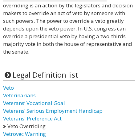
overriding is an action by the legislators and decision
makers to override an act of veto by someone with
such powers. The power to override a veto greatly
depends upon the veto power. In U.S. congress can
override a presidential veto by having a two-thirds
majority vote in both the house of representative and
the senate.
Legal Definition list
Veto
Veterinarians
Veterans’ Vocational Goal
Veterans’ Serious Employment Handicap
Veterans' Preference Act
Veto Overriding
Vetrovec Warning