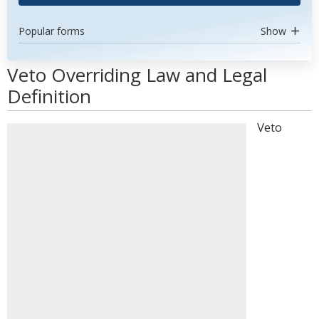
Popular forms
Show
Veto Overriding Law and Legal
Definition
Veto