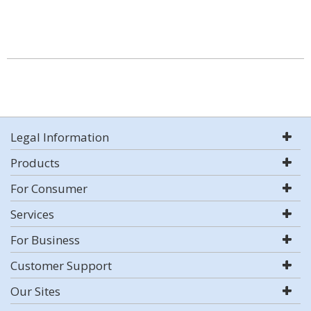
Legal Information
Products
For Consumer
Services
For Business
Customer Support
Our Sites