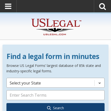
Find a legal form in minutes
Browse US Legal Forms’ largest database of 85k state and
industry-specific legal forms.
Select your State
Search