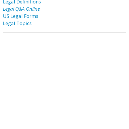
Legal Definitions
Legal Q&A Online
US Legal Forms
Legal Topics