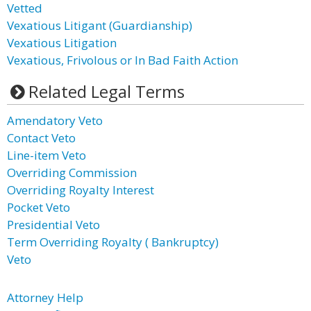
Vetted
Vexatious Litigant (Guardianship)
Vexatious Litigation
Vexatious, Frivolous or In Bad Faith Action
Related Legal Terms
Amendatory Veto
Contact Veto
Line-item Veto
Overriding Commission
Overriding Royalty Interest
Pocket Veto
Presidential Veto
Term Overriding Royalty ( Bankruptcy)
Veto
Attorney Help