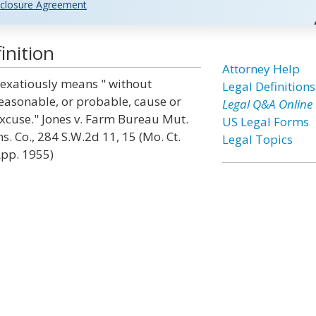
closure Agreement
inition
Attorney Help
exatiously means " without
Legal Definitions
easonable, or probable, cause or
Legal Q&A Online
xcuse." Jones v. Farm Bureau Mut.
US Legal Forms
ns. Co., 284 S.W.2d 11, 15 (Mo. Ct.
Legal Topics
pp. 1955)