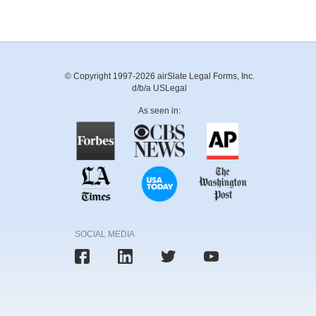
© Copyright 1997-2026 airSlate Legal Forms, Inc.
d/b/a USLegal
As seen in:
SOCIAL MEDIA