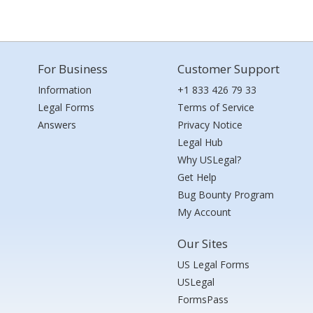
For Business
Customer Support
Information
+1 833 426 79 33
Legal Forms
Terms of Service
Answers
Privacy Notice
Legal Hub
Why USLegal?
Get Help
Bug Bounty Program
My Account
Our Sites
US Legal Forms
USLegal
FormsPass