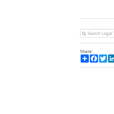
Share:
Share
Facebo
Twi