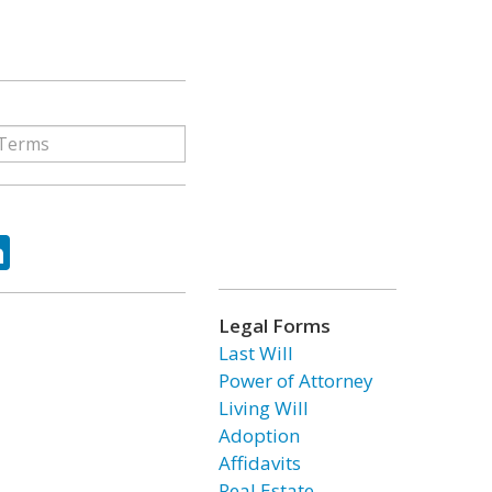
ok
tter
LinkedIn
Legal Forms
Last Will
Power of Attorney
Living Will
Adoption
Affidavits
Real Estate