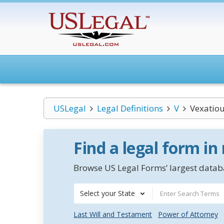
USLegal
Legal Definitions
V
Vexatiou
Find a legal form in
Browse US Legal Forms’ largest databa
Select your State
Last Will and Testament
Power of Attorney