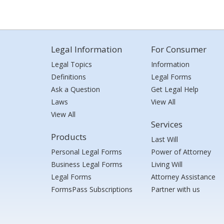
Legal Information
For Consumer
Legal Topics
Information
Definitions
Legal Forms
Ask a Question
Get Legal Help
Laws
View All
View All
Services
Products
Last Will
Personal Legal Forms
Power of Attorney
Business Legal Forms
Living Will
Legal Forms
Attorney Assistance
FormsPass Subscriptions
Partner with us