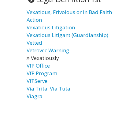
Vexatious, Frivolous or In Bad Faith
Action
Vexatious Litigation
Vexatious Litigant (Guardianship)
Vetted
Vetrovec Warning
Vexatiously
VfP Office
VfP Program
VfPServe
Via Trita, Via Tuta
Viagra