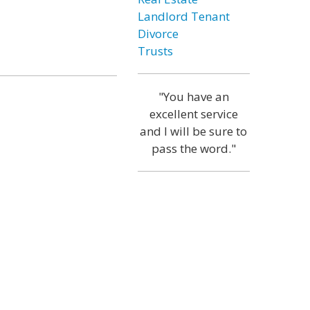
Landlord Tenant
Divorce
Trusts
"You have an
excellent service
and I will be sure to
pass the word."