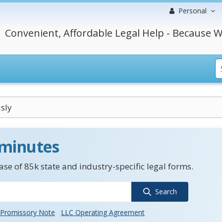
Personal
Convenient, Affordable Legal Help - Because W
sly
 minutes
se of 85k state and industry-specific legal forms.
Search
Promissory Note
LLC Operating Agreement