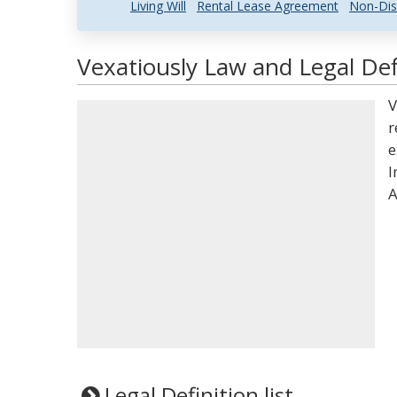
Living Will
Rental Lease Agreement
Non-Dis
Vexatiously Law and Legal Def
V
r
e
I
A
Legal Definition list