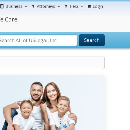
Business
Attorneys
Help
Login
e Care!
Search