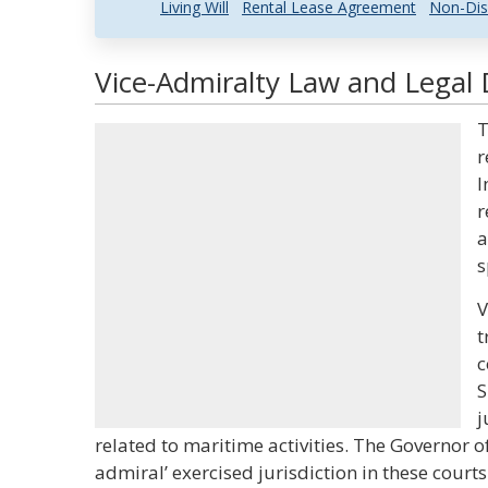
Living Will
Rental Lease Agreement
Non-Dis
Vice-Admiralty Law and Legal 
T
r
I
r
a
s
V
t
c
S
j
related to maritime activities. The Governor of 
admiral’ exercised jurisdiction in these courts