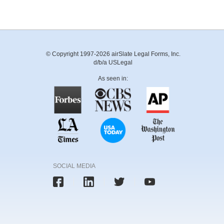
© Copyright 1997-2026 airSlate Legal Forms, Inc.
d/b/a USLegal
As seen in:
SOCIAL MEDIA