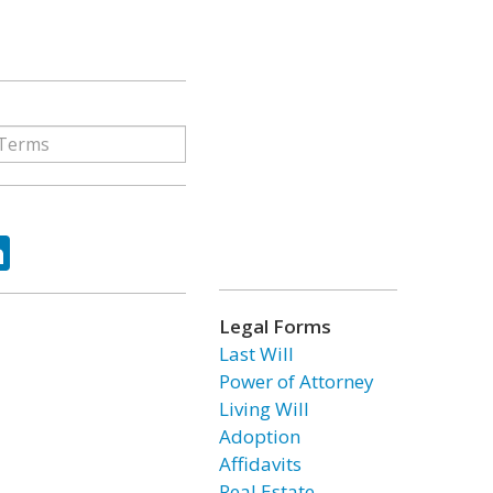
ok
tter
LinkedIn
Legal Forms
Last Will
Power of Attorney
Living Will
Adoption
Affidavits
Real Estate