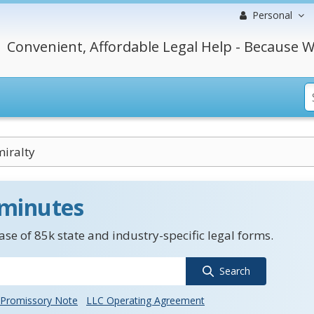
Personal
Convenient, Affordable Legal Help - Because W
iralty
 minutes
se of 85k state and industry-specific legal forms.
Search
Promissory Note
LLC Operating Agreement