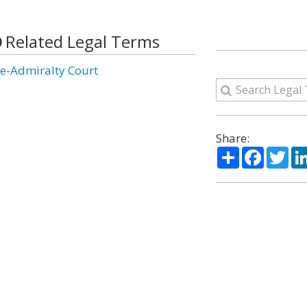
Related Legal Terms
ce-Admiralty Court
Share:
Share
Facebo
Twi