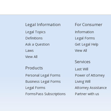
Legal Information
For Consumer
Legal Topics
Information
Definitions
Legal Forms
Ask a Question
Get Legal Help
Laws
View All
View All
Services
Products
Last Will
Personal Legal Forms
Power of Attorney
Business Legal Forms
Living Will
Legal Forms
Attorney Assistance
FormsPass Subscriptions
Partner with us