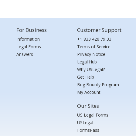
For Business
Customer Support
Information
+1 833 426 79 33
Legal Forms
Terms of Service
Answers
Privacy Notice
Legal Hub
Why USLegal?
Get Help
Bug Bounty Program
My Account
Our Sites
US Legal Forms
USLegal
FormsPass