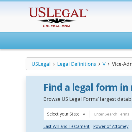
USLegal
Legal Definitions
V
Vice-Adm
Find a legal form in
Browse US Legal Forms’ largest databa
Select your State
Last Will and Testament
Power of Attorney