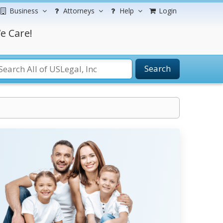
Business
Attorneys
Help
Login
e Care!
Search