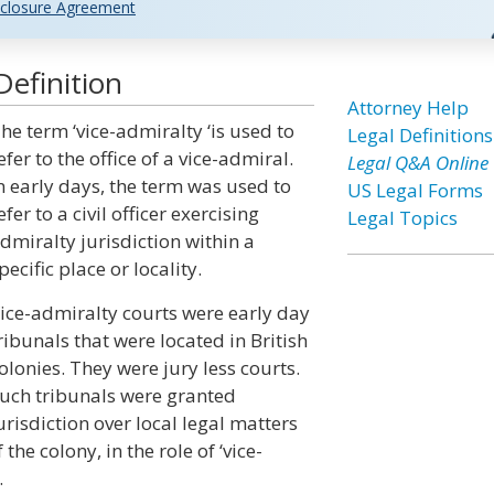
closure Agreement
Definition
Attorney Help
he term ‘vice-admiralty ‘is used to
Legal Definitions
efer to the office of a vice-admiral.
Legal Q&A Online
n early days, the term was used to
US Legal Forms
efer to a civil officer exercising
Legal Topics
dmiralty jurisdiction within a
pecific place or locality.
ice-admiralty courts were early day
ribunals that were located in British
olonies. They were jury less courts.
uch tribunals were granted
urisdiction over local legal matters
the colony, in the role of ‘vice-
.