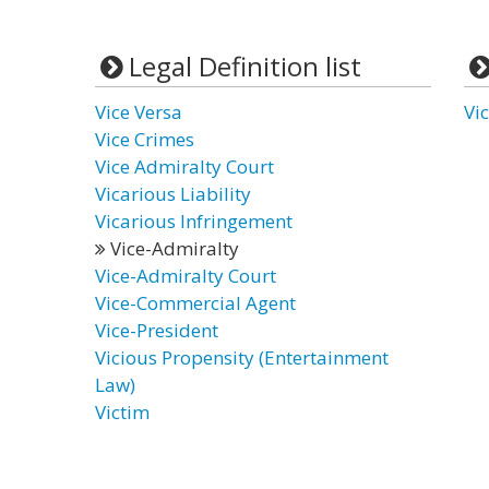
Legal Definition list
Vice Versa
Vi
Vice Crimes
Vice Admiralty Court
Vicarious Liability
Vicarious Infringement
Vice-Admiralty
Vice-Admiralty Court
Vice-Commercial Agent
Vice-President
Vicious Propensity (Entertainment
Law)
Victim