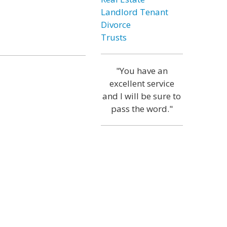
Landlord Tenant
Divorce
Trusts
"You have an
excellent service
and I will be sure to
pass the word."