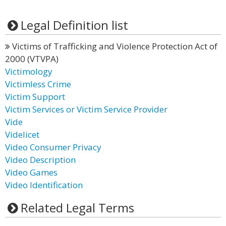
Legal Definition list
Victims of Trafficking and Violence Protection Act of
2000 (VTVPA)
Victimology
Victimless Crime
Victim Support
Victim Services or Victim Service Provider
Vide
Videlicet
Video Consumer Privacy
Video Description
Video Games
Video Identification
Related Legal Terms