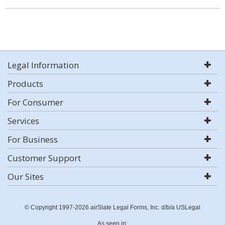
Legal Information
Products
For Consumer
Services
For Business
Customer Support
Our Sites
© Copyright 1997-2026 airSlate Legal Forms, Inc. d/b/a USLegal
As seen in: