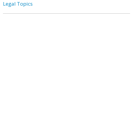
Legal Topics