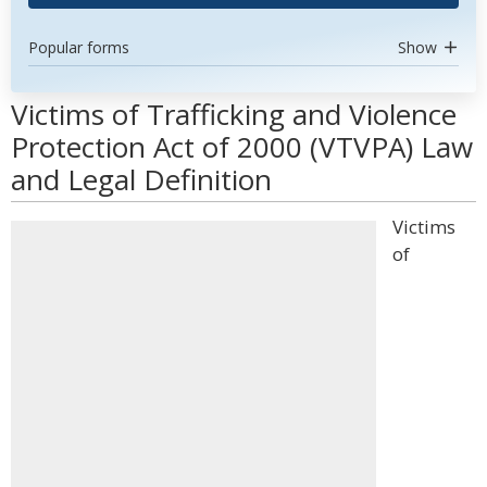
Popular forms
Show
Victims of Trafficking and Violence
Protection Act of 2000 (VTVPA) Law
and Legal Definition
Victims
of