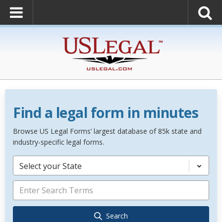
Find a legal form in minutes
Browse US Legal Forms’ largest database of 85k state and
industry-specific legal forms.
Select your State
Search