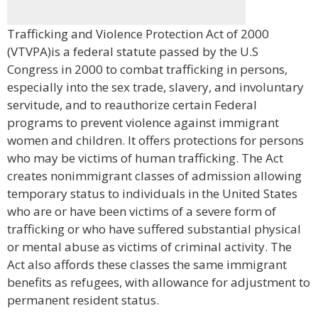
Trafficking and Violence Protection Act of 2000
(VTVPA)is a federal statute passed by the U.S
Congress in 2000 to combat trafficking in persons,
especially into the sex trade, slavery, and involuntary
servitude, and to reauthorize certain Federal
programs to prevent violence against immigrant
women and children. It offers protections for persons
who may be victims of human trafficking. The Act
creates nonimmigrant classes of admission allowing
temporary status to individuals in the United States
who are or have been victims of a severe form of
trafficking or who have suffered substantial physical
or mental abuse as victims of criminal activity. The
Act also affords these classes the same immigrant
benefits as refugees, with allowance for adjustment to
permanent resident status.