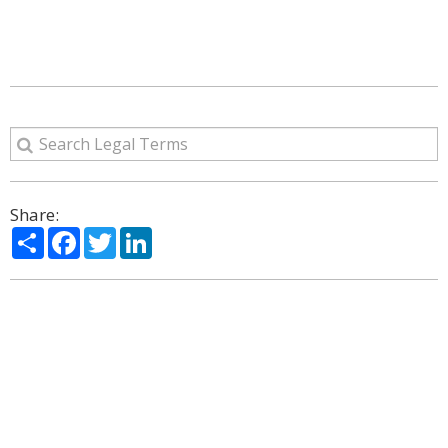
Share:
Share
Facebook
Twitter
LinkedIn