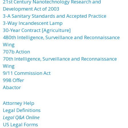
21st Century Nanotechnology Research and
Development Act of 2003
3-A Sanitary Standards and Accepted Practice
3-Way Incandescent Lamp
30-Year Contract [Agriculture]
480th Intelligence, Surveillance and Reconnaissance
Wing
707b Action
70th Intelligence, Surveillance and Reconnaissance
Wing
9/11 Commission Act
998 Offer
Abactor
Attorney Help
Legal Definitions
Legal Q&A Online
US Legal Forms