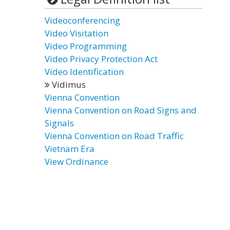
Videoconferencing
Video Visitation
Video Programming
Video Privacy Protection Act
Video Identification
Vidimus
Vienna Convention
Vienna Convention on Road Signs and
Signals
Vienna Convention on Road Traffic
Vietnam Era
View Ordinance