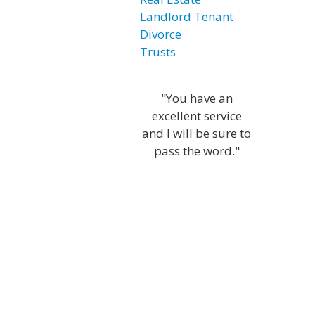
Landlord Tenant
Divorce
Trusts
"You have an
excellent service
and I will be sure to
pass the word."