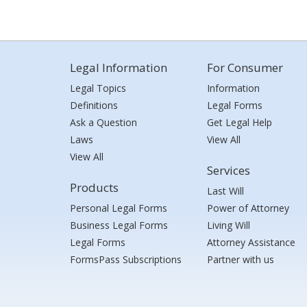
Legal Information
For Consumer
Legal Topics
Information
Definitions
Legal Forms
Ask a Question
Get Legal Help
Laws
View All
View All
Services
Products
Last Will
Personal Legal Forms
Power of Attorney
Business Legal Forms
Living Will
Legal Forms
Attorney Assistance
FormsPass Subscriptions
Partner with us