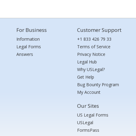
For Business
Customer Support
Information
+1 833 426 79 33
Legal Forms
Terms of Service
Answers
Privacy Notice
Legal Hub
Why USLegal?
Get Help
Bug Bounty Program
My Account
Our Sites
US Legal Forms
USLegal
FormsPass