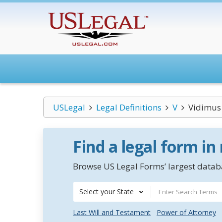
USLegal
Legal Definitions
V
Vidimus
Find a legal form in
Browse US Legal Forms’ largest databa
Select your State
Last Will and Testament
Power of Attorney