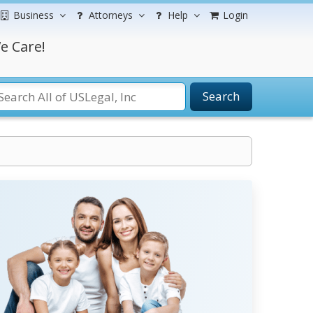
Business
Attorneys
Help
Login
e Care!
Search