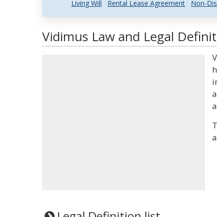
Living Will
Rental Lease Agreement
Non-Dis
Vidimus Law and Legal Definit
V
h
i
a
a
T
a
Legal Definition list