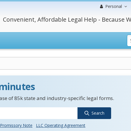
Personal
Convenient, Affordable Legal Help - Because W
 minutes
se of 85k state and industry-specific legal forms.
Search
Promissory Note
LLC Operating Agreement