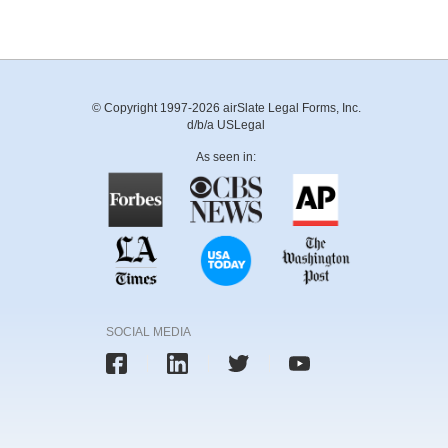
© Copyright 1997-2026 airSlate Legal Forms, Inc.
d/b/a USLegal
As seen in:
SOCIAL MEDIA