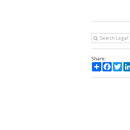
Share:
Share
Facebo
Twi