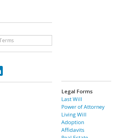
ok
tter
LinkedIn
Legal Forms
Last Will
Power of Attorney
Living Will
Adoption
Affidavits
Real Estate