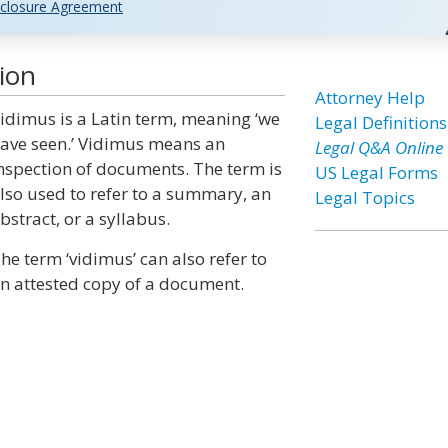
closure Agreement
ion
Attorney Help
idimus is a Latin term, meaning ‘we
Legal Definitions
ave seen.’ Vidimus means an
Legal Q&A Online
nspection of documents. The term is
US Legal Forms
lso used to refer to a summary, an
Legal Topics
bstract, or a syllabus.
he term ‘vidimus’ can also refer to
n attested copy of a document.