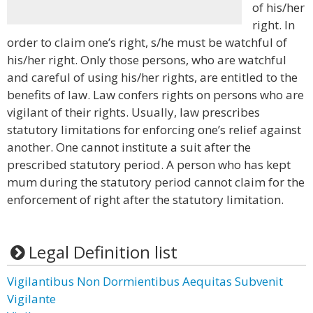
of his/her
right. In
order to claim one’s right, s/he must be watchful of
his/her right. Only those persons, who are watchful
and careful of using his/her rights, are entitled to the
benefits of law. Law confers rights on persons who are
vigilant of their rights. Usually, law prescribes
statutory limitations for enforcing one’s relief against
another. One cannot institute a suit after the
prescribed statutory period. A person who has kept
mum during the statutory period cannot claim for the
enforcement of right after the statutory limitation.
Legal Definition list
Vigilantibus Non Dormientibus Aequitas Subvenit
Vigilante