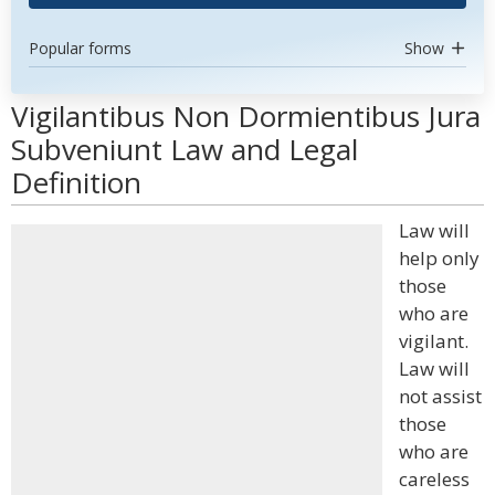
Popular forms
Show
Vigilantibus Non Dormientibus Jura
Subveniunt Law and Legal
Definition
Law will
help only
those
who are
vigilant.
Law will
not assist
those
who are
careless