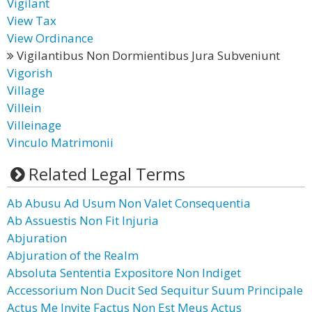
Vigilant
View Tax
View Ordinance
Vigilantibus Non Dormientibus Jura Subveniunt
Vigorish
Village
Villein
Villeinage
Vinculo Matrimonii
Related Legal Terms
Ab Abusu Ad Usum Non Valet Consequentia
Ab Assuestis Non Fit Injuria
Abjuration
Abjuration of the Realm
Absoluta Sententia Expositore Non Indiget
Accessorium Non Ducit Sed Sequitur Suum Principale
Actus Me Invite Factus Non Est Meus Actus