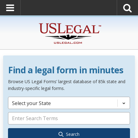
Find a legal form in minutes
Browse US Legal Forms’ largest database of 85k state and
industry-specific legal forms.
Select your State
Search