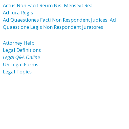
Actus Non Facit Reum Nisi Mens Sit Rea
Ad Jura Regis
Ad Quaestiones Facti Non Respondent Judices; Ad
Quaestione Legis Non Respondent Juratores
Attorney Help
Legal Definitions
Legal Q&A Online
US Legal Forms
Legal Topics