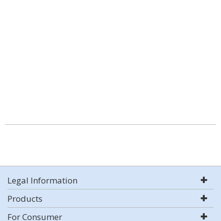
Legal Information
Products
For Consumer