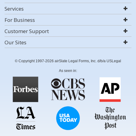
Services
For Business
Customer Support
Our Sites
© Copyright 1997-2026 airSlate Legal Forms, Inc. d/b/a USLegal
As seen in: