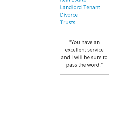
Landlord Tenant
Divorce
Trusts
"You have an
excellent service
and I will be sure to
pass the word."