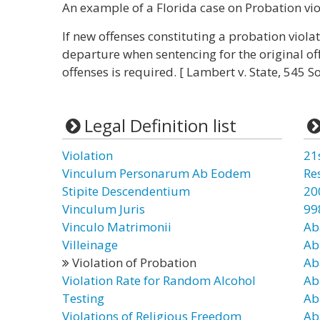
An example of a Florida case on Probation vio
If new offenses constituting a probation viola
departure when sentencing for the original of
offenses is required. [ Lambert v. State, 545 So
Legal Definition list
Violation
21
Vinculum Personarum Ab Eodem
Re
Stipite Descendentium
20
Vinculum Juris
99
Vinculo Matrimonii
Ab
Villeinage
Ab
Violation of Probation
Ab
Violation Rate for Random Alcohol
Ab
Testing
Ab
Violations of Religious Freedom
Ab