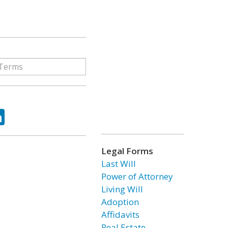
ok
tter
LinkedIn
Legal Forms
Last Will
Power of Attorney
Living Will
Adoption
Affidavits
Real Estate