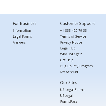
For Business
Customer Support
Information
+1 833 426 79 33
Legal Forms
Terms of Service
Answers
Privacy Notice
Legal Hub
Why USLegal?
Get Help
Bug Bounty Program
My Account
Our Sites
US Legal Forms
USLegal
FormsPass