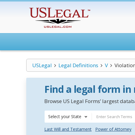
USLegal
Legal Definitions
V
Violatio
Find a legal form in
Browse US Legal Forms’ largest databa
Select your State
Last Will and Testament
Power of Attorney