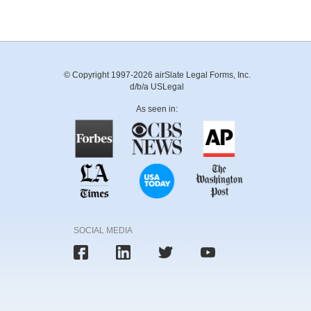
© Copyright 1997-2026 airSlate Legal Forms, Inc.
d/b/a USLegal
As seen in:
SOCIAL MEDIA