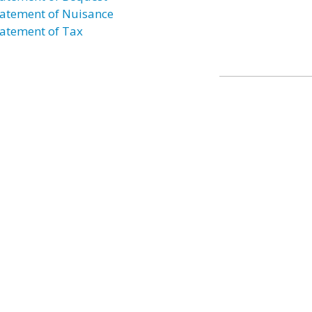
atement of Nuisance
atement of Tax