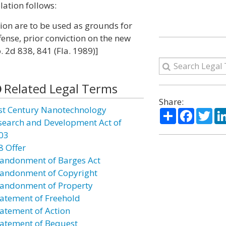
lation follows:
tion are to be used as grounds for
fense, prior conviction on the new
. 2d 838, 841 (Fla. 1989)]
Related Legal Terms
Share:
st Century Nanotechnology
Share
Facebo
Twi
search and Development Act of
03
8 Offer
andonment of Barges Act
andonment of Copyright
andonment of Property
atement of Freehold
atement of Action
atement of Bequest