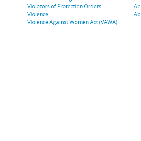
Violators of Protection Orders
Ab
Violence
Ab
Violence Against Women Act (VAWA)