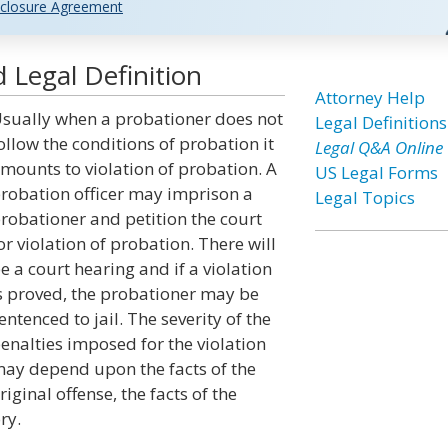
closure Agreement
 Legal Definition
Attorney Help
sually when a probationer does not
Legal Definitions
ollow the conditions of probation it
Legal Q&A Online
mounts to violation of probation. A
US Legal Forms
robation officer may imprison a
Legal Topics
robationer and petition the court
or violation of probation. There will
e a court hearing and if a violation
s proved, the probationer may be
entenced to jail. The severity of the
enalties imposed for the violation
ay depend upon the facts of the
riginal offense, the facts of the
ry.