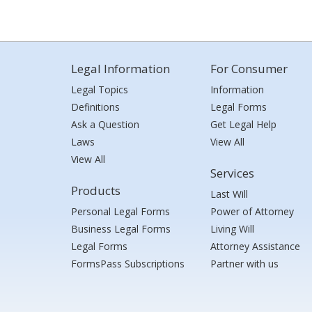
Legal Information
For Consumer
Legal Topics
Information
Definitions
Legal Forms
Ask a Question
Get Legal Help
Laws
View All
View All
Services
Products
Last Will
Personal Legal Forms
Power of Attorney
Business Legal Forms
Living Will
Legal Forms
Attorney Assistance
FormsPass Subscriptions
Partner with us