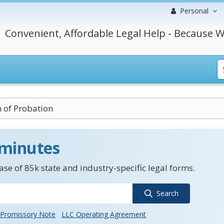
Personal
Convenient, Affordable Legal Help - Because W
n of Probation
 minutes
se of 85k state and industry-specific legal forms.
Search
Promissory Note
LLC Operating Agreement