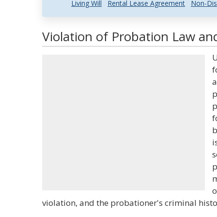
Living Will
Rental Lease Agreement
Non-Dis
Violation of Probation Law and
U
f
a
p
p
f
b
i
s
p
m
o
violation, and the probationer's criminal histo