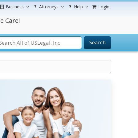
Business
Attorneys
Help
Login
e Care!
Search