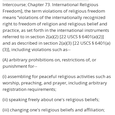
Intercourse; Chapter 73. International Religious
Freedom], the term violations of religious freedom
means “violations of the internationally recognized
right to freedom of religion and religious belief and
practice, as set forth in the international instruments
referred to in section 2(a)(2) [22 USCS § 6401(a)(2)]
and as described in section 2(a)(3) [22 USCS § 6401(a)
(3)], including violations such as--
(A) arbitrary prohibitions on, restrictions of, or
punishment for--
(i) assembling for peaceful religious activities such as
worship, preaching, and prayer, including arbitrary
registration requirements;
(ii) speaking freely about one's religious beliefs;
(iii) changing one's religious beliefs and affiliation;