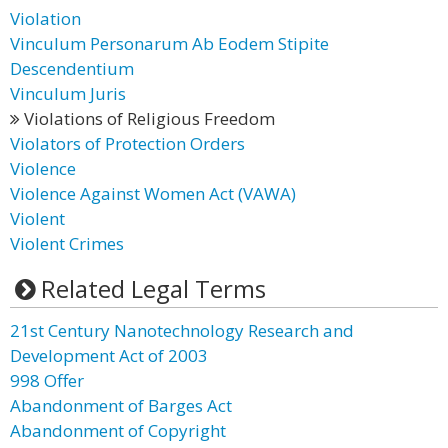
Violation
Vinculum Personarum Ab Eodem Stipite
Descendentium
Vinculum Juris
Violations of Religious Freedom
Violators of Protection Orders
Violence
Violence Against Women Act (VAWA)
Violent
Violent Crimes
Related Legal Terms
21st Century Nanotechnology Research and
Development Act of 2003
998 Offer
Abandonment of Barges Act
Abandonment of Copyright