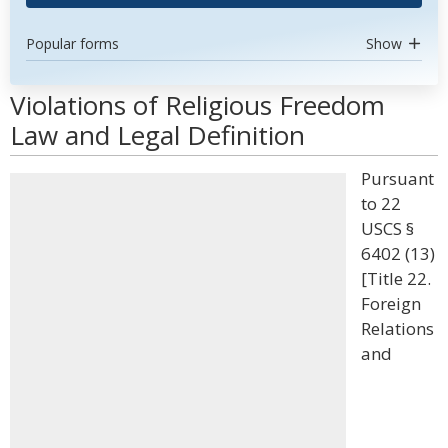
Popular forms
Show
Violations of Religious Freedom
Law and Legal Definition
Pursuant
to 22
USCS §
6402 (13)
[Title 22.
Foreign
Relations
and