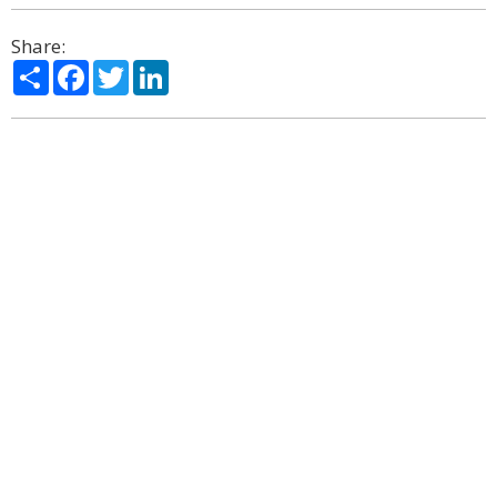
Share:
Share
Facebook
Twitter
LinkedIn