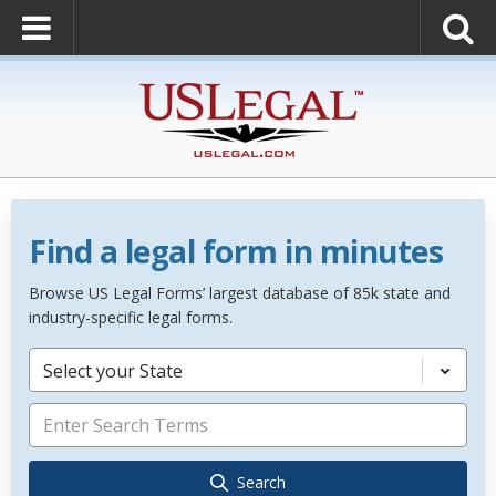
Find a legal form in minutes
Browse US Legal Forms’ largest database of 85k state and
industry-specific legal forms.
Select your State
Search