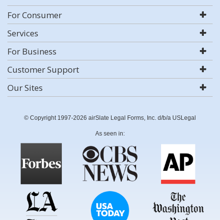
For Consumer
Services
For Business
Customer Support
Our Sites
© Copyright 1997-2026 airSlate Legal Forms, Inc. d/b/a USLegal
As seen in: