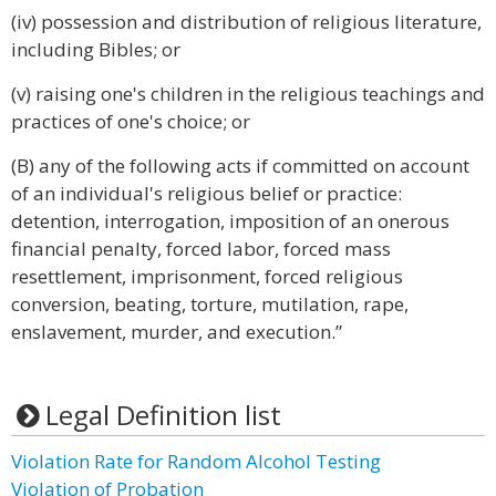
(iv) possession and distribution of religious literature,
including Bibles; or
(v) raising one's children in the religious teachings and
practices of one's choice; or
(B) any of the following acts if committed on account
of an individual's religious belief or practice:
detention, interrogation, imposition of an onerous
financial penalty, forced labor, forced mass
resettlement, imprisonment, forced religious
conversion, beating, torture, mutilation, rape,
enslavement, murder, and execution.”
Legal Definition list
Violation Rate for Random Alcohol Testing
Violation of Probation