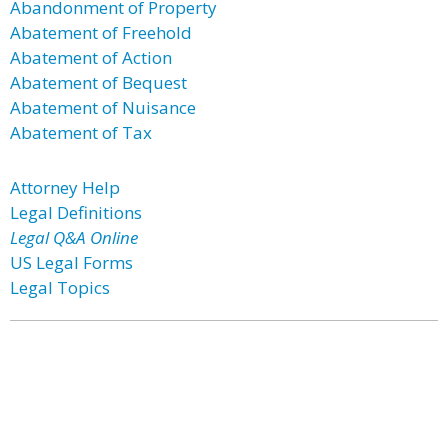
Abandonment of Property
Abatement of Freehold
Abatement of Action
Abatement of Bequest
Abatement of Nuisance
Abatement of Tax
Attorney Help
Legal Definitions
Legal Q&A Online
US Legal Forms
Legal Topics