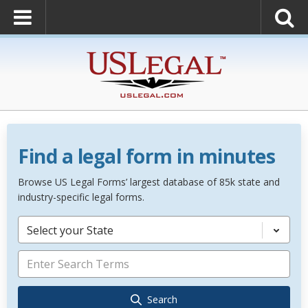
Find a legal form in minutes
Browse US Legal Forms’ largest database of 85k state and
industry-specific legal forms.
Select your State
Search