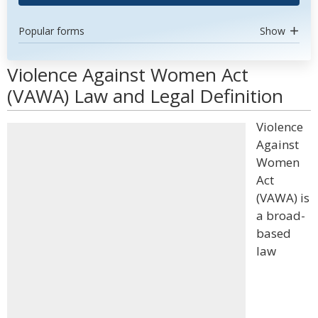
Popular forms
Show
Violence Against Women Act
(VAWA) Law and Legal Definition
Violence
Against
Women
Act
(VAWA) is
a broad-
based
law