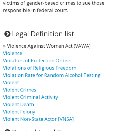
victims of gender-based crimes to sue those
responsible in federal court.
Legal Definition list
Violence Against Women Act (VAWA)
Violence
Violators of Protection Orders
Violations of Religious Freedom
Violation Rate for Random Alcohol Testing
Violent
Violent Crimes
Violent Criminal Activity
Violent Death
Violent Felony
Violent Non-State Actor [VNSA]