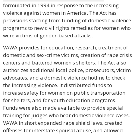
formulated in 1994 in response to the increasing
violence against women in America. The Act has
provisions starting from funding of domestic-violence
programs to new civil rights remedies for women who
were victims of gender-based attacks.
VAWA provides for education, research, treatment of
domestic and sex-crime victims, creation of rape crisis
centers and battered women's shelters. The Act also
authorizes additional local police, prosecutors, victim
advocates, and a domestic violence hotline to check
the increasing violence. It distributed funds to
increase safety for women on public transportation,
for shelters, and for youth education programs.
Funds were also made available to provide special
training for judges who hear domestic violence cases.
VAWA in short expanded rape shield laws, created
offenses for interstate spousal abuse, and allowed