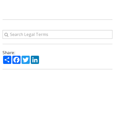
Share:
Share
Facebook
Twitter
LinkedIn