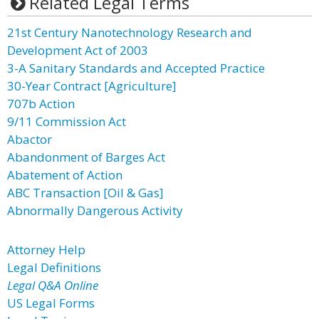
Related Legal Terms
21st Century Nanotechnology Research and
Development Act of 2003
3-A Sanitary Standards and Accepted Practice
30-Year Contract [Agriculture]
707b Action
9/11 Commission Act
Abactor
Abandonment of Barges Act
Abatement of Action
ABC Transaction [Oil & Gas]
Abnormally Dangerous Activity
Attorney Help
Legal Definitions
Legal Q&A Online
US Legal Forms