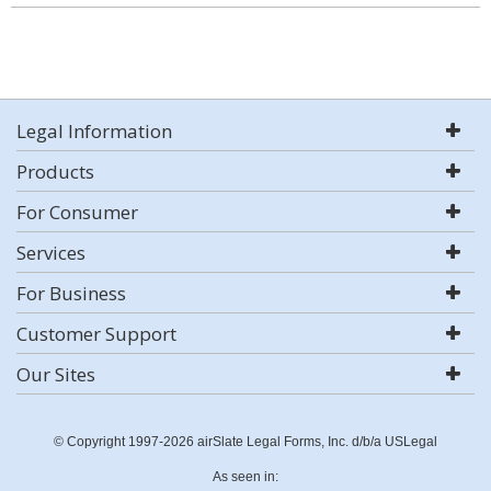
Legal Information
Products
For Consumer
Services
For Business
Customer Support
Our Sites
© Copyright 1997-2026 airSlate Legal Forms, Inc. d/b/a USLegal
As seen in: