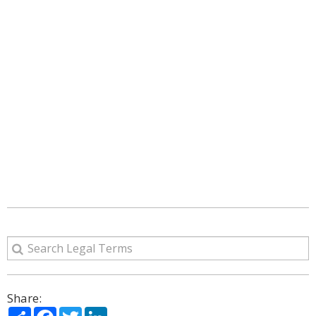
Share:
Share
Facebook
Twitter
LinkedIn