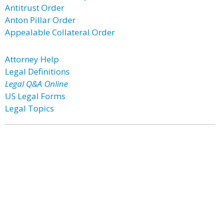
Antitrust Order
Anton Pillar Order
Appealable Collateral Order
Attorney Help
Legal Definitions
Legal Q&A Online
US Legal Forms
Legal Topics