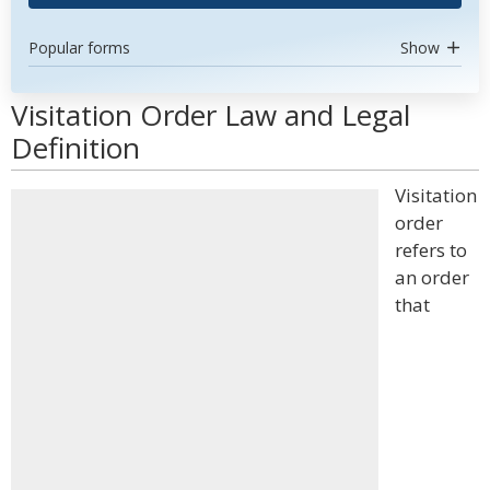
Popular forms
Show
Visitation Order Law and Legal
Definition
Visitation
order
refers to
an order
that