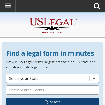
Find a legal form in minutes
Browse US Legal Forms’ largest database of 85k state and
industry-specific legal forms.
Select your State
Search