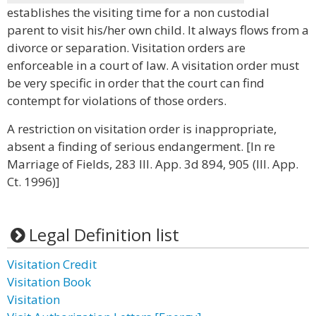
establishes the visiting time for a non custodial
parent to visit his/her own child. It always flows from a
divorce or separation. Visitation orders are
enforceable in a court of law. A visitation order must
be very specific in order that the court can find
contempt for violations of those orders.
A restriction on visitation order is inappropriate,
absent a finding of serious endangerment. [In re
Marriage of Fields, 283 Ill. App. 3d 894, 905 (Ill. App.
Ct. 1996)]
Legal Definition list
Visitation Credit
Visitation Book
Visitation