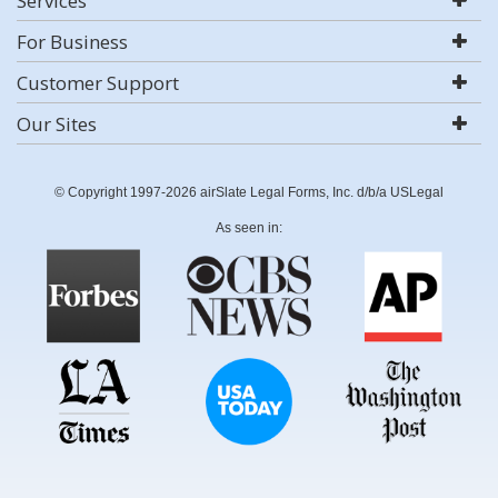
Services
For Business
Customer Support
Our Sites
© Copyright 1997-2026 airSlate Legal Forms, Inc. d/b/a USLegal
As seen in: