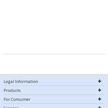
Legal Information
Products
For Consumer