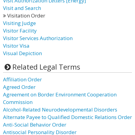
Visit Authorization Letters [Energy]
Visit and Search
Visitation Order
Visiting Judge
Visitor Facility
Visitor Services Authorization
Visitor Visa
Visual Depiction
Related Legal Terms
Affiliation Order
Agreed Order
Agreement on Border Environment Cooperation
Commission
Alcohol-Related Neurodevelopmental Disorders
Alternate Payee to Qualified Domestic Relations Order
Anti-Social Behavior Order
Antisocial Personality Disorder