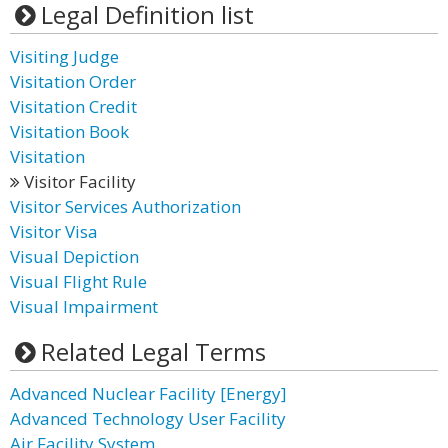
Legal Definition list
Visiting Judge
Visitation Order
Visitation Credit
Visitation Book
Visitation
Visitor Facility
Visitor Services Authorization
Visitor Visa
Visual Depiction
Visual Flight Rule
Visual Impairment
Related Legal Terms
Advanced Nuclear Facility [Energy]
Advanced Technology User Facility
Air Facility System