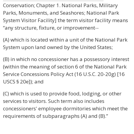
Conservation; Chapter 1. National Parks, Military
Parks, Monuments, and Seashores; National Park
System Visitor Facility] the term visitor facility means
“any structure, fixture, or improvement--
(A) which is located within a unit of the National Park
System upon land owned by the United States;
(B) in which no concessioner has a possessory interest
(within the meaning of section 6 of the National Park
Service Concessions Policy Act (16 U.S.C. 20-20g) [16
USCS § 20e]); and
(C) which is used to provide food, lodging, or other
services to visitors. Such term also includes
concessioners' employee dormitories which meet the
requirements of subparagraphs (A) and (B).”