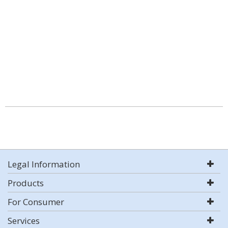
Legal Information
Products
For Consumer
Services