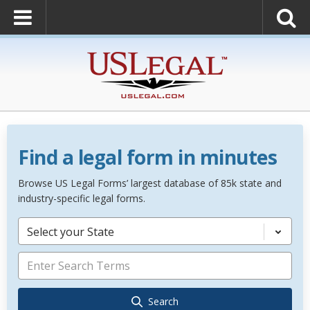
Find a legal form in minutes
Browse US Legal Forms’ largest database of 85k state and
industry-specific legal forms.
Select your State
Search