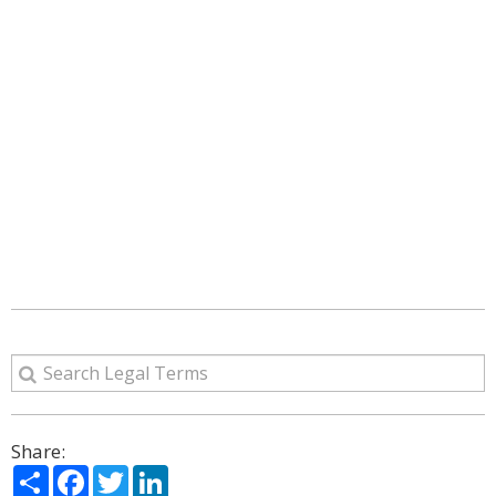
Share:
Share
Facebook
Twitter
LinkedIn