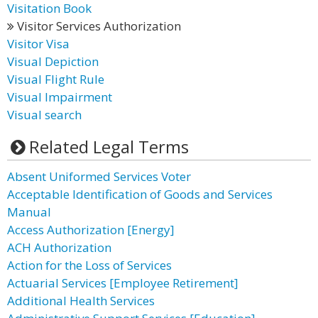
Visitation Book
Visitor Services Authorization
Visitor Visa
Visual Depiction
Visual Flight Rule
Visual Impairment
Visual search
Related Legal Terms
Absent Uniformed Services Voter
Acceptable Identification of Goods and Services
Manual
Access Authorization [Energy]
ACH Authorization
Action for the Loss of Services
Actuarial Services [Employee Retirement]
Additional Health Services