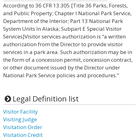
According to 36 CFR 13.305 [Title 36 Parks, Forests,
and Public Property; Chapter I National Park Service,
Department of the Interior; Part 13 National Park
System Units In Alaska; Subpart E Special Visitor
Services]Visitor services authorization is “a written
authorization from the Director to provide visitor
services in a park area. Such authorization may be in
the form of a concession permit, concession contract,
or other document issued by the Director under
National Park Service policies and procedures.”
Legal Definition list
Visitor Facility
Visiting Judge
Visitation Order
Visitation Credit