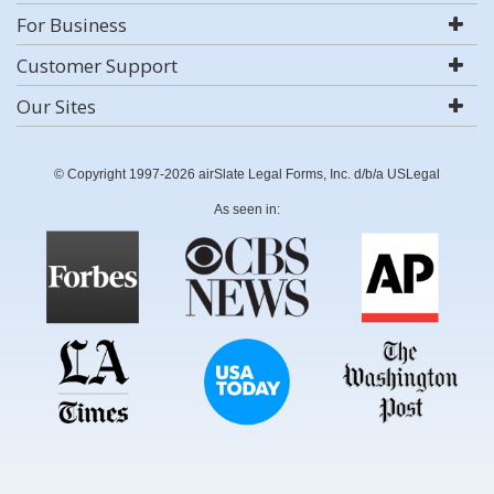
For Business
Customer Support
Our Sites
© Copyright 1997-2026 airSlate Legal Forms, Inc. d/b/a USLegal
As seen in: