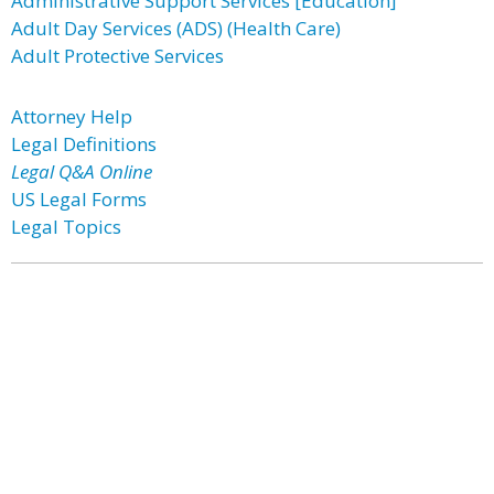
Administrative Support Services [Education]
Adult Day Services (ADS) (Health Care)
Adult Protective Services
Attorney Help
Legal Definitions
Legal Q&A Online
US Legal Forms
Legal Topics