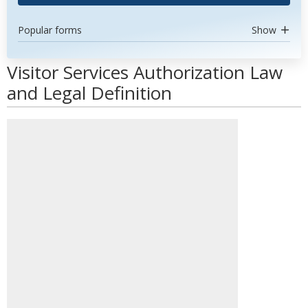
Popular forms
Show
Visitor Services Authorization Law
and Legal Definition