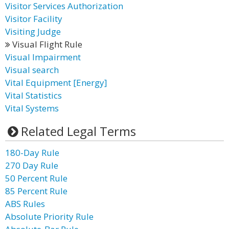
Visitor Services Authorization
Visitor Facility
Visiting Judge
Visual Flight Rule
Visual Impairment
Visual search
Vital Equipment [Energy]
Vital Statistics
Vital Systems
Related Legal Terms
180-Day Rule
270 Day Rule
50 Percent Rule
85 Percent Rule
ABS Rules
Absolute Priority Rule