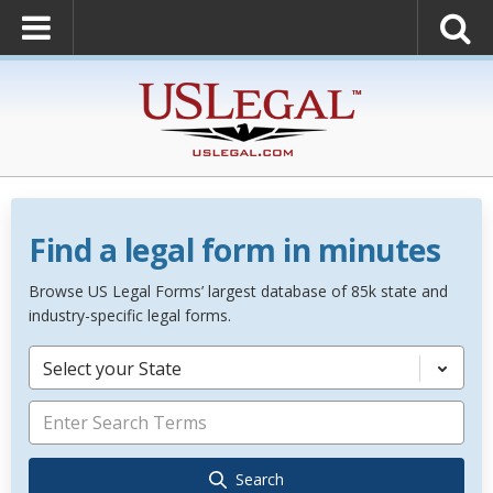
Find a legal form in minutes
Browse US Legal Forms’ largest database of 85k state and
industry-specific legal forms.
Select your State
Search