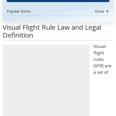
Popular forms
Show
Visual Flight Rule Law and Legal
Definition
Visual
flight
rules
(VFR) are
a set of