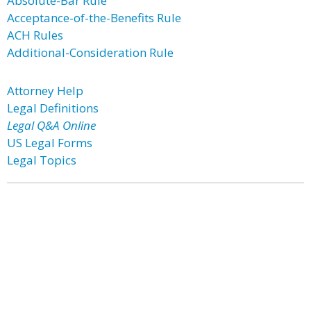
Absolute-Bar Rule
Acceptance-of-the-Benefits Rule
ACH Rules
Additional-Consideration Rule
Attorney Help
Legal Definitions
Legal Q&A Online
US Legal Forms
Legal Topics