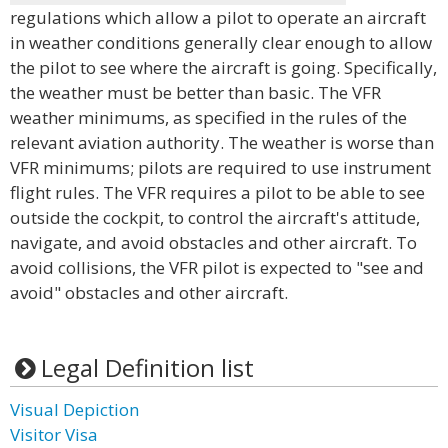
regulations which allow a pilot to operate an aircraft
in weather conditions generally clear enough to allow
the pilot to see where the aircraft is going. Specifically,
the weather must be better than basic. The VFR
weather minimums, as specified in the rules of the
relevant aviation authority. The weather is worse than
VFR minimums; pilots are required to use instrument
flight rules. The VFR requires a pilot to be able to see
outside the cockpit, to control the aircraft's attitude,
navigate, and avoid obstacles and other aircraft. To
avoid collisions, the VFR pilot is expected to "see and
avoid" obstacles and other aircraft.
Legal Definition list
Visual Depiction
Visitor Visa