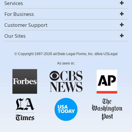
Services
For Business
Customer Support
Our Sites
© Copyright 1997-2026 airSlate Legal Forms, Inc. d/b/a USLegal
As seen in: