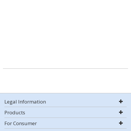
Legal Information
Products
For Consumer