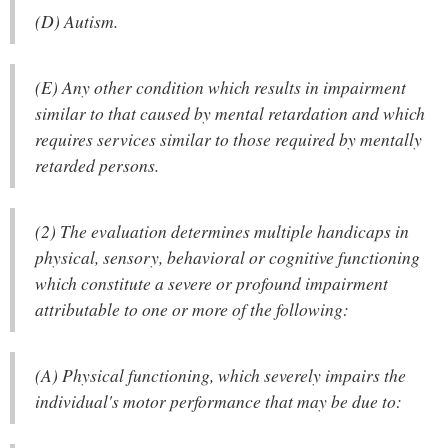
(D) Autism.
(E) Any other condition which results in impairment
similar to that caused by mental retardation and which
requires services similar to those required by mentally
retarded persons.
(2) The evaluation determines multiple handicaps in
physical, sensory, behavioral or cognitive functioning
which constitute a severe or profound impairment
attributable to one or more of the following:
(A) Physical functioning, which severely impairs the
individual's motor performance that may be due to: