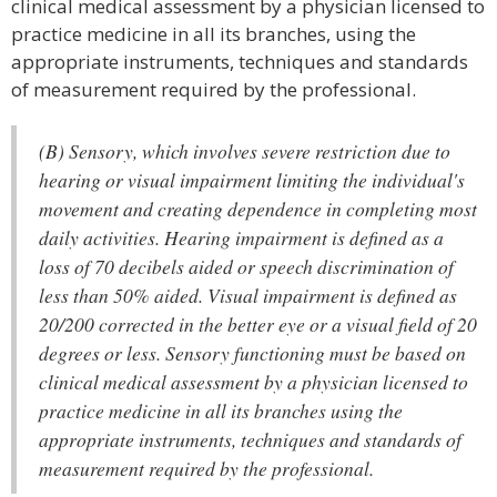
clinical medical assessment by a physician licensed to
practice medicine in all its branches, using the
appropriate instruments, techniques and standards
of measurement required by the professional.
(B) Sensory, which involves severe restriction due to
hearing or visual impairment limiting the individual's
movement and creating dependence in completing most
daily activities. Hearing impairment is defined as a
loss of 70 decibels aided or speech discrimination of
less than 50% aided. Visual impairment is defined as
20/200 corrected in the better eye or a visual field of 20
degrees or less. Sensory functioning must be based on
clinical medical assessment by a physician licensed to
practice medicine in all its branches using the
appropriate instruments, techniques and standards of
measurement required by the professional.