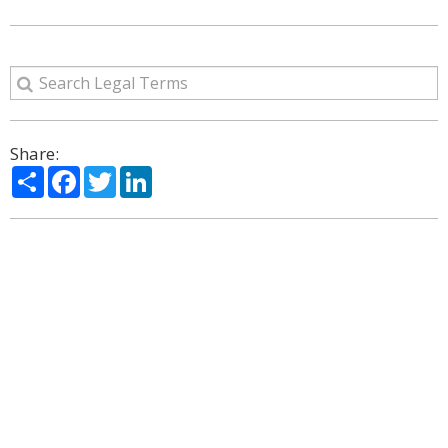
Share:
Share
Facebook
Twitter
LinkedIn