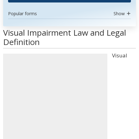
Popular forms
Show
Visual Impairment Law and Legal
Definition
Visual