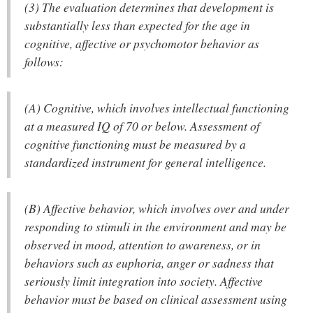
(3) The evaluation determines that development is
substantially less than expected for the age in
cognitive, affective or psychomotor behavior as
follows:
(A) Cognitive, which involves intellectual functioning
at a measured IQ of 70 or below. Assessment of
cognitive functioning must be measured by a
standardized instrument for general intelligence.
(B) Affective behavior, which involves over and under
responding to stimuli in the environment and may be
observed in mood, attention to awareness, or in
behaviors such as euphoria, anger or sadness that
seriously limit integration into society. Affective
behavior must be based on clinical assessment using