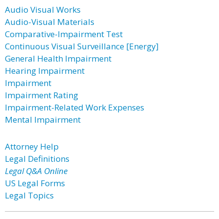
Audio Visual Works
Audio-Visual Materials
Comparative-Impairment Test
Continuous Visual Surveillance [Energy]
General Health Impairment
Hearing Impairment
Impairment
Impairment Rating
Impairment-Related Work Expenses
Mental Impairment
Attorney Help
Legal Definitions
Legal Q&A Online
US Legal Forms
Legal Topics