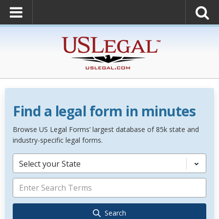
Find a legal form in minutes
Browse US Legal Forms’ largest database of 85k state and
industry-specific legal forms.
Select your State
Search