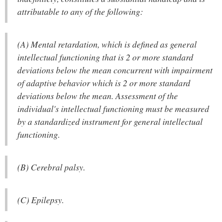
attributable to any of the following:
(A) Mental retardation, which is defined as general
intellectual functioning that is 2 or more standard
deviations below the mean concurrent with impairment
of adaptive behavior which is 2 or more standard
deviations below the mean. Assessment of the
individual's intellectual functioning must be measured
by a standardized instrument for general intellectual
functioning.
(B) Cerebral palsy.
(C) Epilepsy.