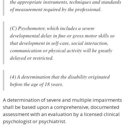
the appropriate instruments, techniques and standards
of measurement required by the professional.
(C) Psychomotor, which includes a severe
developmental delay in fine or gross motor skills so
that development in self-care, social interaction,
communication or physical activity will be greatly
delayed or restricted.
(4) A determination that the disability originated
before the age of 18 years.
A determination of severe and multiple impairments
shall be based upon a comprehensive, documented
assessment with an evaluation by a licensed clinical
psychologist or psychiatrist.