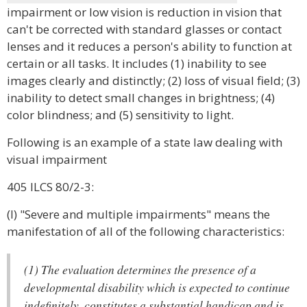
impairment or low vision is reduction in vision that
can't be corrected with standard glasses or contact
lenses and it reduces a person's ability to function at
certain or all tasks. It includes (1) inability to see
images clearly and distinctly; (2) loss of visual field; (3)
inability to detect small changes in brightness; (4)
color blindness; and (5) sensitivity to light.
Following is an example of a state law dealing with
visual impairment
405 ILCS 80/2-3:
(l) "Severe and multiple impairments" means the
manifestation of all of the following characteristics:
(1) The evaluation determines the presence of a
developmental disability which is expected to continue
indefinitely, constitutes a substantial handicap and is