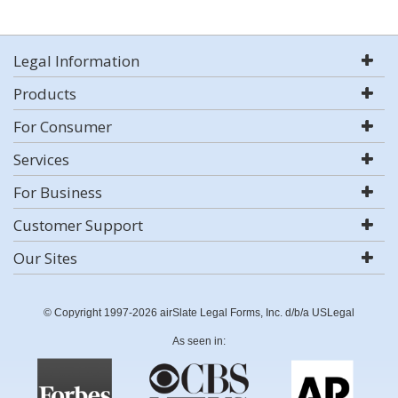
Legal Information
Products
For Consumer
Services
For Business
Customer Support
Our Sites
© Copyright 1997-2026 airSlate Legal Forms, Inc. d/b/a USLegal
As seen in: