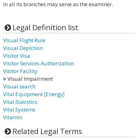
in all its branches may serve as the examiner.
Legal Definition list
Visual Flight Rule
Visual Depiction
Visitor Visa
Visitor Services Authorization
Visitor Facility
Visual Impairment
Visual search
Vital Equipment [Energy]
Vital Statistics
Vital Systems
Vitamin
Related Legal Terms