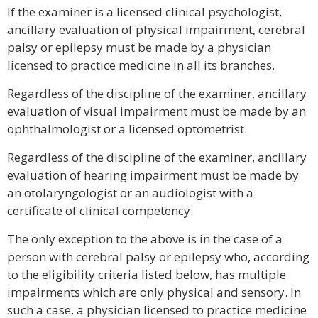
If the examiner is a licensed clinical psychologist,
ancillary evaluation of physical impairment, cerebral
palsy or epilepsy must be made by a physician
licensed to practice medicine in all its branches.
Regardless of the discipline of the examiner, ancillary
evaluation of visual impairment must be made by an
ophthalmologist or a licensed optometrist.
Regardless of the discipline of the examiner, ancillary
evaluation of hearing impairment must be made by
an otolaryngologist or an audiologist with a
certificate of clinical competency.
The only exception to the above is in the case of a
person with cerebral palsy or epilepsy who, according
to the eligibility criteria listed below, has multiple
impairments which are only physical and sensory. In
such a case, a physician licensed to practice medicine