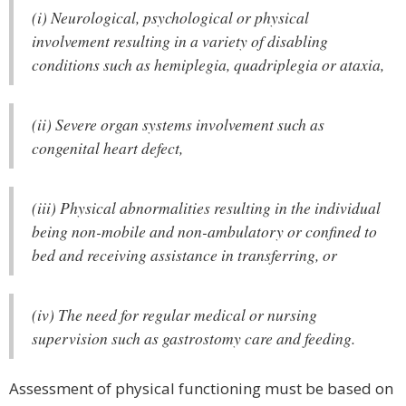
(i) Neurological, psychological or physical
involvement resulting in a variety of disabling
conditions such as hemiplegia, quadriplegia or ataxia,
(ii) Severe organ systems involvement such as
congenital heart defect,
(iii) Physical abnormalities resulting in the individual
being non-mobile and non-ambulatory or confined to
bed and receiving assistance in transferring, or
(iv) The need for regular medical or nursing
supervision such as gastrostomy care and feeding.
Assessment of physical functioning must be based on