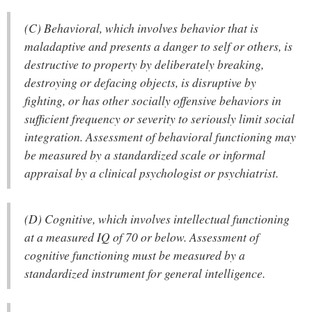
(C) Behavioral, which involves behavior that is
maladaptive and presents a danger to self or others, is
destructive to property by deliberately breaking,
destroying or defacing objects, is disruptive by
fighting, or has other socially offensive behaviors in
sufficient frequency or severity to seriously limit social
integration. Assessment of behavioral functioning may
be measured by a standardized scale or informal
appraisal by a clinical psychologist or psychiatrist.
(D) Cognitive, which involves intellectual functioning
at a measured IQ of 70 or below. Assessment of
cognitive functioning must be measured by a
standardized instrument for general intelligence.