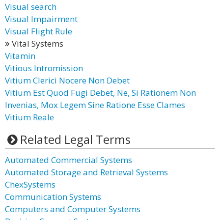
Visual search
Visual Impairment
Visual Flight Rule
Vital Systems
Vitamin
Vitious Intromission
Vitium Clerici Nocere Non Debet
Vitium Est Quod Fugi Debet, Ne, Si Rationem Non
Invenias, Mox Legem Sine Ratione Esse Clames
Vitium Reale
Related Legal Terms
Automated Commercial Systems
Automated Storage and Retrieval Systems
ChexSystems
Communication Systems
Computers and Computer Systems