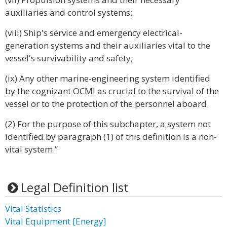
auxiliaries and control systems;
(viii) Ship's service and emergency electrical-
generation systems and their auxiliaries vital to the
vessel's survivability and safety;
(ix) Any other marine-engineering system identified
by the cognizant OCMI as crucial to the survival of the
vessel or to the protection of the personnel aboard.
(2) For the purpose of this subchapter, a system not
identified by paragraph (1) of this definition is a non-
vital system.”
Legal Definition list
Vital Statistics
Vital Equipment [Energy]