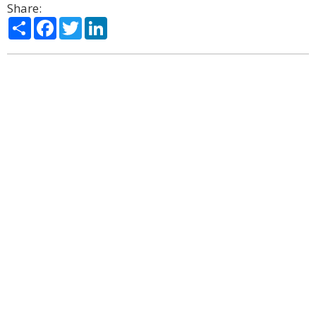
Share:
Share
Facebook
Twitter
LinkedIn