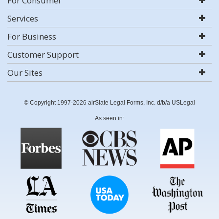
For Consumer
Services
For Business
Customer Support
Our Sites
© Copyright 1997-2026 airSlate Legal Forms, Inc. d/b/a USLegal
As seen in: