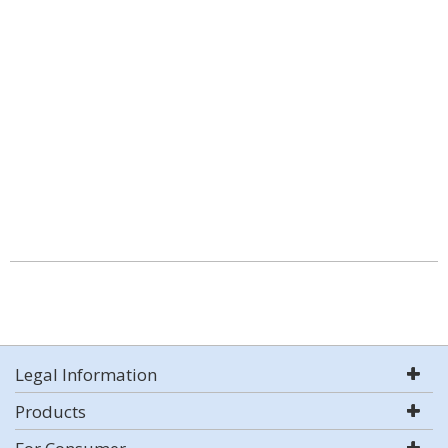
Legal Information
Products