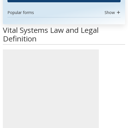
Popular forms
Show
Vital Systems Law and Legal
Definition