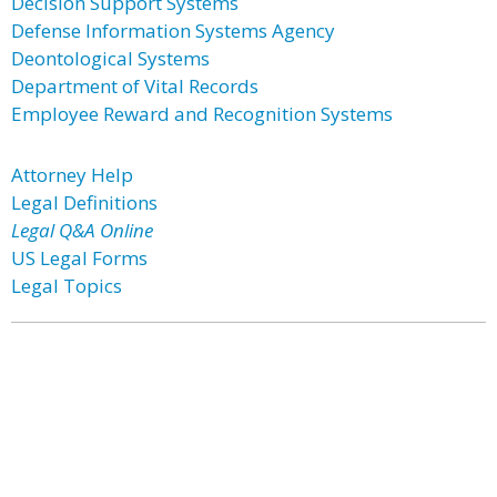
Decision Support Systems
Defense Information Systems Agency
Deontological Systems
Department of Vital Records
Employee Reward and Recognition Systems
Attorney Help
Legal Definitions
Legal Q&A Online
US Legal Forms
Legal Topics