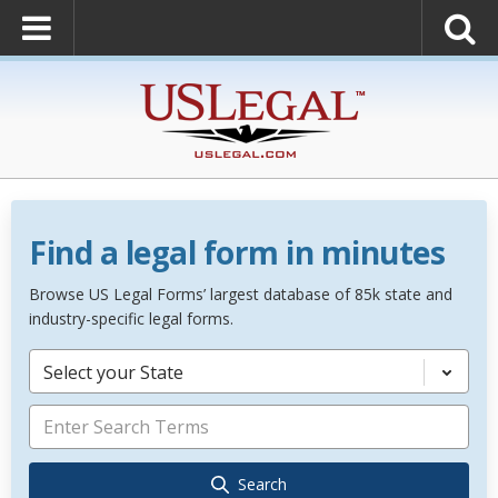
Find a legal form in minutes
Browse US Legal Forms’ largest database of 85k state and
industry-specific legal forms.
Select your State
Search