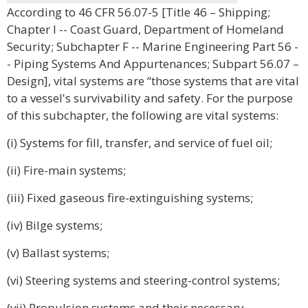
According to 46 CFR 56.07-5 [Title 46 – Shipping;
Chapter I -- Coast Guard, Department of Homeland
Security; Subchapter F -- Marine Engineering Part 56 -
- Piping Systems And Appurtenances; Subpart 56.07 –
Design], vital systems are “those systems that are vital
to a vessel's survivability and safety. For the purpose
of this subchapter, the following are vital systems:
(i) Systems for fill, transfer, and service of fuel oil;
(ii) Fire-main systems;
(iii) Fixed gaseous fire-extinguishing systems;
(iv) Bilge systems;
(v) Ballast systems;
(vi) Steering systems and steering-control systems;
(vii) Propulsion systems and their necessary