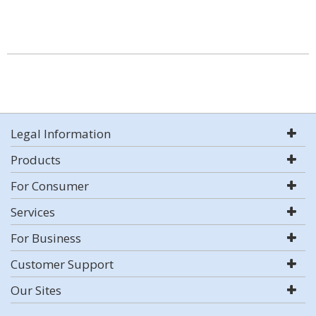
Legal Information
Products
For Consumer
Services
For Business
Customer Support
Our Sites