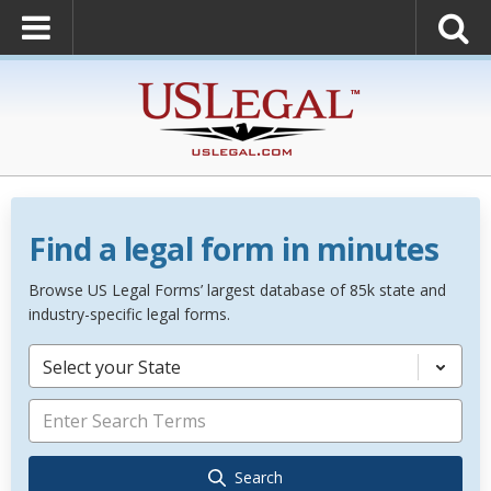
Find a legal form in minutes
Browse US Legal Forms’ largest database of 85k state and
industry-specific legal forms.
Select your State
Search