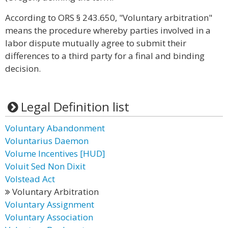
According to ORS § 243.650, "Voluntary arbitration"
means the procedure whereby parties involved in a
labor dispute mutually agree to submit their
differences to a third party for a final and binding
decision.
Legal Definition list
Voluntary Abandonment
Voluntarius Daemon
Volume Incentives [HUD]
Voluit Sed Non Dixit
Volstead Act
Voluntary Arbitration
Voluntary Assignment
Voluntary Association