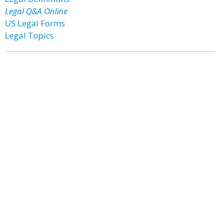
Legal Q&A Online
US Legal Forms
Legal Topics