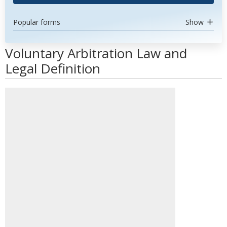
Popular forms
Show
Voluntary Arbitration Law and
Legal Definition