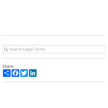
Share:
Share
Facebook
Twitter
LinkedIn