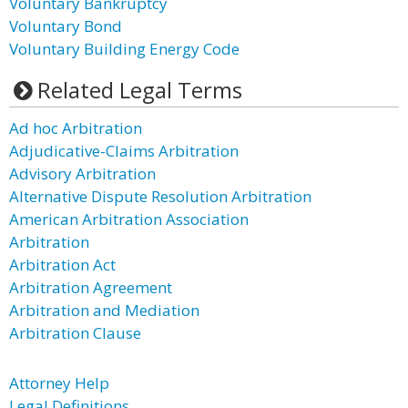
Voluntary Bankruptcy
Voluntary Bond
Voluntary Building Energy Code
Related Legal Terms
Ad hoc Arbitration
Adjudicative-Claims Arbitration
Advisory Arbitration
Alternative Dispute Resolution Arbitration
American Arbitration Association
Arbitration
Arbitration Act
Arbitration Agreement
Arbitration and Mediation
Arbitration Clause
Attorney Help
Legal Definitions