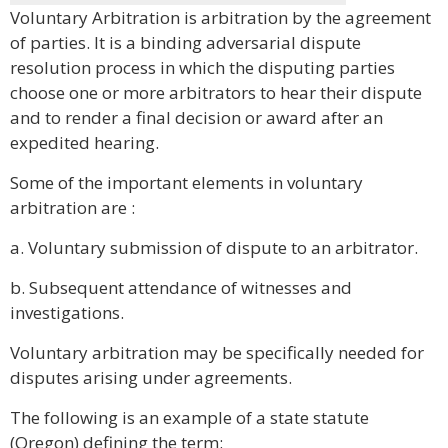
Voluntary Arbitration is arbitration by the agreement
of parties. It is a binding adversarial dispute
resolution process in which the disputing parties
choose one or more arbitrators to hear their dispute
and to render a final decision or award after an
expedited hearing.
Some of the important elements in voluntary
arbitration are :
a. Voluntary submission of dispute to an arbitrator.
b. Subsequent attendance of witnesses and
investigations.
Voluntary arbitration may be specifically needed for
disputes arising under agreements.
The following is an example of a state statute
(Oregon) defining the term: