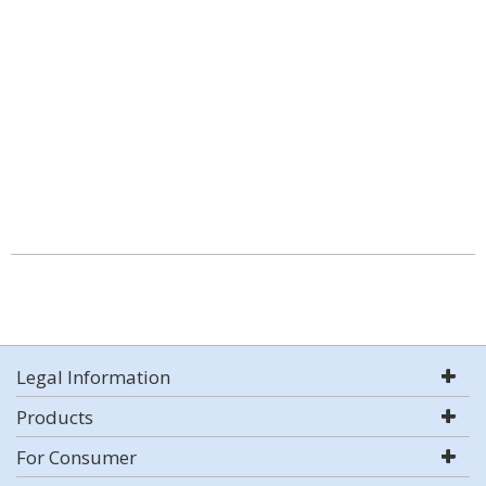
Legal Information
Products
For Consumer