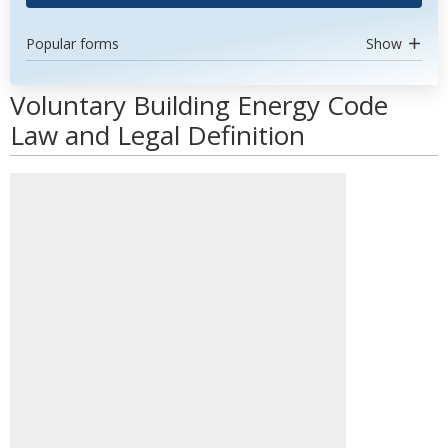
Popular forms
Show
Voluntary Building Energy Code
Law and Legal Definition