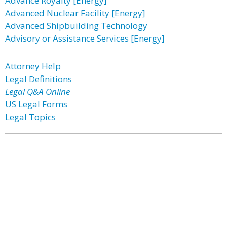
Advance Royalty [Energy]
Advanced Nuclear Facility [Energy]
Advanced Shipbuilding Technology
Advisory or Assistance Services [Energy]
Attorney Help
Legal Definitions
Legal Q&A Online
US Legal Forms
Legal Topics