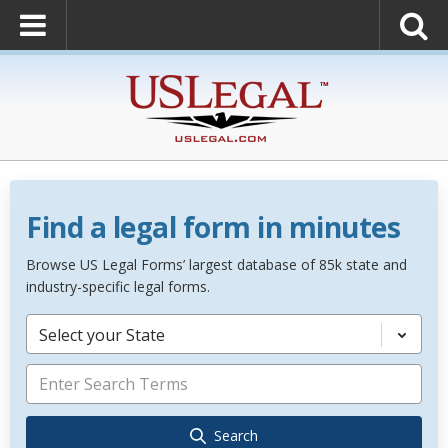
Find a legal form in minutes
Browse US Legal Forms’ largest database of 85k state and
industry-specific legal forms.
Select your State
Search