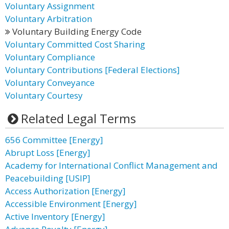
Voluntary Assignment
Voluntary Arbitration
Voluntary Building Energy Code
Voluntary Committed Cost Sharing
Voluntary Compliance
Voluntary Contributions [Federal Elections]
Voluntary Conveyance
Voluntary Courtesy
Related Legal Terms
656 Committee [Energy]
Abrupt Loss [Energy]
Academy for International Conflict Management and
Peacebuilding [USIP]
Access Authorization [Energy]
Accessible Environment [Energy]
Active Inventory [Energy]