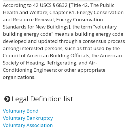
According to 42 USCS § 6832 [Title 42. The Public
Health and Welfare; Chapter 81. Energy Conservation
and Resource Renewal; Energy Conservation
Standards for New Buildings], the term "voluntary
building energy code" means a building energy code
developed and updated through a consensus process
among interested persons, such as that used by the
Council of American Building Officials; the American
Society of Heating, Refrigerating, and Air-
Conditioning Engineers; or other appropriate
organizations.
Legal Definition list
Voluntary Bond
Voluntary Bankruptcy
Voluntary Association