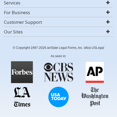
Services
For Business
Customer Support
Our Sites
© Copyright 1997-2026 airSlate Legal Forms, Inc. d/b/a USLegal
As seen in: