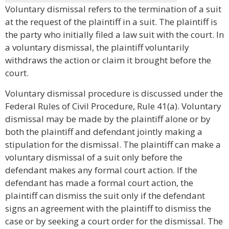
Voluntary dismissal refers to the termination of a suit
at the request of the plaintiff in a suit. The plaintiff is
the party who initially filed a law suit with the court. In
a voluntary dismissal, the plaintiff voluntarily
withdraws the action or claim it brought before the
court.
Voluntary dismissal procedure is discussed under the
Federal Rules of Civil Procedure, Rule 41(a). Voluntary
dismissal may be made by the plaintiff alone or by
both the plaintiff and defendant jointly making a
stipulation for the dismissal. The plaintiff can make a
voluntary dismissal of a suit only before the
defendant makes any formal court action. If the
defendant has made a formal court action, the
plaintiff can dismiss the suit only if the defendant
signs an agreement with the plaintiff to dismiss the
case or by seeking a court order for the dismissal. The