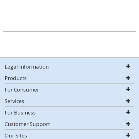
Legal Information
Products
For Consumer
Services
For Business
Customer Support
Our Sites