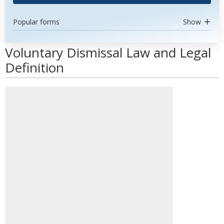
Popular forms
Show
Voluntary Dismissal Law and Legal
Definition