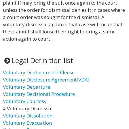
plaintiff may bring the suit once again to the court
unless the order for dismissal denies it in cases where
a court order was sought for the dismissal. A
voluntary dismissal again in that case will mean that
the plaintiff shall loose their right to bring a same
action again to court.
Legal Definition list
Voluntary Disclosure of Offense
Voluntary Disclosure Agreement[VDA]
Voluntary Departure
Voluntary Decisional Procedure
Voluntary Courtesy
Voluntary Dismissal
Voluntary Dissolution
Voluntary Evacuation