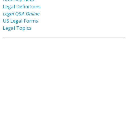
Legal Definitions
Legal Q&A Online
US Legal Forms
Legal Topics