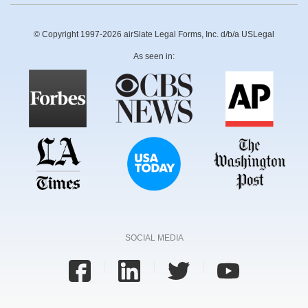
© Copyright 1997-2026 airSlate Legal Forms, Inc. d/b/a USLegal
As seen in:
SOCIAL MEDIA