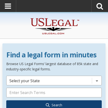
Find a legal form in minutes
Browse US Legal Forms’ largest database of 85k state and
industry-specific legal forms.
Select your State
Search