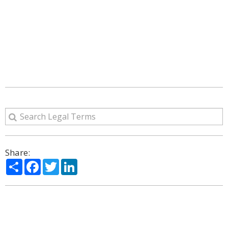
Share:
Share
Facebook
Twitter
LinkedIn