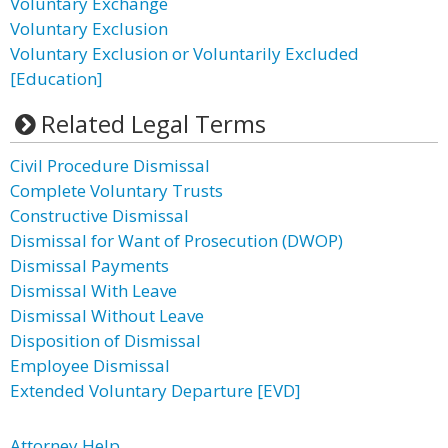
Voluntary Exchange
Voluntary Exclusion
Voluntary Exclusion or Voluntarily Excluded
[Education]
Related Legal Terms
Civil Procedure Dismissal
Complete Voluntary Trusts
Constructive Dismissal
Dismissal for Want of Prosecution (DWOP)
Dismissal Payments
Dismissal With Leave
Dismissal Without Leave
Disposition of Dismissal
Employee Dismissal
Extended Voluntary Departure [EVD]
Attorney Help