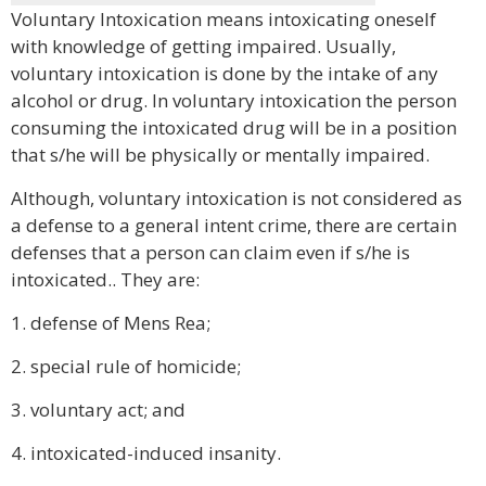
Voluntary Intoxication means intoxicating oneself
with knowledge of getting impaired. Usually,
voluntary intoxication is done by the intake of any
alcohol or drug. In voluntary intoxication the person
consuming the intoxicated drug will be in a position
that s/he will be physically or mentally impaired.
Although, voluntary intoxication is not considered as
a defense to a general intent crime, there are certain
defenses that a person can claim even if s/he is
intoxicated.. They are:
1. defense of Mens Rea;
2. special rule of homicide;
3. voluntary act; and
4. intoxicated-induced insanity.