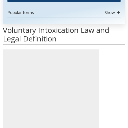
Popular forms
Show
Voluntary Intoxication Law and
Legal Definition