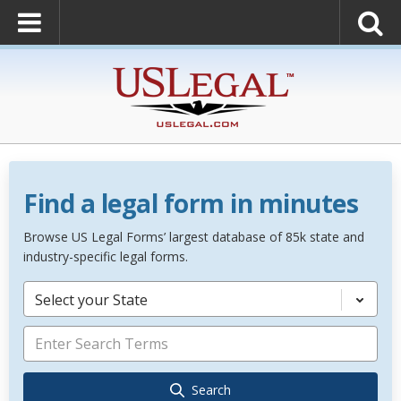
Find a legal form in minutes
Browse US Legal Forms’ largest database of 85k state and
industry-specific legal forms.
Select your State
Search