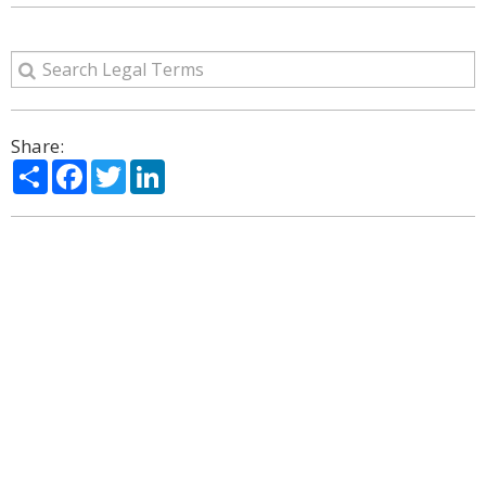
Share:
Share
Facebook
Twitter
LinkedIn