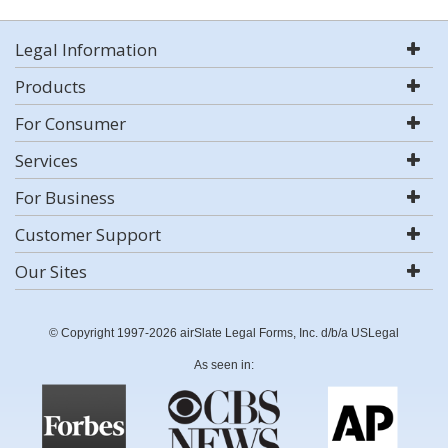
Legal Information
Products
For Consumer
Services
For Business
Customer Support
Our Sites
© Copyright 1997-2026 airSlate Legal Forms, Inc. d/b/a USLegal
As seen in: