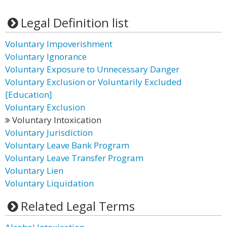
Legal Definition list
Voluntary Impoverishment
Voluntary Ignorance
Voluntary Exposure to Unnecessary Danger
Voluntary Exclusion or Voluntarily Excluded
[Education]
Voluntary Exclusion
Voluntary Intoxication
Voluntary Jurisdiction
Voluntary Leave Bank Program
Voluntary Leave Transfer Program
Voluntary Lien
Voluntary Liquidation
Related Legal Terms