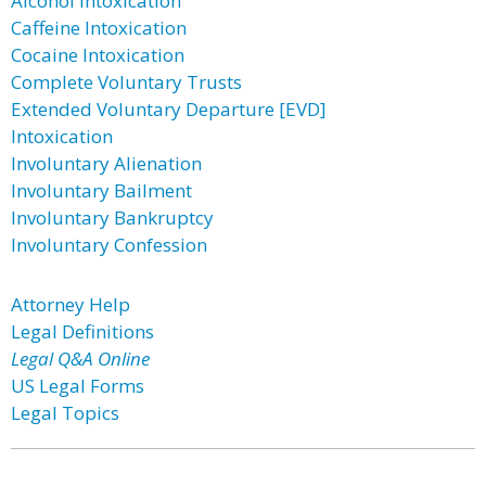
Alcohol Intoxication
Caffeine Intoxication
Cocaine Intoxication
Complete Voluntary Trusts
Extended Voluntary Departure [EVD]
Intoxication
Involuntary Alienation
Involuntary Bailment
Involuntary Bankruptcy
Involuntary Confession
Attorney Help
Legal Definitions
Legal Q&A Online
US Legal Forms
Legal Topics