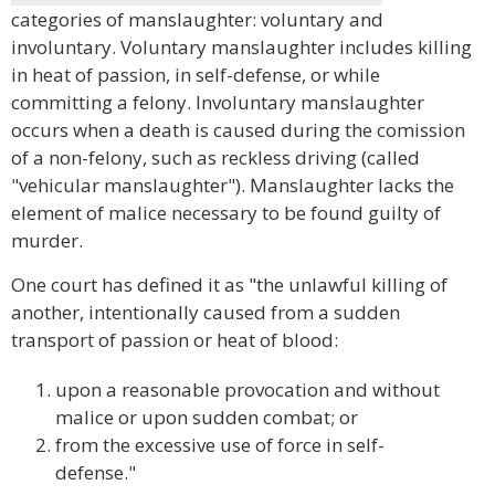
categories of manslaughter: voluntary and
involuntary. Voluntary manslaughter includes killing
in heat of passion, in self-defense, or while
committing a felony. Involuntary manslaughter
occurs when a death is caused during the comission
of a non-felony, such as reckless driving (called
"vehicular manslaughter"). Manslaughter lacks the
element of malice necessary to be found guilty of
murder.
One court has defined it as "the unlawful killing of
another, intentionally caused from a sudden
transport of passion or heat of blood:
upon a reasonable provocation and without
malice or upon sudden combat; or
from the excessive use of force in self-
defense."