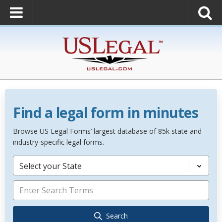
Find a legal form in minutes
Browse US Legal Forms’ largest database of 85k state and
industry-specific legal forms.
Select your State
Search