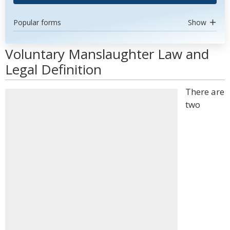
Popular forms
Show
Voluntary Manslaughter Law and
Legal Definition
There are
two