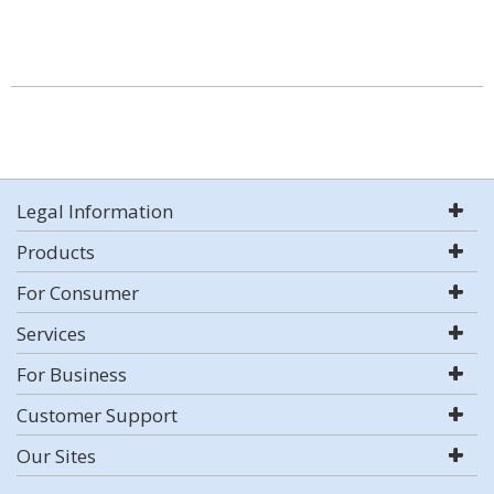
Legal Information
Products
For Consumer
Services
For Business
Customer Support
Our Sites