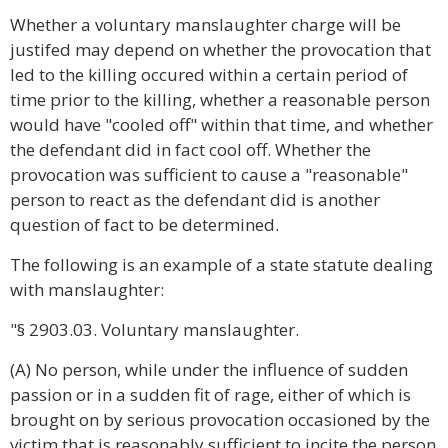
Whether a voluntary manslaughter charge will be
justifed may depend on whether the provocation that
led to the killing occured within a certain period of
time prior to the killing, whether a reasonable person
would have "cooled off" within that time, and whether
the defendant did in fact cool off. Whether the
provocation was sufficient to cause a "reasonable"
person to react as the defendant did is another
question of fact to be determined.
The following is an example of a state statute dealing
with manslaughter:
"§ 2903.03. Voluntary manslaughter.
(A) No person, while under the influence of sudden
passion or in a sudden fit of rage, either of which is
brought on by serious provocation occasioned by the
victim that is reasonably sufficient to incite the person