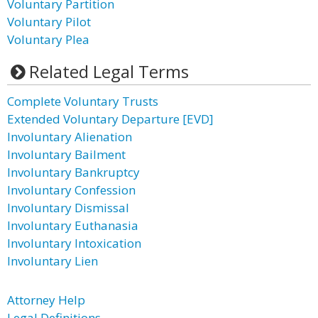
Voluntary Partition
Voluntary Pilot
Voluntary Plea
Related Legal Terms
Complete Voluntary Trusts
Extended Voluntary Departure [EVD]
Involuntary Alienation
Involuntary Bailment
Involuntary Bankruptcy
Involuntary Confession
Involuntary Dismissal
Involuntary Euthanasia
Involuntary Intoxication
Involuntary Lien
Attorney Help
Legal Definitions