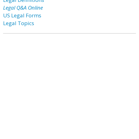
Legal Q&A Online
US Legal Forms
Legal Topics