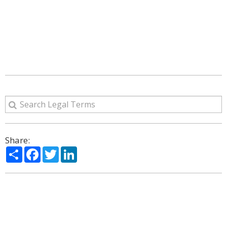
Share:
Share
Facebook
Twitter
LinkedIn