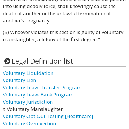
into using deadly force, shall knowingly cause the
death of another or the unlawful termination of
another's pregnancy.
(B) Whoever violates this section is guilty of voluntary
manslaughter, a felony of the first degree."
Legal Definition list
Voluntary Liquidation
Voluntary Lien
Voluntary Leave Transfer Program
Voluntary Leave Bank Program
Voluntary Jurisdiction
Voluntary Manslaughter
Voluntary Opt-Out Testing [Healthcare]
Voluntary Overexertion