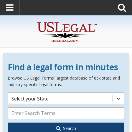
Find a legal form in minutes
Browse US Legal Forms’ largest database of 85k state and
industry-specific legal forms.
Select your State
Search