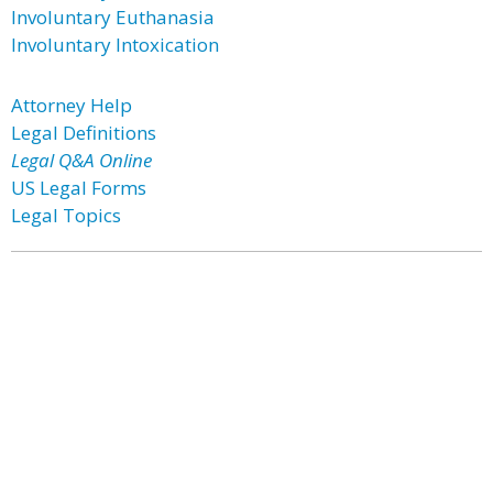
Involuntary Euthanasia
Involuntary Intoxication
Attorney Help
Legal Definitions
Legal Q&A Online
US Legal Forms
Legal Topics