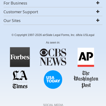
For Business
Customer Support
Our Sites
© Copyright 1997-2026 airSlate Legal Forms, Inc. d/b/a USLegal
As seen in:
SOCIAL MEDIA