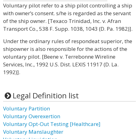
Voluntary pilot refer to a ship pilot controlling a ship
with owner’s consent. s/he is regarded as the servant
of the ship owner. [Texaco Trinidad, Inc. v. Afran
Transport Co., 538 F. Supp. 1038, 1043 (D. Pa. 1982)].
Under the ordinary rules of respondeat superior, the
shipowner is also responsible for the actions of the
voluntary pilot. [Beene v. Terrebonne Wireline
Services, Inc., 1992 U.S. Dist. LEXIS 11917 (D. La.
1992)].
Legal Definition list
Voluntary Partition
Voluntary Overexertion
Voluntary Opt-Out Testing [Healthcare]
Voluntary Manslaughter