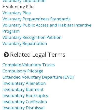
Voluntary Liquidation
Voluntary Pilot
Voluntary Plea
Voluntary Preparedness Standards
Voluntary Public Access and Habitat Incentive
Program
Voluntary Recognition Petition
Voluntary Repatriation
Related Legal Terms
Complete Voluntary Trusts
Compulsory Pilotage
Extended Voluntary Departure [EVD]
Involuntary Alienation
Involuntary Bailment
Involuntary Bankruptcy
Involuntary Confession
Involuntary Dismissal