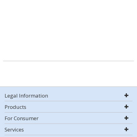
Legal Information
Products
For Consumer
Services