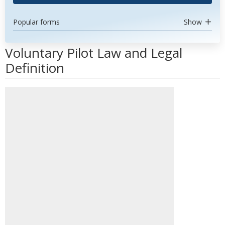
Popular forms
Show
Voluntary Pilot Law and Legal
Definition