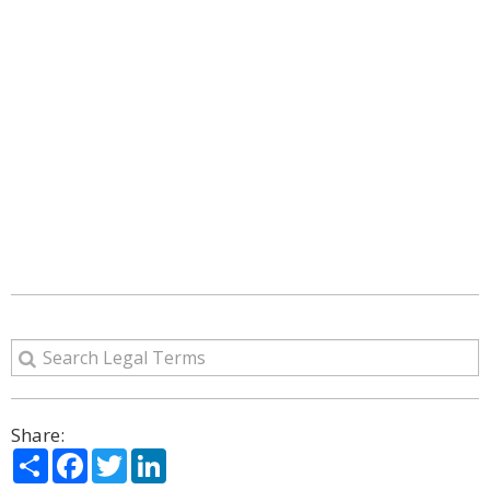
Share:
Share
Facebook
Twitter
LinkedIn