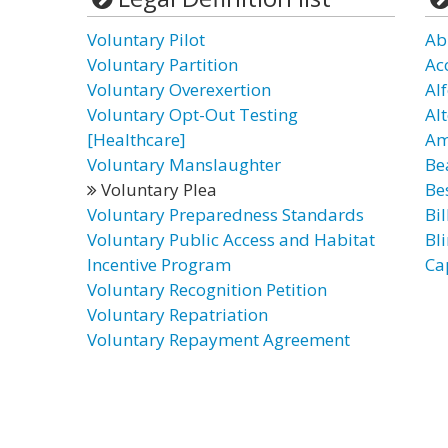
Voluntary Pilot
Ab
Voluntary Partition
Ac
Voluntary Overexertion
Al
Voluntary Opt-Out Testing
Al
[Healthcare]
Am
Voluntary Manslaughter
Be
Voluntary Plea
Bes
Voluntary Preparedness Standards
Bil
Voluntary Public Access and Habitat
Bl
Incentive Program
Ca
Voluntary Recognition Petition
Voluntary Repatriation
Voluntary Repayment Agreement