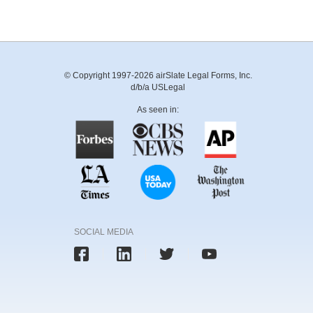
© Copyright 1997-2026 airSlate Legal Forms, Inc.
d/b/a USLegal
As seen in:
SOCIAL MEDIA