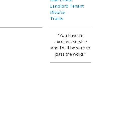
Landlord Tenant
Divorce
Trusts
"You have an
excellent service
and I will be sure to
pass the word."