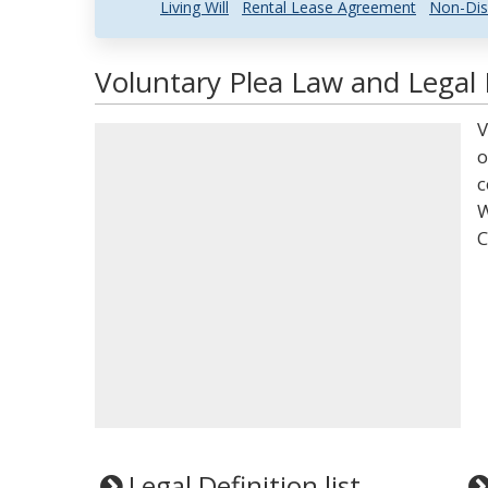
Living Will
Rental Lease Agreement
Non-Dis
Voluntary Plea Law and Legal 
V
o
c
W
C
Legal Definition list