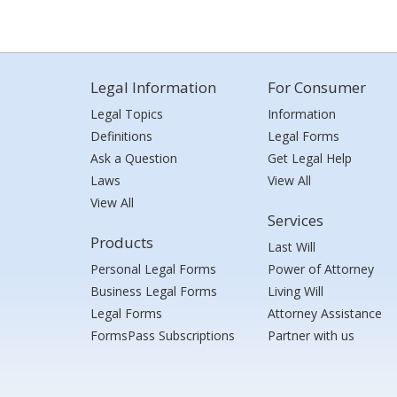
Legal Information
For Consumer
Legal Topics
Information
Definitions
Legal Forms
Ask a Question
Get Legal Help
Laws
View All
View All
Services
Products
Last Will
Personal Legal Forms
Power of Attorney
Business Legal Forms
Living Will
Legal Forms
Attorney Assistance
FormsPass Subscriptions
Partner with us