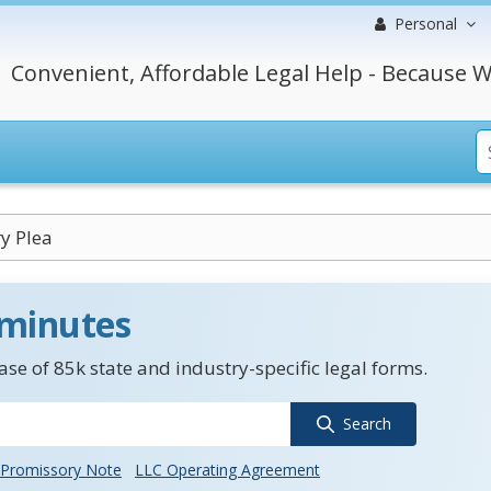
Personal
Convenient, Affordable Legal Help - Because W
y Plea
 minutes
se of 85k state and industry-specific legal forms.
Search
Promissory Note
LLC Operating Agreement