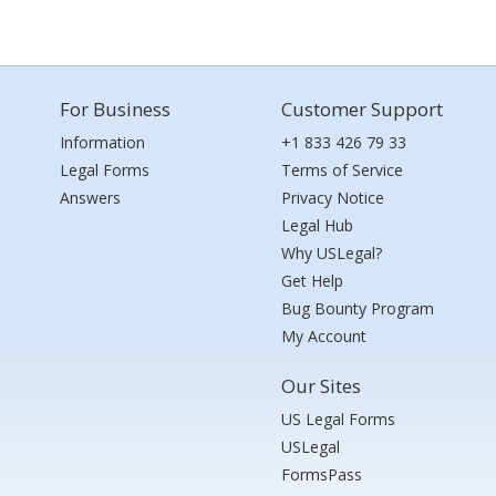
For Business
Customer Support
Information
+1 833 426 79 33
Legal Forms
Terms of Service
Answers
Privacy Notice
Legal Hub
Why USLegal?
Get Help
Bug Bounty Program
My Account
Our Sites
US Legal Forms
USLegal
FormsPass