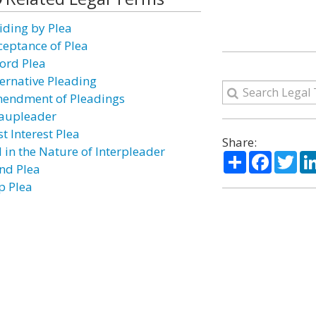
iding by Plea
ceptance of Plea
ford Plea
ternative Pleading
endment of Pleadings
aupleader
t Interest Plea
Share:
l in the Nature of Interpleader
Share
Facebo
Twi
ind Plea
p Plea