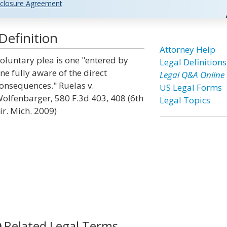
closure Agreement
Definition
Attorney Help
oluntary plea is one "entered by
Legal Definitions
ne fully aware of the direct
Legal Q&A Online
onsequences." Ruelas v.
US Legal Forms
olfenbarger, 580 F.3d 403, 408 (6th
Legal Topics
ir. Mich. 2009)
Related Legal Terms