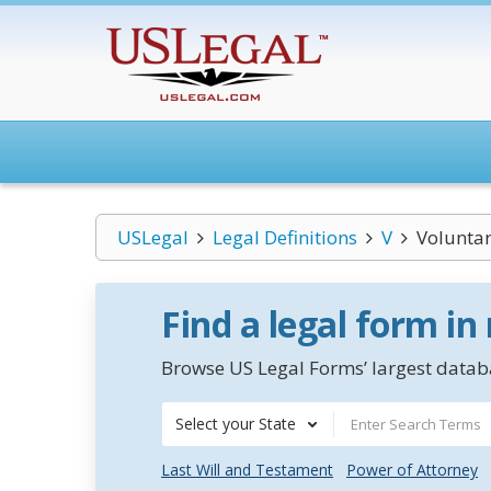
USLegal
Legal Definitions
V
Voluntar
Find a legal form in
Browse US Legal Forms’ largest databa
Select your State
Last Will and Testament
Power of Attorney