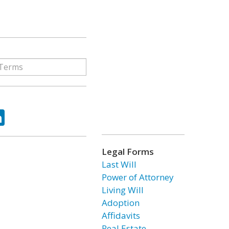
ok
tter
LinkedIn
Legal Forms
Last Will
Power of Attorney
Living Will
Adoption
Affidavits
Real Estate