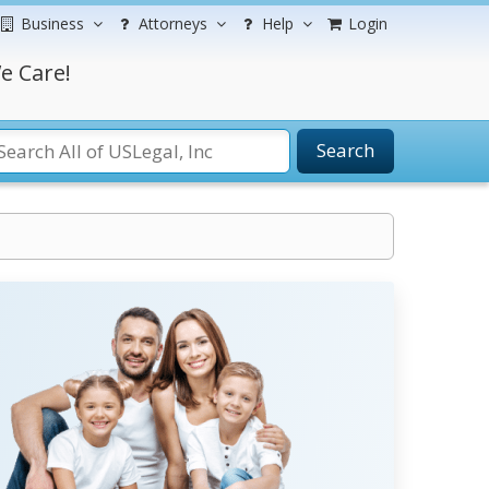
Business
Attorneys
Help
Login
e Care!
Search