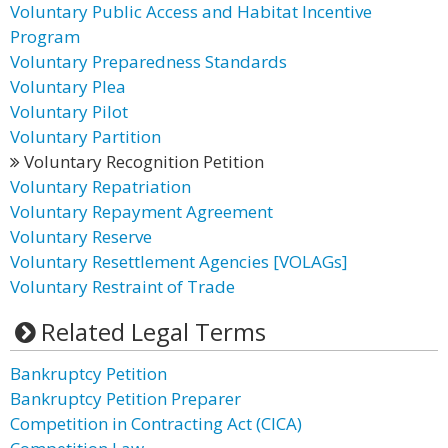
Voluntary Public Access and Habitat Incentive
Program
Voluntary Preparedness Standards
Voluntary Plea
Voluntary Pilot
Voluntary Partition
Voluntary Recognition Petition
Voluntary Repatriation
Voluntary Repayment Agreement
Voluntary Reserve
Voluntary Resettlement Agencies [VOLAGs]
Voluntary Restraint of Trade
Related Legal Terms
Bankruptcy Petition
Bankruptcy Petition Preparer
Competition in Contracting Act (CICA)