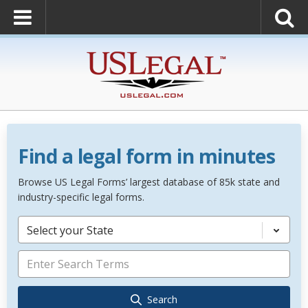
Find a legal form in minutes
Browse US Legal Forms’ largest database of 85k state and
industry-specific legal forms.
Select your State
Search