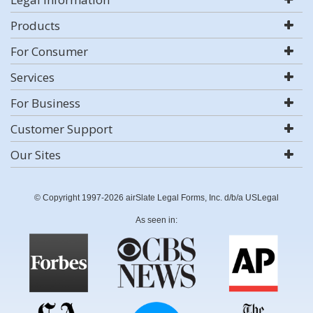
Products
For Consumer
Services
For Business
Customer Support
Our Sites
© Copyright 1997-2026 airSlate Legal Forms, Inc. d/b/a USLegal
As seen in: