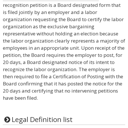
recognition petition is a Board designated form that
is filed jointly by an employer and a labor
organization requesting the Board to certify the labor
organization as the exclusive bargaining
representative without holding an election because
the labor organization clearly represents a majority of
employees in an appropriate unit. Upon receipt of the
petition, the Board requires the employer to post, for
20 days, a Board designated notice of its intent to
recognize the labor organization. The employer is
then required to file a Certification of Posting with the
Board confirming that it has posted the notice for the
20 days and certifying that no intervening petitions
have been filed.
Legal Definition list