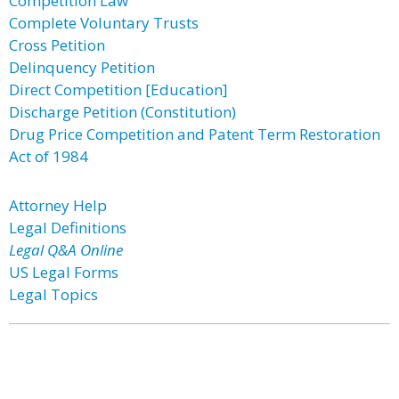
Competition Law
Complete Voluntary Trusts
Cross Petition
Delinquency Petition
Direct Competition [Education]
Discharge Petition (Constitution)
Drug Price Competition and Patent Term Restoration
Act of 1984
Attorney Help
Legal Definitions
Legal Q&A Online
US Legal Forms
Legal Topics