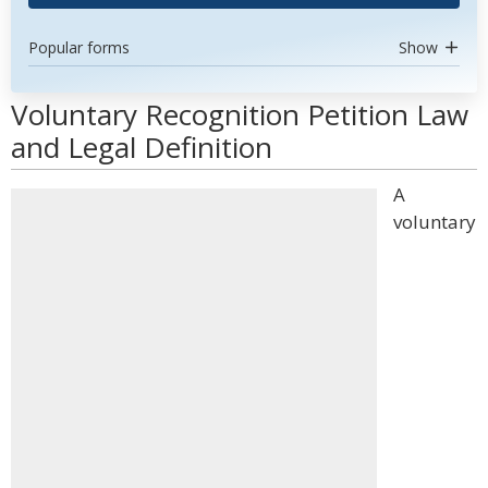
Popular forms
Show
Voluntary Recognition Petition Law
and Legal Definition
A
voluntary