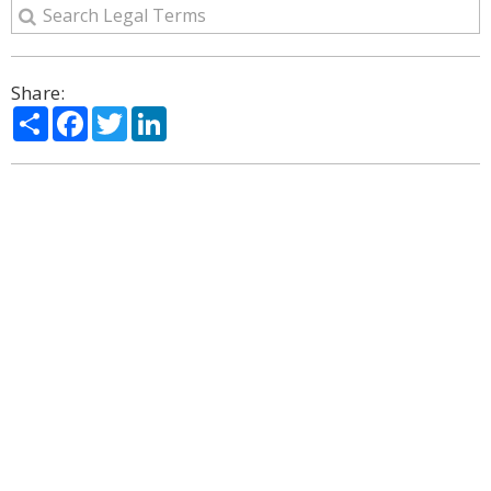
Share:
Share
Facebook
Twitter
LinkedIn