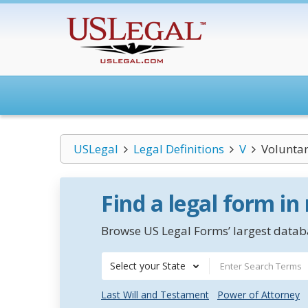
USLegal
Legal Definitions
V
Volunta
Find a legal form in
Browse US Legal Forms’ largest databa
Select your State
Last Will and Testament
Power of Attorney