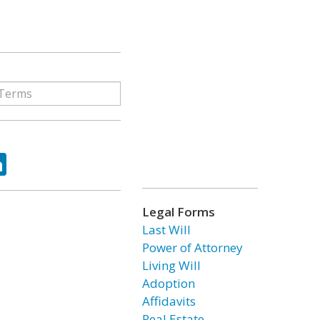
ok
tter
LinkedIn
Legal Forms
Last Will
Power of Attorney
Living Will
Adoption
Affidavits
Real Estate