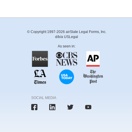
© Copyright 1997-2026 airSlate Legal Forms, Inc.
d/b/a USLegal
As seen in:
SOCIAL MEDIA