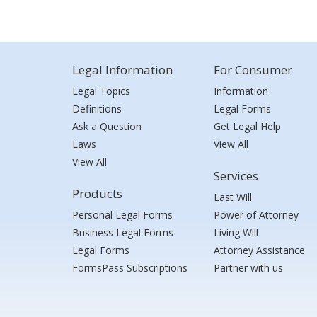
Legal Information
For Consumer
Legal Topics
Information
Definitions
Legal Forms
Ask a Question
Get Legal Help
Laws
View All
View All
Services
Products
Last Will
Personal Legal Forms
Power of Attorney
Business Legal Forms
Living Will
Legal Forms
Attorney Assistance
FormsPass Subscriptions
Partner with us