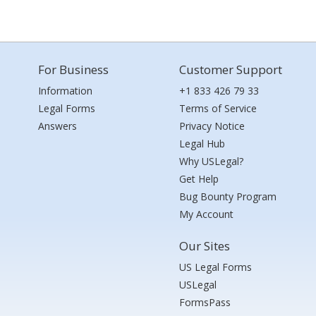
For Business
Customer Support
Information
+1 833 426 79 33
Legal Forms
Terms of Service
Answers
Privacy Notice
Legal Hub
Why USLegal?
Get Help
Bug Bounty Program
My Account
Our Sites
US Legal Forms
USLegal
FormsPass