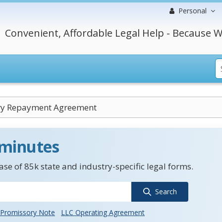
Personal
Convenient, Affordable Legal Help - Because W
ry Repayment Agreement
 minutes
se of 85k state and industry-specific legal forms.
Search
Promissory Note
LLC Operating Agreement