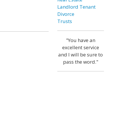
Landlord Tenant
Divorce
Trusts
"You have an
excellent service
and I will be sure to
pass the word."