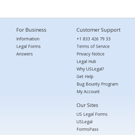
For Business
Customer Support
Information
+1 833 426 79 33
Legal Forms
Terms of Service
Answers
Privacy Notice
Legal Hub
Why USLegal?
Get Help
Bug Bounty Program
My Account
Our Sites
US Legal Forms
USLegal
FormsPass