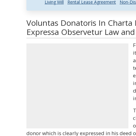
Living Will
Rental Lease Agreement
Non-Dis
Voluntas Donatoris In Charta 
Expressa Observetur Law and 
F
i
a
t
e
i
d
i
T
c
o
donor which is clearly expressed in his deed o