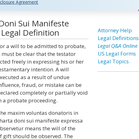
closure Agreement
Doni Sui Manifeste
Attorney Help
Legal Definition
Legal Definitions
Legal Q&A Online
or a will to be admitted to probate,
US Legal Forms
t must be clear that the testator
Legal Topics
cted freely in expressing his or her
estamentary intention. A will
xecuted as a result of undue
nfluence, fraud, or mistake can be
eclared completely or partially void
n a probate proceeding.
he maxim voluntas donatoris in
harta doni sui manifeste expressa
bservetur means the will of the
f gift should be observed. The