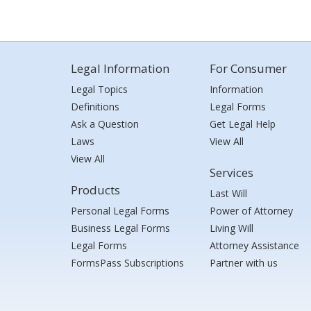
Legal Information
For Consumer
Legal Topics
Information
Definitions
Legal Forms
Ask a Question
Get Legal Help
Laws
View All
View All
Services
Products
Last Will
Personal Legal Forms
Power of Attorney
Business Legal Forms
Living Will
Legal Forms
Attorney Assistance
FormsPass Subscriptions
Partner with us