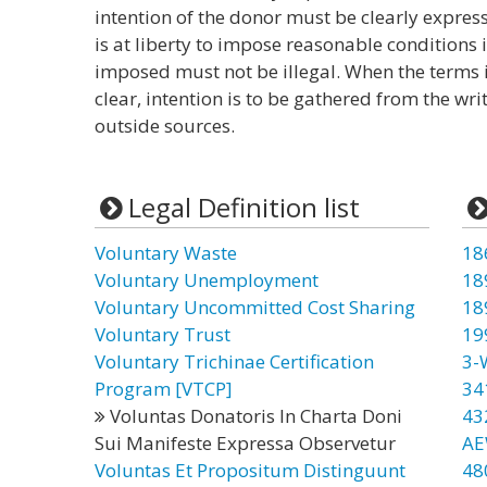
intention of the donor must be clearly express
is at liberty to impose reasonable conditions 
imposed must not be illegal. When the terms i
clear, intention is to be gathered from the wri
outside sources.
Legal Definition list
Voluntary Waste
18
Voluntary Unemployment
18
Voluntary Uncommitted Cost Sharing
18
Voluntary Trust
19
Voluntary Trichinae Certification
3-
Program [VTCP]
34
Voluntas Donatoris In Charta Doni
43
Sui Manifeste Expressa Observetur
AE
Voluntas Et Propositum Distinguunt
48