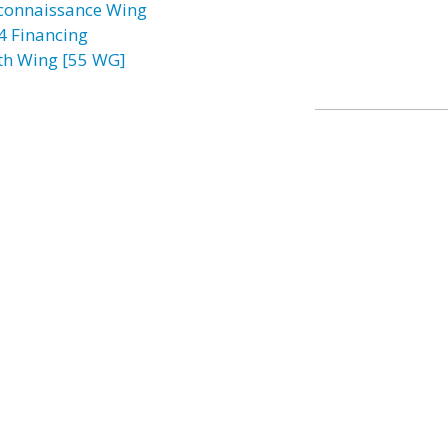
connaissance Wing
4 Financing
th Wing [55 WG]