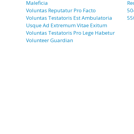
Maleficia
Re
Voluntas Reputatur Pro Facto
50
Voluntas Testatoris Est Ambulatoria
55
Usque Ad Extremum Vitae Exitum
Voluntas Testatoris Pro Lege Habetur
Volunteer Guardian