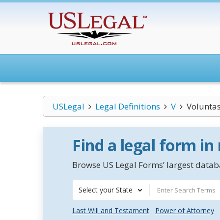
USLegal
Legal Definitions
V
Voluntas
Find a legal form in
Browse US Legal Forms’ largest databa
Select your State
Last Will and Testament
Power of Attorney