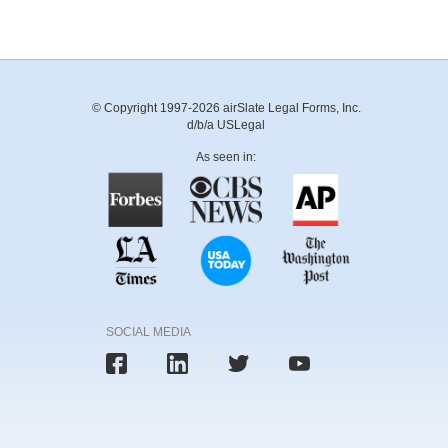
© Copyright 1997-2026 airSlate Legal Forms, Inc.
d/b/a USLegal
As seen in:
SOCIAL MEDIA