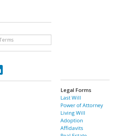
ok
tter
LinkedIn
Legal Forms
Last Will
Power of Attorney
Living Will
Adoption
Affidavits
Real Estate