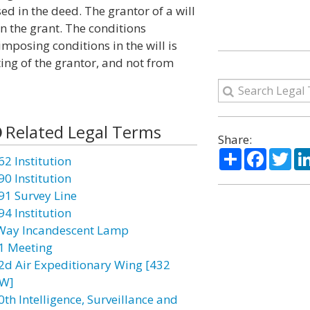
ed in the deed. The grantor of a will
in the grant. The conditions
mposing conditions in the will is
ting of the grantor, and not from
Related Legal Terms
Share:
Share
Facebo
Twi
62 Institution
90 Institution
91 Survey Line
94 Institution
Way Incandescent Lamp
1 Meeting
2d Air Expeditionary Wing [432
W]
0th Intelligence, Surveillance and