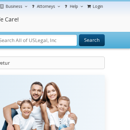
Business
Attorneys
Help
Login
e Care!
Search
vetur