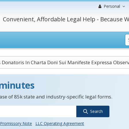
Personal
Convenient, Affordable Legal Help - Because W
 Donatoris In Charta Doni Sui Manifeste Expressa Obser
 minutes
se of 85k state and industry-specific legal forms.
Search
Promissory Note
LLC Operating Agreement