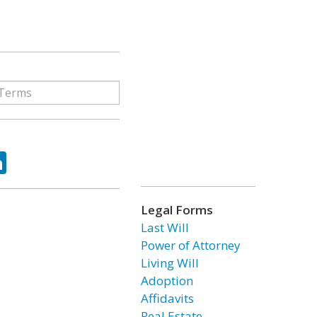
ok
tter
LinkedIn
Legal Forms
Last Will
Power of Attorney
Living Will
Adoption
Affidavits
Real Estate