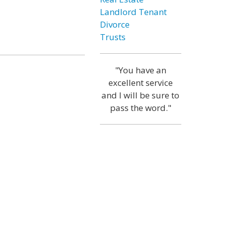
Landlord Tenant
Divorce
Trusts
"You have an
excellent service
and I will be sure to
pass the word."