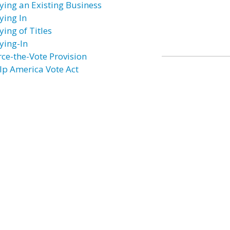
ying an Existing Business
ying In
ying of Titles
ying-In
rce-the-Vote Provision
lp America Vote Act