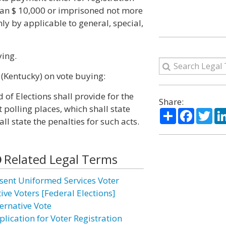
 than $ 10,000 or imprisoned not more
nly by applicable to general, special,
ying.
 (Kentucky) on vote buying:
 of Elections shall provide for the
Share:
 polling places, which shall state
Share
Facebo
Twi
ll state the penalties for such acts.
Related Legal Terms
sent Uniformed Services Voter
ive Voters [Federal Elections]
ternative Vote
plication for Voter Registration