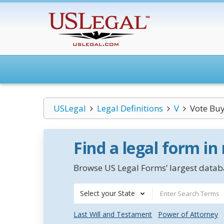
USLegal
Legal Definitions
V
Vote Bu
Find a legal form in
Browse US Legal Forms’ largest databa
Select your State
Last Will and Testament
Power of Attorney