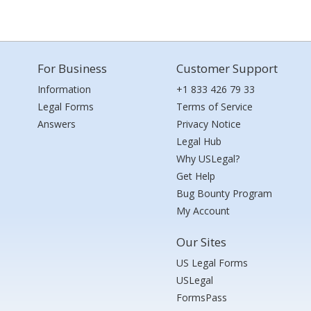
For Business
Customer Support
Information
+1 833 426 79 33
Legal Forms
Terms of Service
Answers
Privacy Notice
Legal Hub
Why USLegal?
Get Help
Bug Bounty Program
My Account
Our Sites
US Legal Forms
USLegal
FormsPass