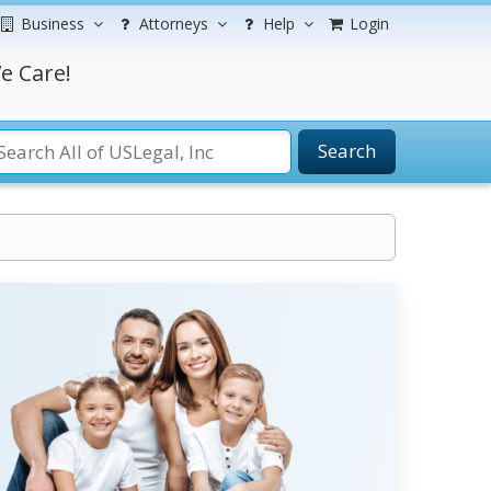
Business
Attorneys
Help
Login
e Care!
Search