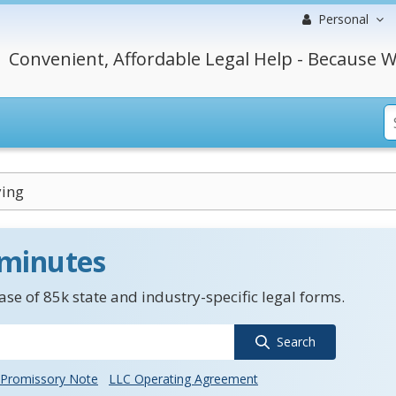
Personal
Convenient, Affordable Legal Help - Because W
ying
 minutes
se of 85k state and industry-specific legal forms.
Search
Promissory Note
LLC Operating Agreement