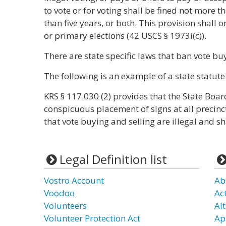
to vote or for voting shall be fined not more
than five years, or both. This provision shall o
or primary elections (42 USCS § 1973i(c)).
There are state specific laws that ban vote bu
The following is an example of a state statute
KRS § 117.030 (2) provides that the State Board
conspicuous placement of signs at all precinct
that vote buying and selling are illegal and sha
Legal Definition list
Vostro Account
Ab
Voodoo
Act
Volunteers
Al
Volunteer Protection Act
Ap