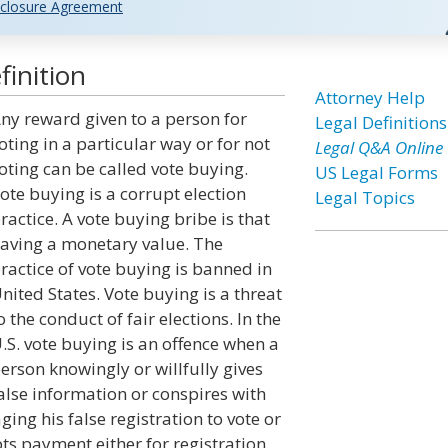
closure Agreement
inition
Attorney Help
ny reward given to a person for
Legal Definitions
oting in a particular way or for not
Legal Q&A Online
oting can be called vote buying.
US Legal Forms
ote buying is a corrupt election
Legal Topics
ractice. A vote buying bribe is that
aving a monetary value. The
ractice of vote buying is banned in
nited States. Vote buying is a threat
o the conduct of fair elections. In the
.S. vote buying is an offence when a
erson knowingly or willfully gives
alse information or conspires with
ing his false registration to vote or
epts payment either for registration