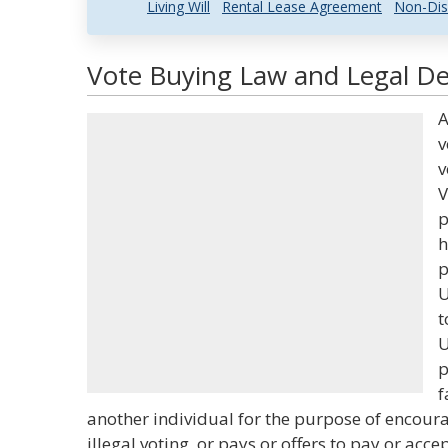
Living Will
Rental Lease Agreement
Non-Dis
Vote Buying Law and Legal Def
A
v
v
V
p
h
p
U
t
U
p
f
another individual for the purpose of encourag
illegal voting, or pays or offers to pay or acc