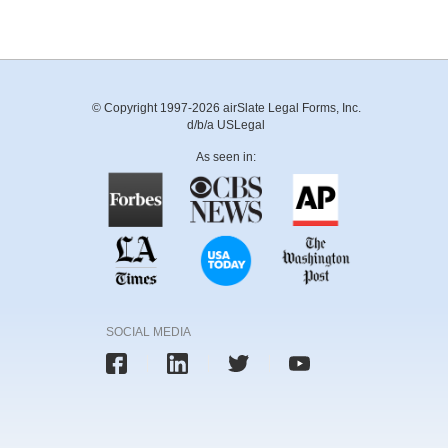
© Copyright 1997-2026 airSlate Legal Forms, Inc.
d/b/a USLegal
As seen in:
SOCIAL MEDIA