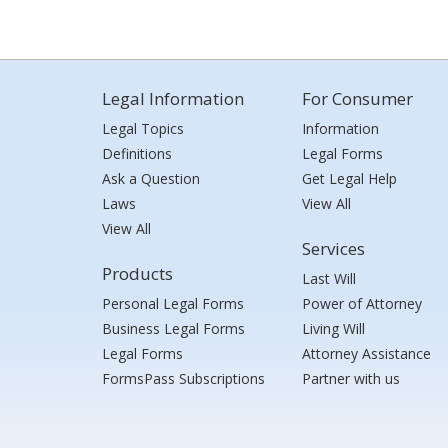
Legal Information
For Consumer
Legal Topics
Information
Definitions
Legal Forms
Ask a Question
Get Legal Help
Laws
View All
View All
Services
Products
Last Will
Personal Legal Forms
Power of Attorney
Business Legal Forms
Living Will
Legal Forms
Attorney Assistance
FormsPass Subscriptions
Partner with us