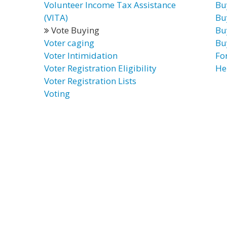
Volunteer Income Tax Assistance
Bu
(VITA)
Bu
Vote Buying
Bu
Voter caging
Bu
Voter Intimidation
Fo
Voter Registration Eligibility
He
Voter Registration Lists
Voting