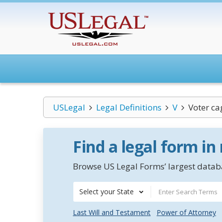
USLegal
Legal Definitions
V
Voter ca
Find a legal form in
Browse US Legal Forms’ largest databa
Select your State
Last Will and Testament
Power of Attorney