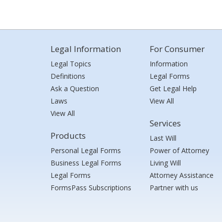
Legal Information
For Consumer
Legal Topics
Information
Definitions
Legal Forms
Ask a Question
Get Legal Help
Laws
View All
View All
Services
Products
Last Will
Personal Legal Forms
Power of Attorney
Business Legal Forms
Living Will
Legal Forms
Attorney Assistance
FormsPass Subscriptions
Partner with us