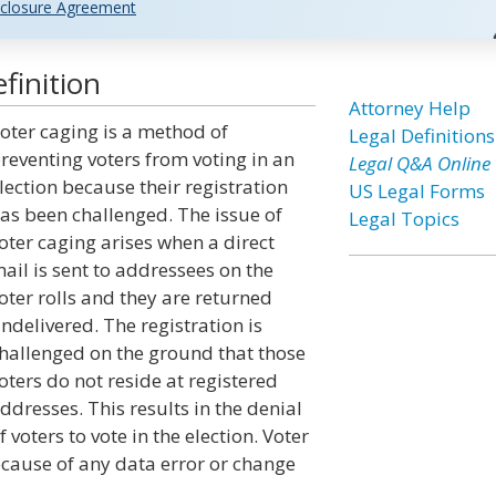
closure Agreement
finition
Attorney Help
oter caging is a method of
Legal Definitions
reventing voters from voting in an
Legal Q&A Online
lection because their registration
US Legal Forms
as been challenged. The issue of
Legal Topics
oter caging arises when a direct
ail is sent to addressees on the
oter rolls and they are returned
ndelivered. The registration is
hallenged on the ground that those
oters do not reside at registered
ddresses. This results in the denial
f voters to vote in the election. Voter
because of any data error or change