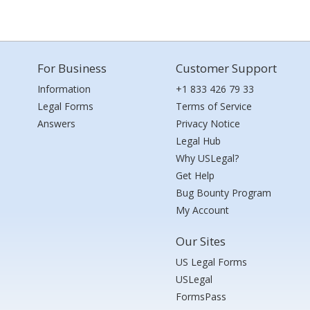
For Business
Customer Support
Information
+1 833 426 79 33
Legal Forms
Terms of Service
Answers
Privacy Notice
Legal Hub
Why USLegal?
Get Help
Bug Bounty Program
My Account
Our Sites
US Legal Forms
USLegal
FormsPass