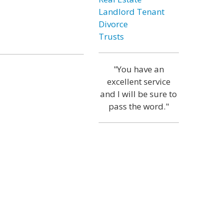
Landlord Tenant
Divorce
Trusts
"You have an
excellent service
and I will be sure to
pass the word."