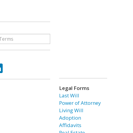
ok
tter
LinkedIn
Legal Forms
Last Will
Power of Attorney
Living Will
Adoption
Affidavits
Real Estate