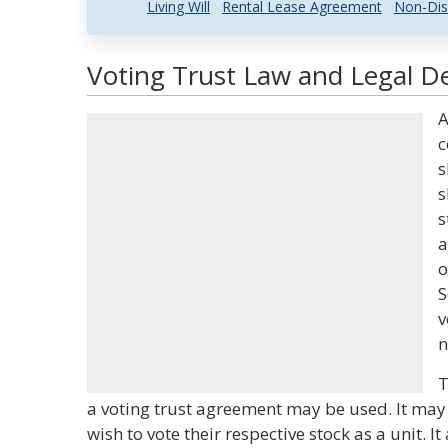
Living Will
Rental Lease Agreement
Non-Dis
Voting Trust Law and Legal De
A
c
s
s
s
a
o
S
v
n
T
a voting trust agreement may be used. It ma
wish to vote their respective stock as a unit. I