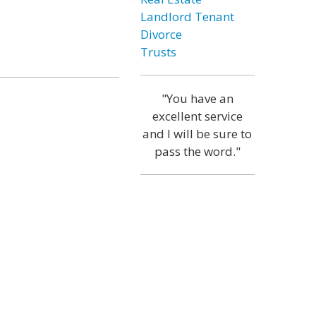
Landlord Tenant
Divorce
Trusts
"You have an
excellent service
and I will be sure to
pass the word."