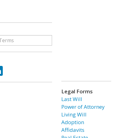
ok
tter
LinkedIn
Legal Forms
Last Will
Power of Attorney
Living Will
Adoption
Affidavits
Real Estate