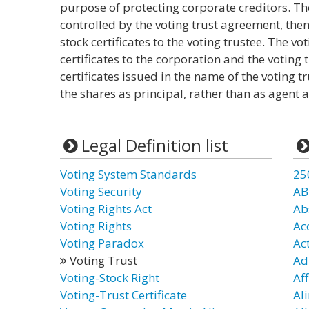
purpose of protecting corporate creditors. The
controlled by the voting trust agreement, the
stock certificates to the voting trustee. The v
certificates to the corporation and the voting 
certificates issued in the name of the voting t
the shares as principal, rather than as agent a
Legal Definition list
Voting System Standards
25
Voting Security
AB
Voting Rights Act
Ab
Voting Rights
Ac
Voting Paradox
Ac
Voting Trust
Ad
Voting-Stock Right
Aff
Voting-Trust Certificate
Al