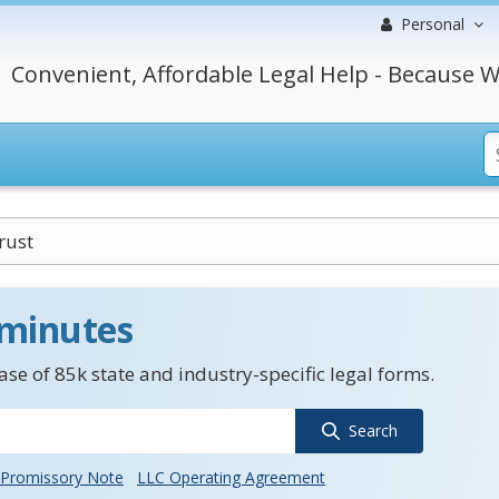
Personal
Convenient, Affordable Legal Help - Because W
rust
 minutes
se of 85k state and industry-specific legal forms.
Search
Promissory Note
LLC Operating Agreement