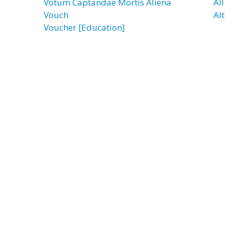
Votum Captandae Mortis Aliena
Al
Vouch
Al
Voucher [Education]