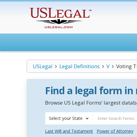
USLegal
Legal Definitions
V
Voting T
Find a legal form in
Browse US Legal Forms’ largest databa
Select your State
Last Will and Testament
Power of Attorney