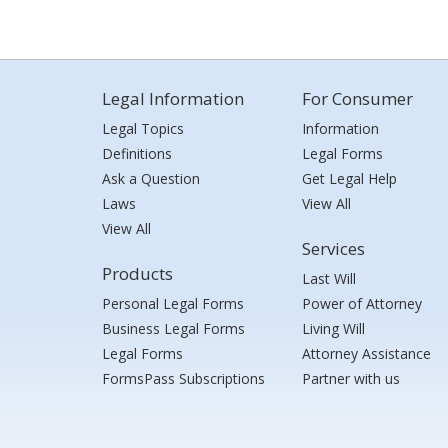
Legal Information
For Consumer
Legal Topics
Information
Definitions
Legal Forms
Ask a Question
Get Legal Help
Laws
View All
View All
Services
Products
Last Will
Personal Legal Forms
Power of Attorney
Business Legal Forms
Living Will
Legal Forms
Attorney Assistance
FormsPass Subscriptions
Partner with us