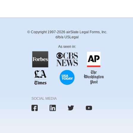
© Copyright 1997-2026 airSlate Legal Forms, Inc.
d/b/a USLegal
As seen in:
SOCIAL MEDIA