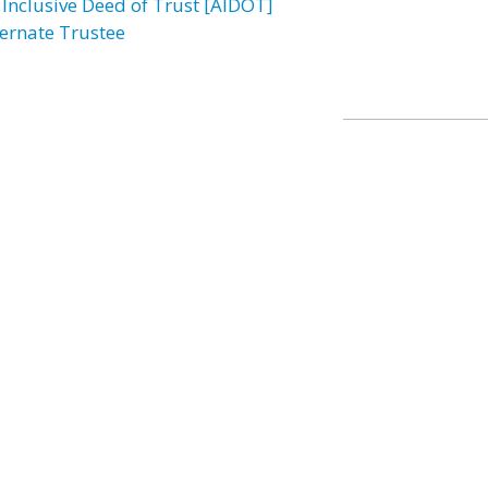
l Inclusive Deed of Trust [AIDOT]
ternate Trustee