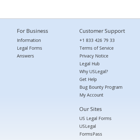
For Business
Customer Support
Information
+1 833 426 79 33
Legal Forms
Terms of Service
Answers
Privacy Notice
Legal Hub
Why USLegal?
Get Help
Bug Bounty Program
My Account
Our Sites
US Legal Forms
USLegal
FormsPass