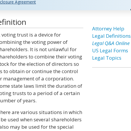
closure Agreement
finition
Attorney Help
 voting trust is a device for
Legal Definitions
ombining the voting power of
Legal Q&A Online
hareholders. It is not unlawful for
US Legal Forms
hareholders to combine their voting
Legal Topics
tock for the election of directors so
s to obtain or continue the control
r management of a corporation.
ome state laws limit the duration of
oting trusts to a period of a certain
umber of years.
here are various situations in which
y be used when several shareholders
t also may be used for the special