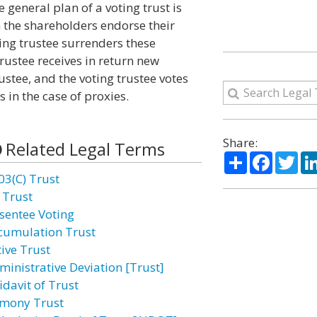
 general plan of a voting trust is
n the shareholders endorse their
oting trustee surrenders these
trustee receives in return new
rustee, and the voting trustee votes
s in the case of proxies.
Share:
Related Legal Terms
Share
Facebo
Twi
03(C) Trust
 Trust
sentee Voting
cumulation Trust
tive Trust
ministrative Deviation [Trust]
idavit of Trust
imony Trust