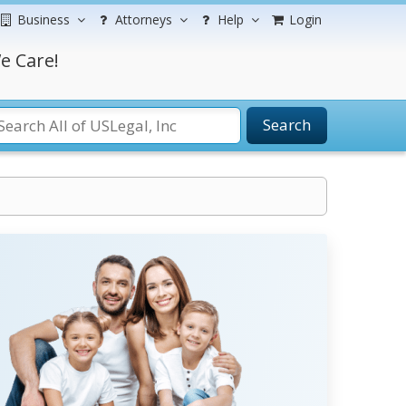
Business
Attorneys
Help
Login
e Care!
Search