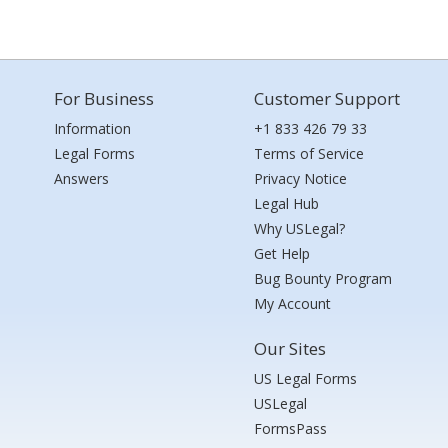
For Business
Customer Support
Information
+1 833 426 79 33
Legal Forms
Terms of Service
Answers
Privacy Notice
Legal Hub
Why USLegal?
Get Help
Bug Bounty Program
My Account
Our Sites
US Legal Forms
USLegal
FormsPass