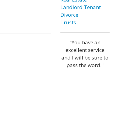
Landlord Tenant
Divorce
Trusts
"You have an
excellent service
and I will be sure to
pass the word."