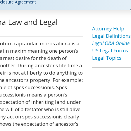
closure Agreement
na Law and Legal
Attorney Help
Legal Definitions
Legal Q&A Online
otum captandae mortis aliena is a
US Legal Forms
atin maxim meaning one person’s
Legal Topics
arnest desire for the death of
nother. During ancestor’s life time a
eir is not at liberty to do anything to
he ancestor’s property. For example:
ale of spes successionis. Spes
uccessionis means a person's
xpectation of inheriting land under
he will of a testator who is still alive.
ny act on spes successionis clearly
hows the expectation of ancestor’s