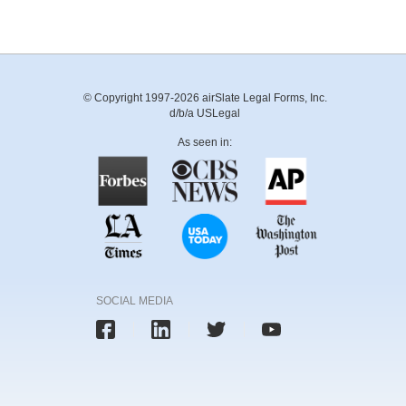
© Copyright 1997-2026 airSlate Legal Forms, Inc.
d/b/a USLegal
As seen in:
SOCIAL MEDIA