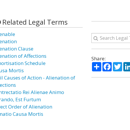
Related Legal Terms
ienable
ienation
ienation Clause
enation of Affections
Share:
ortisation Schedule
Share
Facebo
Twi
usa Mortis
il Causes of Action - Alienation of
fections
ntrectatio Rei Alienae Animo
rando, Est Furtum
rect Order of Alienation
natio Causa Mortis