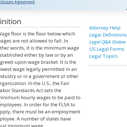
closure Agreement
inition
Attorney Help
age floor is the floor below which
Legal Definitions
ages are not allowed to fall. In
Legal Q&A Online
ther words, it is the minimum wage
US Legal Forms
stablished either by law or by an
Legal Topics
greed-upon wage bracket. It is the
owest wage legally permitted in an
ndustry or in a government or other
rganization. In the U.S., the Fair
abor Standards Act sets the
inimum hourly wages to be paid to
mployees. In order for the FLSA to
pply, there must be an employment
loyee. A number of states have
deral minimum wage.