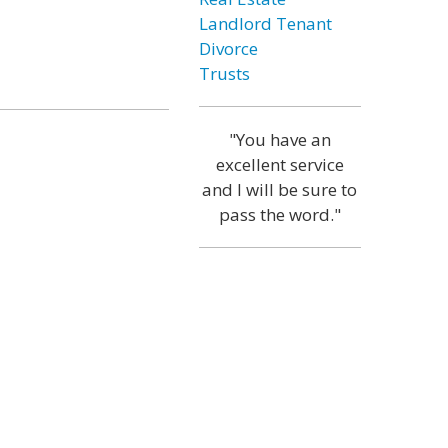
Landlord Tenant
Divorce
Trusts
"You have an
excellent service
and I will be sure to
pass the word."