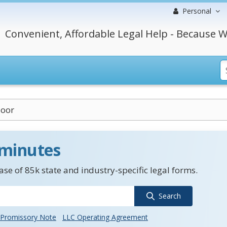
Personal
Convenient, Affordable Legal Help - Because W
loor
 minutes
se of 85k state and industry-specific legal forms.
Search
Promissory Note
LLC Operating Agreement