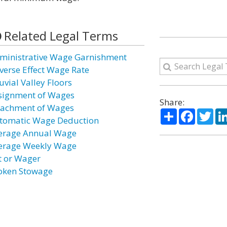
Related Legal Terms
ministrative Wage Garnishment
verse Effect Wage Rate
uvial Valley Floors
signment of Wages
Share:
tachment of Wages
Share
Facebo
Twi
tomatic Wage Deduction
erage Annual Wage
erage Weekly Wage
t or Wager
oken Stowage