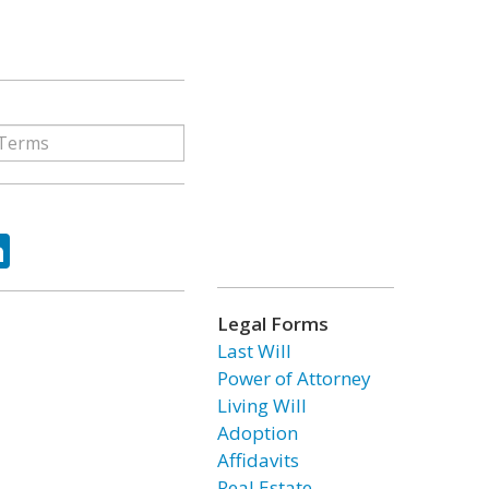
ok
tter
LinkedIn
Legal Forms
Last Will
Power of Attorney
Living Will
Adoption
Affidavits
Real Estate