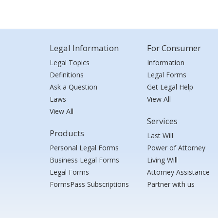
Legal Information
For Consumer
Legal Topics
Information
Definitions
Legal Forms
Ask a Question
Get Legal Help
Laws
View All
View All
Services
Products
Last Will
Personal Legal Forms
Power of Attorney
Business Legal Forms
Living Will
Legal Forms
Attorney Assistance
FormsPass Subscriptions
Partner with us