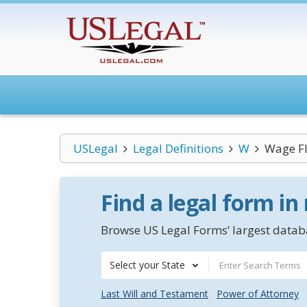
USLegal
Legal Definitions
W
Wage F
Find a legal form in
Browse US Legal Forms’ largest databa
Select your State
Last Will and Testament
Power of Attorney