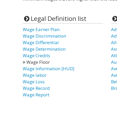
Legal Definition list
Wage Earner Plan
Ad
Wage Discrimination
Ad
Wage Differential
All
Wage Determination
As
Wage Credits
At
Wage Floor
Au
Wage Information [HUD]
Av
Wage labor
Av
Wage Loss
Be
Wage Record
Br
Wage Report