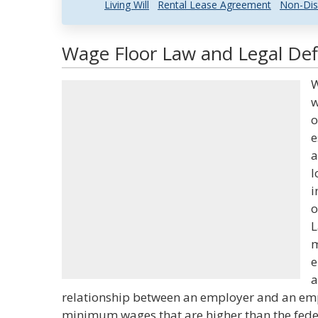
Living Will
Rental Lease Agreement
Non-Dis
Wage Floor Law and Legal Def
W
w
o
e
a
l
i
o
L
m
e
a
relationship between an employer and an emp
minimum wages that are higher than the fe