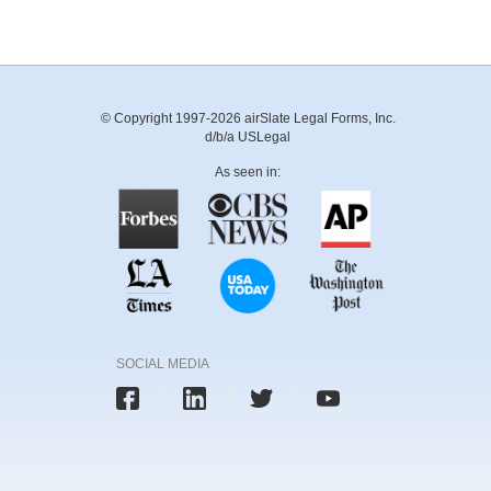
© Copyright 1997-2026 airSlate Legal Forms, Inc.
d/b/a USLegal
As seen in:
SOCIAL MEDIA