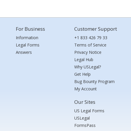
For Business
Customer Support
Information
+1 833 426 79 33
Legal Forms
Terms of Service
Answers
Privacy Notice
Legal Hub
Why USLegal?
Get Help
Bug Bounty Program
My Account
Our Sites
US Legal Forms
USLegal
FormsPass