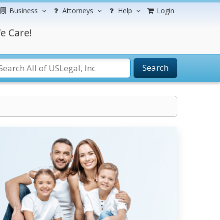
Business
Attorneys
Help
Login
e Care!
Search