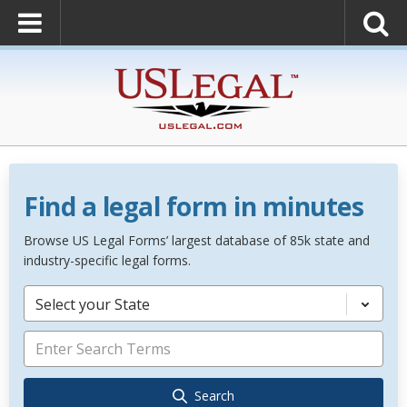
Find a legal form in minutes
Browse US Legal Forms’ largest database of 85k state and
industry-specific legal forms.
Select your State
Search