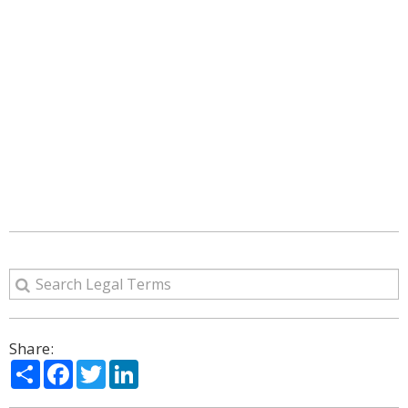
Share:
Share
Facebook
Twitter
LinkedIn