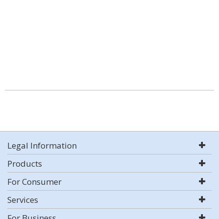
Legal Information
Products
For Consumer
Services
For Business