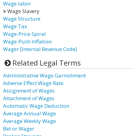
Wage labor
Wage Slavery
Wage Structure
Wage Tax
Wage-Price Spiral
Wage-Push Inflation
Wager [Internal Revenue Code]
Related Legal Terms
Administrative Wage Garnishment
Adverse Effect Wage Rate
Assignment of Wages
Attachment of Wages
Automatic Wage Deduction
Average Annual Wage
Average Weekly Wage
Bet or Wager