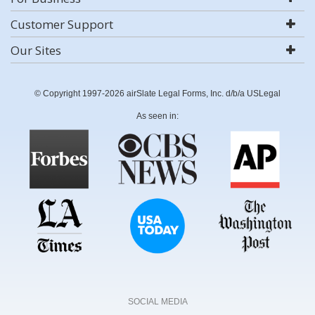
Customer Support
Our Sites
© Copyright 1997-2026 airSlate Legal Forms, Inc. d/b/a USLegal
As seen in:
SOCIAL MEDIA