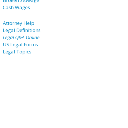
Broken Stowage
Cash Wages
Attorney Help
Legal Definitions
Legal Q&A Online
US Legal Forms
Legal Topics