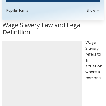
Popular forms
Show
Wage Slavery Law and Legal
Definition
Wage
Slavery
refers to
a
situation
where a
person's