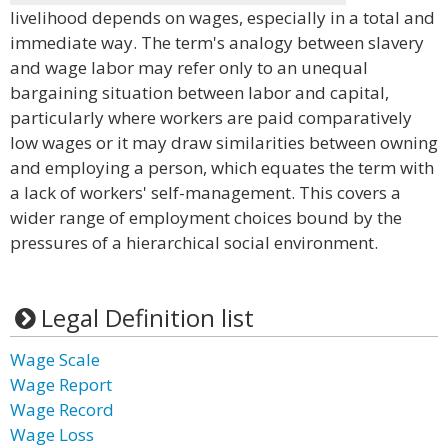
livelihood depends on wages, especially in a total and
immediate way. The term's analogy between slavery
and wage labor may refer only to an unequal
bargaining situation between labor and capital,
particularly where workers are paid comparatively
low wages or it may draw similarities between owning
and employing a person, which equates the term with
a lack of workers' self-management. This covers a
wider range of employment choices bound by the
pressures of a hierarchical social environment.
Legal Definition list
Wage Scale
Wage Report
Wage Record
Wage Loss