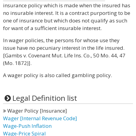
insurance policy which is made when the insured has
no insurable interest. It is a contract purporting to be
one of insurance but which does not qualify as such
for want of a sufficient insurable interest.
In wager policies, the persons for whose use they
issue have no pecuniary interest in the life insured.
[Gambs v. Covenant Mut. Life Ins. Co., 50 Mo. 44, 47
(Mo. 1872)].
A wager policy is also called gambling policy.
Legal Definition list
Wager Policy [Insurance]
Wager [Internal Revenue Code]
Wage-Push Inflation
Wage-Price Spiral