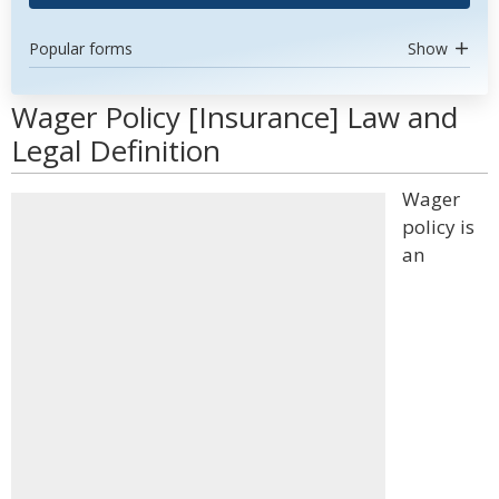
Popular forms
Show
Wager Policy [Insurance] Law and
Legal Definition
Wager
policy is
an