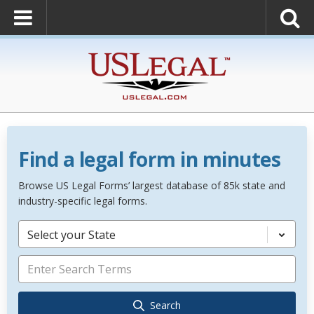
Find a legal form in minutes
Browse US Legal Forms’ largest database of 85k state and
industry-specific legal forms.
Select your State
Search