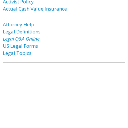
Activist Policy
Actual Cash Value Insurance
Attorney Help
Legal Definitions
Legal Q&A Online
US Legal Forms
Legal Topics