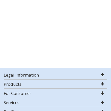
Legal Information
Products
For Consumer
Services