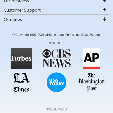
For Business
Customer Support
Our Sites
© Copyright 1997-2026 airSlate Legal Forms, Inc. d/b/a USLegal
As seen in:
SOCIAL MEDIA