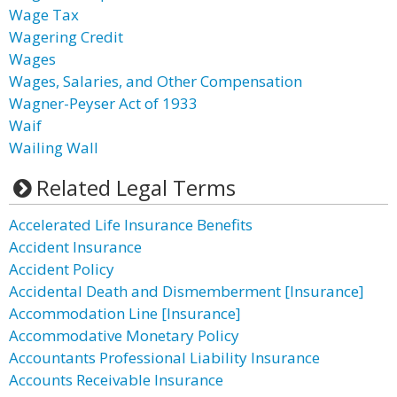
Wage Tax
Wagering Credit
Wages
Wages, Salaries, and Other Compensation
Wagner-Peyser Act of 1933
Waif
Wailing Wall
Related Legal Terms
Accelerated Life Insurance Benefits
Accident Insurance
Accident Policy
Accidental Death and Dismemberment [Insurance]
Accommodation Line [Insurance]
Accommodative Monetary Policy
Accountants Professional Liability Insurance
Accounts Receivable Insurance