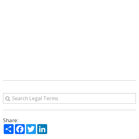
Share:
Share
Facebook
Twitter
LinkedIn