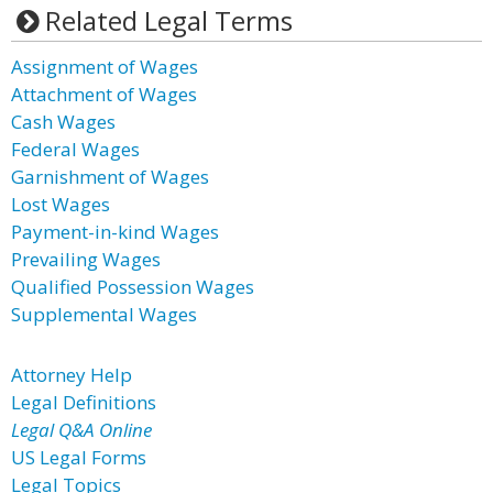
Related Legal Terms
Assignment of Wages
Attachment of Wages
Cash Wages
Federal Wages
Garnishment of Wages
Lost Wages
Payment-in-kind Wages
Prevailing Wages
Qualified Possession Wages
Supplemental Wages
Attorney Help
Legal Definitions
Legal Q&A Online
US Legal Forms
Legal Topics