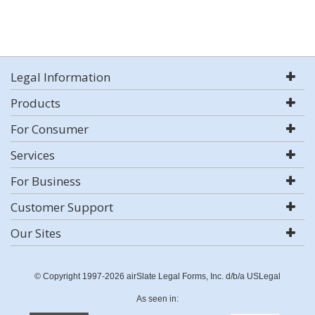
Legal Information
Products
For Consumer
Services
For Business
Customer Support
Our Sites
© Copyright 1997-2026 airSlate Legal Forms, Inc. d/b/a USLegal
As seen in: