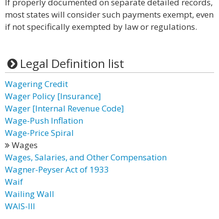
If properly documented on separate detailed records,
most states will consider such payments exempt, even
if not specifically exempted by law or regulations.
Legal Definition list
Wagering Credit
Wager Policy [Insurance]
Wager [Internal Revenue Code]
Wage-Push Inflation
Wage-Price Spiral
Wages
Wages, Salaries, and Other Compensation
Wagner-Peyser Act of 1933
Waif
Wailing Wall
WAIS-III