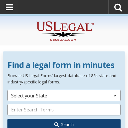
Find a legal form in minutes
Browse US Legal Forms’ largest database of 85k state and
industry-specific legal forms.
Select your State
Search