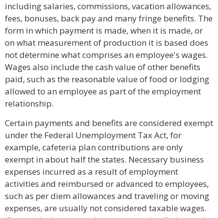
including salaries, commissions, vacation allowances,
fees, bonuses, back pay and many fringe benefits. The
form in which payment is made, when it is made, or
on what measurement of production it is based does
not determine what comprises an employee's wages.
Wages also include the cash value of other benefits
paid, such as the reasonable value of food or lodging
allowed to an employee as part of the employment
relationship.
Certain payments and benefits are considered exempt
under the Federal Unemployment Tax Act, for
example, cafeteria plan contributions are only
exempt in about half the states. Necessary business
expenses incurred as a result of employment
activities and reimbursed or advanced to employees,
such as per diem allowances and traveling or moving
expenses, are usually not considered taxable wages.