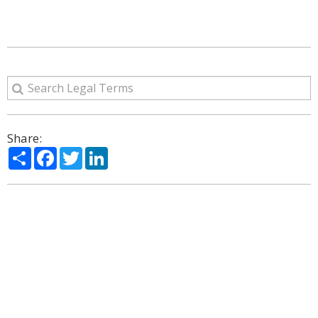
Share:
Share
Facebook
Twitter
LinkedIn