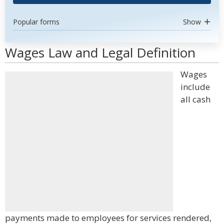
Popular forms
Show
Wages Law and Legal Definition
Wages
include
all cash
payments made to employees for services rendered,